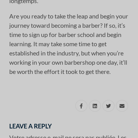
longtemps.
Are you ready to take the leap and begin your
journey toward becoming a barber? If so, it’s
time to sign up for barber school and begin
learning. It may take some time to get
established in the industry, but when you’re
working in your own barbershop one day, it’ll
be worth the effort it took to get there.
LEAVE A REPLY
Votre adresse e-mail ne sera pas publiée.
Les