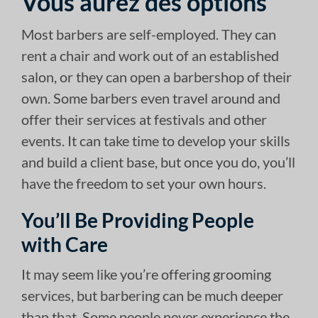
Vous aurez des options
Most barbers are self-employed. They can
rent a chair and work out of an established
salon, or they can open a barbershop of their
own. Some barbers even travel around and
offer their services at festivals and other
events. It can take time to develop your skills
and build a client base, but once you do, you’ll
have the freedom to set your own hours.
You’ll Be Providing People
with Care
It may seem like you’re offering grooming
services, but barbering can be much deeper
than that. Some people never experience the