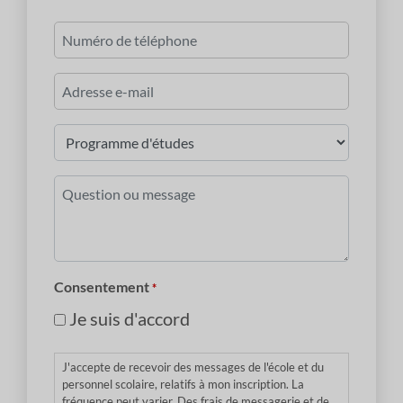
Dernier
Numéro
de
téléphone
Courriel
*
Programme
d'études
*
Question
ou
message
*
Consentement
*
Je suis d'accord
J'accepte de recevoir des messages de l'école et du
personnel scolaire, relatifs à mon inscription. La
fréquence peut varier. Des frais de messagerie et de