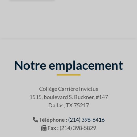
Notre emplacement
Collège Carrière Invictus
1515, boulevard S. Buckner, #147
Dallas, TX 75217
Téléphone :
(214) 398-6416
Fax :
(214) 398-5829