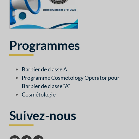
Programmes
Barbier de classe A
Programme Cosmetology Operator pour
Barbier de classe “A”
Cosmétologie
Suivez-nous