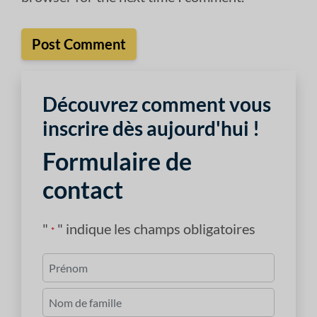
Découvrez comment vous
inscrire dès aujourd'hui !
Formulaire de
contact
"
" indique les champs obligatoires
*
Nom
*
Premièrement