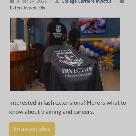
juillet 14, 2026
/
Collège Carrière Invictus
/
Extensions de cils
Interested in lash extensions? Here is what to
know about training and careers.
En savoir plus