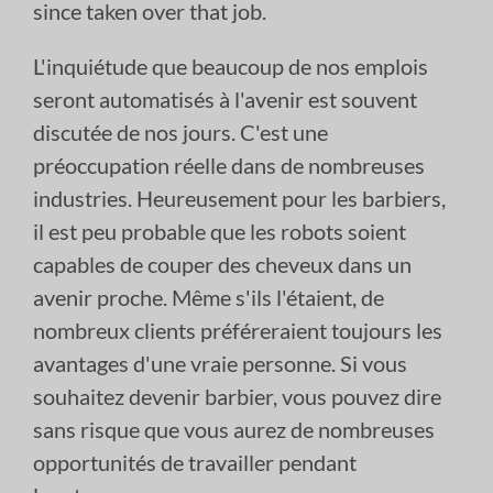
since taken over that job.
L'inquiétude que beaucoup de nos emplois
seront automatisés à l'avenir est souvent
discutée de nos jours. C'est une
préoccupation réelle dans de nombreuses
industries. Heureusement pour les barbiers,
il est peu probable que les robots soient
capables de couper des cheveux dans un
avenir proche. Même s'ils l'étaient, de
nombreux clients préféreraient toujours les
avantages d'une vraie personne. Si vous
souhaitez devenir barbier, vous pouvez dire
sans risque que vous aurez de nombreuses
opportunités de travailler pendant