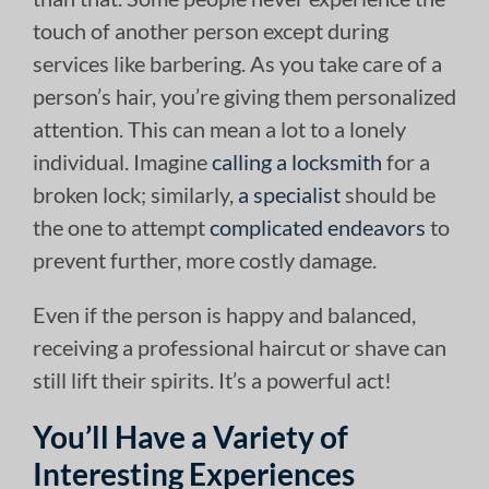
touch of another person except during
services like barbering. As you take care of a
person’s hair, you’re giving them personalized
attention. This can mean a lot to a lonely
individual. Imagine
calling a locksmith
for a
broken lock; similarly,
a specialist
should be
the one to attempt
complicated endeavors
to
prevent further, more costly damage.
Even if the person is happy and balanced,
receiving a professional haircut or shave can
still lift their spirits. It’s a powerful act!
You’ll Have a Variety of
Interesting Experiences