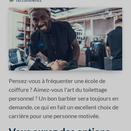
no comments
Pensez-vous à fréquenter une école de
coiffure ? Aimez-vous l'art du toilettage
personnel ? Un bon barbier sera toujours en
demande, ce qui en fait un excellent choix de
carrière pour une personne motivée.