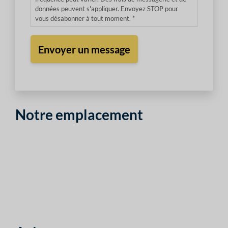
données peuvent s'appliquer. Envoyez STOP pour
vous désabonner à tout moment. *
Notre emplacement