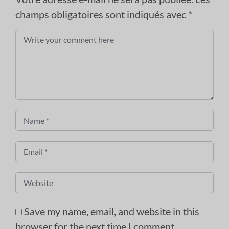
champs obligatoires sont indiqués avec
*
Comment
*
Name
*
Email
*
Website
Save my name, email, and website in this
browser for the next time I comment.