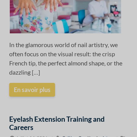
In the glamorous world of nail artistry, we
often focus on the visual result: the crisp
French tip, the perfect almond shape, or the
dazzling […]
En savoir plus
Eyelash Extension Training and
Careers