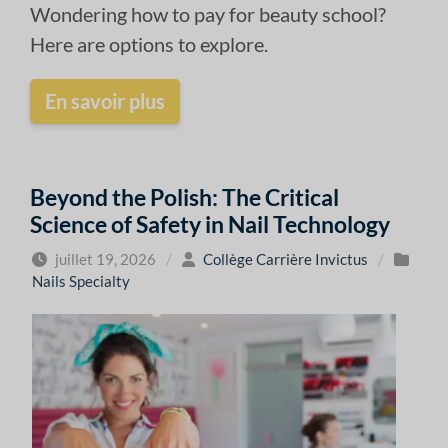
Wondering how to pay for beauty school?
Here are options to explore.
En savoir plus
Beyond the Polish: The Critical
Science of Safety in Nail Technology
juillet 19, 2026
/
Collège Carrière Invictus
/
Nails Specialty