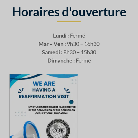
Horaires d'ouverture
Lundi :
Fermé
Mar – Ven :
9h30 – 16h30
Samedi :
8h30 – 15h30
Dimanche :
Fermé