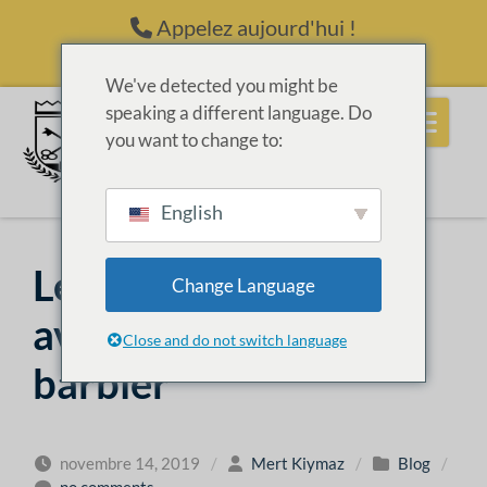
Passer au contenu
Appelez aujourd'hui !
(214) 398-6416
We've detected you might be
speaking a different language. Do
you want to change to:
English
Les nombreux
Change Language
avantages de devenir
Close and do not switch language
barbier
novembre 14, 2019
/
Mert Kiymaz
/
Blog
/