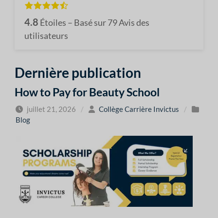
4.8
Étoiles – Basé sur
79
Avis des
utilisateurs
Dernière publication
How to Pay for Beauty School
juillet 21, 2026
/
Collège Carrière Invictus
/
Blog