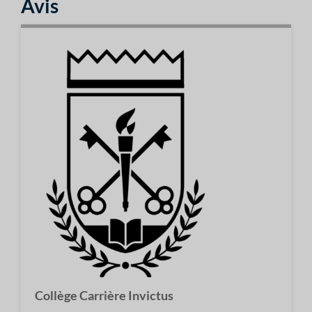
Avis
Collège Carrière Invictus