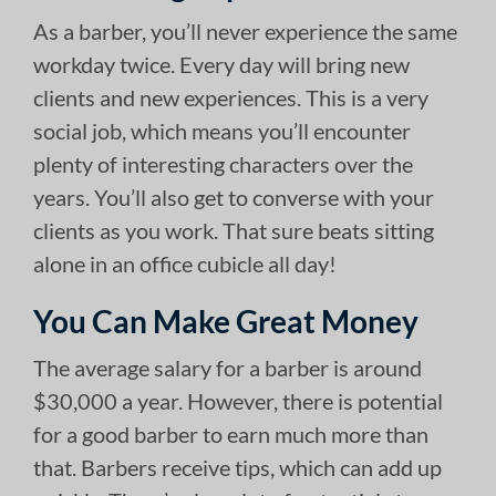
As a barber, you’ll never experience the same
workday twice. Every day will bring new
clients and new experiences. This is a very
social job, which means you’ll encounter
plenty of interesting characters over the
years. You’ll also get to converse with your
clients as you work. That sure beats sitting
alone in an office cubicle all day!
You Can Make Great Money
The average salary for a barber is around
$30,000 a year. However, there is potential
for a good barber to earn much more than
that. Barbers receive tips, which can add up