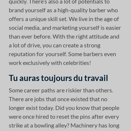
quickly. There’s also a lot of potentials to
brand yourself as a high-quality barber who
offers a unique skill set. We live in the age of
social media, and marketing yourself is easier
than ever before. With the right attitude and
a lot of drive, you can create a strong
reputation for yourself. Some barbers even
work exclusively with celebrities!
Tu auras toujours du travail
Some career paths are riskier than others.
There are jobs that once existed that no
longer exist today. Did you know that people
were once hired to reset the pins after every
strike at a bowling alley? Machinery has long