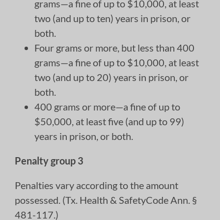
grams—a fine of up to $10,000, at least
two (and up to ten) years in prison, or
both.
Four grams or more, but less than 400
grams—a fine of up to $10,000, at least
two (and up to 20) years in prison, or
both.
400 grams or more—a fine of up to
$50,000, at least five (and up to 99)
years in prison, or both.
Penalty group 3
Penalties vary according to the amount
possessed. (Tx. Health & SafetyCode Ann. §
481-117.)