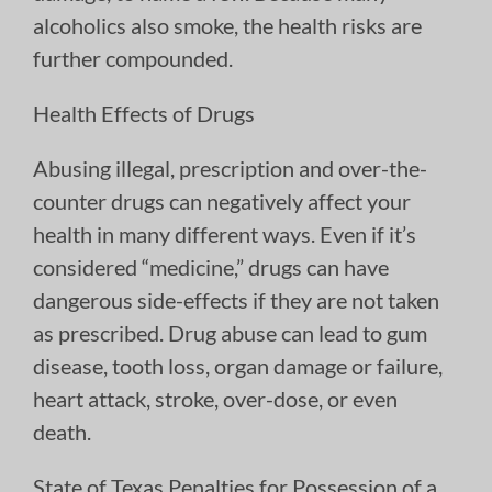
alcoholics also smoke, the health risks are
further compounded.
Health Effects of Drugs
Abusing illegal, prescription and over-the-
counter drugs can negatively affect your
health in many different ways. Even if it’s
considered “medicine,” drugs can have
dangerous side-effects if they are not taken
as prescribed. Drug abuse can lead to gum
disease, tooth loss, organ damage or failure,
heart attack, stroke, over-dose, or even
death.
State of Texas Penalties for Possession of a