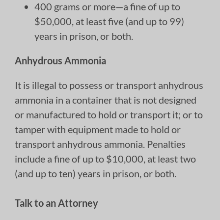
400 grams or more—a fine of up to
$50,000, at least five (and up to 99)
years in prison, or both.
Anhydrous Ammonia
It is illegal to possess or transport anhydrous
ammonia in a container that is not designed
or manufactured to hold or transport it; or to
tamper with equipment made to hold or
transport anhydrous ammonia. Penalties
include a fine of up to $10,000, at least two
(and up to ten) years in prison, or both.
Talk to an Attorney