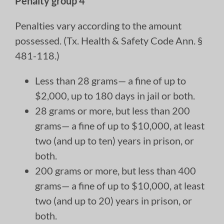
Penalty group 4
Penalties vary according to the amount
possessed. (Tx. Health & Safety Code Ann. §
481-118.)
Less than 28 grams— a fine of up to
$2,000, up to 180 days in jail or both.
28 grams or more, but less than 200
grams— a fine of up to $10,000, at least
two (and up to ten) years in prison, or
both.
200 grams or more, but less than 400
grams— a fine of up to $10,000, at least
two (and up to 20) years in prison, or
both.