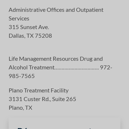
Administrative Offices and Outpatient
Services
315 Sunset Ave.
Dallas, TX 75208
Life Management Resources Drug and
Alcohol Treatment…………………………. 972-
985-7565
Plano Treatment Facility
3131 Custer Rd., Suite 265
Plano, TX