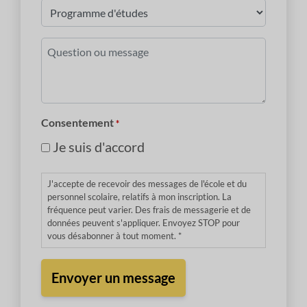
Programme
d'études
*
Question
ou
message
*
Consentement
*
Je suis d'accord
J'accepte de recevoir des messages de l'école et du
personnel scolaire, relatifs à mon inscription. La
fréquence peut varier. Des frais de messagerie et de
données peuvent s'appliquer. Envoyez STOP pour
vous désabonner à tout moment. *