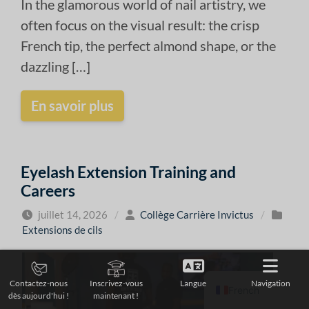
In the glamorous world of nail artistry, we
often focus on the visual result: the crisp
French tip, the perfect almond shape, or the
dazzling […]
En savoir plus
Eyelash Extension Training and
Careers
juillet 14, 2026
/
Collège Carrière Invictus
/
Extensions de cils
Langue
Navigation
Contactez-nous
Inscrivez-vous
French
dès aujourd'hui !
maintenant !