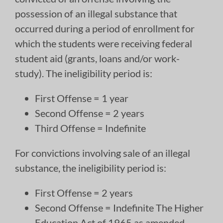
possession of an illegal substance that
occurred during a period of enrollment for
which the students were receiving federal
student aid (grants, loans and/or work-
study). The ineligibility period is:
First Offense = 1 year
Second Offense = 2 years
Third Offense = Indefinite
For convictions involving sale of an illegal
substance, the ineligibility period is:
First Offense = 2 years
Second Offense = Indefinite The Higher
Education Act of 1965 as amended