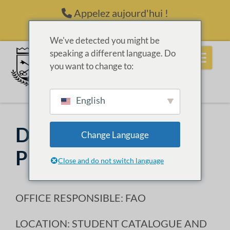
Passer au contenu
Appelez aujourd'hui !
(214) 398-6416
We've detected you might be
speaking a different language. Do
you want to change to:
English
Drug & Alcohol
Change Language
Prevention Policy
Close and do not switch language
OFFICE RESPONSIBLE: FAO
LOCATION: STUDENT CATALOGUE AND