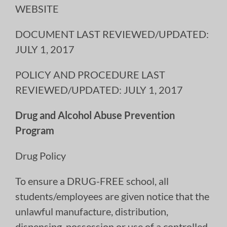
WEBSITE
DOCUMENT LAST REVIEWED/UPDATED:
JULY 1, 2017
POLICY AND PROCEDURE LAST
REVIEWED/UPDATED: JULY 1, 2017
Drug and Alcohol Abuse Prevention
Program
Drug Policy
To ensure a DRUG-FREE school, all
students/employees are given notice that the
unlawful manufacture, distribution,
dispensing, possession or use of a controlled