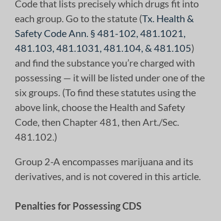
Code that lists precisely which drugs fit into
each group. Go to the statute (
Tx. Health &
Safety Code Ann. § 481-102, 481.1021,
481.103, 481.1031, 481.104, & 481.105
)
and find the substance you’re charged with
possessing — it will be listed under one of the
six groups. (To find these statutes using the
above link, choose the Health and Safety
Code, then Chapter 481, then Art./Sec.
481.102.)
Group 2-A encompasses marijuana and its
derivatives, and is not covered in this article.
Penalties for Possessing CDS