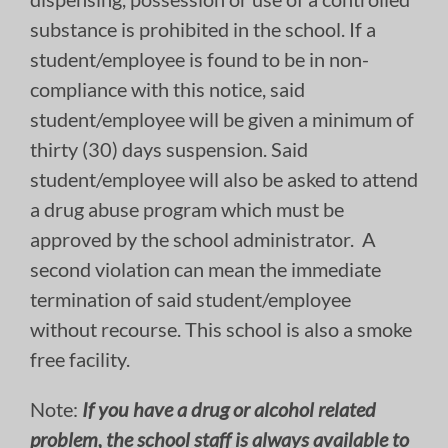
substance is prohibited in the school. If a
student/employee is found to be in non-
compliance with this notice, said
student/employee will be given a minimum of
thirty (30) days suspension. Said
student/employee will also be asked to attend
a drug abuse program which must be
approved by the school administrator. A
second violation can mean the immediate
termination of said student/employee
without recourse. This school is also a smoke
free facility.
Note:
If you have a drug or alcohol related
problem, the school staff is always available to