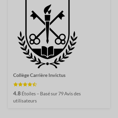
Collège Carrière Invictus
4.8
Étoiles – Basé sur
79
Avis des
utilisateurs