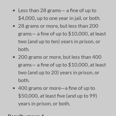
Less than 28 grams— a fine of up to
$4,000, up to one year in jail, or both.
28 grams or more, but less than 200
grams— a fine of up to $10,000, at least
two (and up to ten) years in prison, or
both.
200 grams or more, but less than 400
grams— a fine of up to $10,000, at least
two (and up to 20) years in prison, or
both.
400 grams or more—a fine of up to
$50,000, at least five (and up to 99)
years in prison, or both.