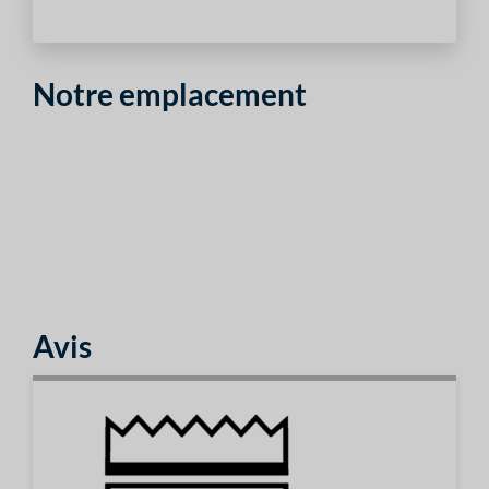
Notre emplacement
Avis