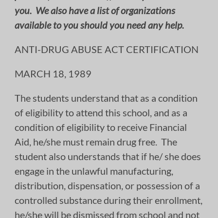
you. We also have a list of organizations
available to you should you need any help.
ANTI-DRUG ABUSE ACT CERTIFICATION
MARCH 18, 1989
The students understand that as a condition
of eligibility to attend this school, and as a
condition of eligibility to receive Financial
Aid, he/she must remain drug free. The
student also understands that if he/ she does
engage in the unlawful manufacturing,
distribution, dispensation, or possession of a
controlled substance during their enrollment,
he/she will be dismissed from school and not