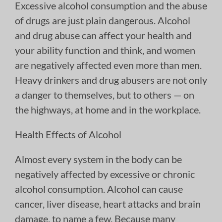
Excessive alcohol consumption and the abuse
of drugs are just plain dangerous. Alcohol
and drug abuse can affect your health and
your ability function and think, and women
are negatively affected even more than men.
Heavy drinkers and drug abusers are not only
a danger to themselves, but to others — on
the highways, at home and in the workplace.
Health Effects of Alcohol
Almost every system in the body can be
negatively affected by excessive or chronic
alcohol consumption. Alcohol can cause
cancer, liver disease, heart attacks and brain
damage, to name a few. Because many