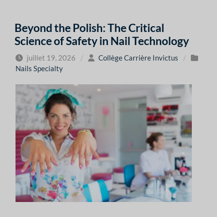
Beyond the Polish: The Critical
Science of Safety in Nail Technology
juillet 19, 2026
/
Collège Carrière Invictus
/
Nails Specialty