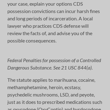
your case, explain your options CDS
possession convictions can incur harsh fines
and long periods of incarceration. A local
lawyer who practices CDS defense will
review the facts of, and advise you of the
possible consequences.
Federal Penalties for possession of a Controlled
Dangerous Substance. See 21 USC 844(a).
The statute applies to marihuana, cocaine,
methamphetamine, heroin, ecstasy,
psychedelic mushrooms, LSD, and peyote,
just as it does to prescribed medications such
as oxycodone (OxyContin) and hyrdocodone