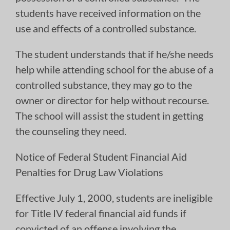
students have received information on the
use and effects of a controlled substance.
The student understands that if he/she needs
help while attending school for the abuse of a
controlled substance, they may go to the
owner or director for help without recourse.
The school will assist the student in getting
the counseling they need.
Notice of Federal Student Financial Aid
Penalties for Drug Law Violations
Effective July 1, 2000, students are ineligible
for Title IV federal financial aid funds if
convicted of an offense involving the