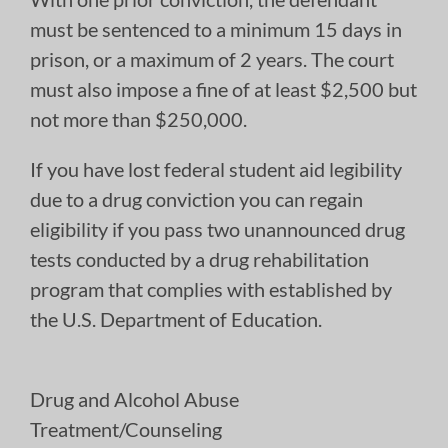
must be sentenced to a minimum 15 days in
prison, or a maximum of 2 years. The court
must also impose a fine of at least $2,500 but
not more than $250,000.
If you have lost federal student aid legibility
due to a drug conviction you can regain
eligibility if you pass two unannounced drug
tests conducted by a drug rehabilitation
program that complies with established by
the U.S. Department of Education.
Drug and Alcohol Abuse
Treatment/Counseling