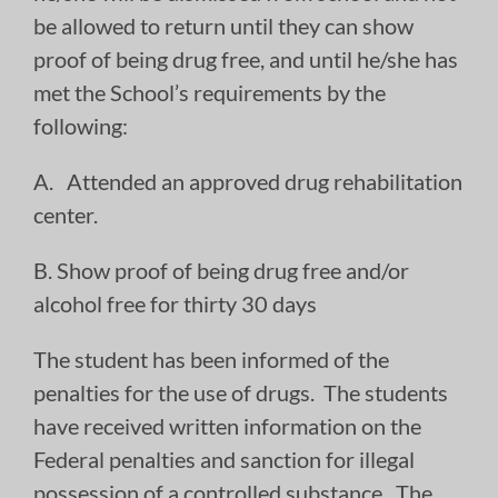
be allowed to return until they can show
proof of being drug free, and until he/she has
met the School’s requirements by the
following:
A. Attended an approved drug rehabilitation
center.
B. Show proof of being drug free and/or
alcohol free for thirty 30 days
The student has been informed of the
penalties for the use of drugs. The students
have received written information on the
Federal penalties and sanction for illegal
possession of a controlled substance. The