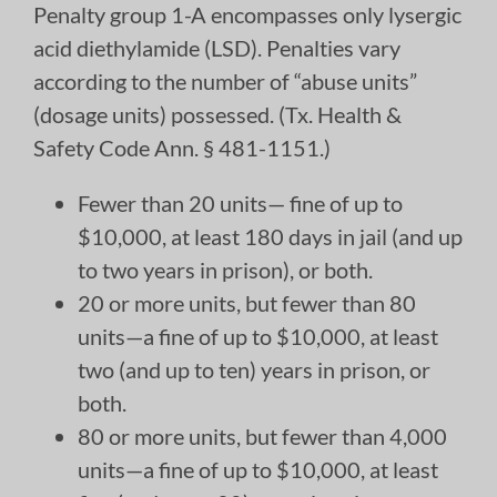
Penalty group 1-A encompasses only lysergic
acid diethylamide (LSD). Penalties vary
according to the number of “abuse units”
(dosage units) possessed. (Tx. Health &
Safety Code Ann. § 481-1151.)
Fewer than 20 units— fine of up to
$10,000, at least 180 days in jail (and up
to two years in prison), or both.
20 or more units, but fewer than 80
units—a fine of up to $10,000, at least
two (and up to ten) years in prison, or
both.
80 or more units, but fewer than 4,000
units—a fine of up to $10,000, at least