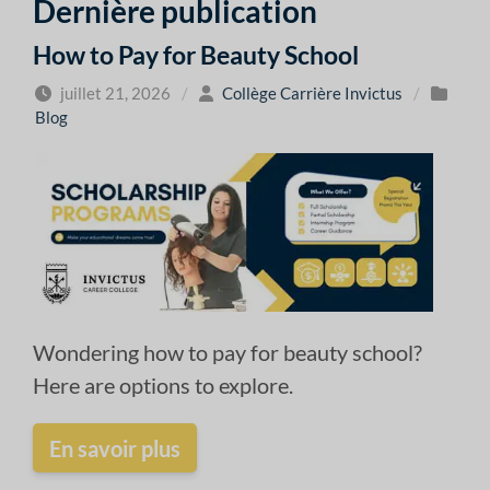
Dernière publication
How to Pay for Beauty School
juillet 21, 2026
/
Collège Carrière Invictus
/
Blog
Wondering how to pay for beauty school?
Here are options to explore.
En savoir plus