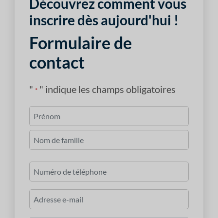
Découvrez comment vous
inscrire dès aujourd'hui !
Formulaire de
contact
"
" indique les champs obligatoires
*
Nom
*
Premièrement
Dernier
Numéro
de
téléphone
Courriel
*