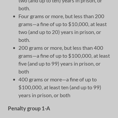
two (and up to ten) years in prison, or
both.
Four grams or more, but less than 200
grams—a fine of up to $10,000, at least
two (and up to 20) years in prison, or
both.
200 grams or more, but less than 400
grams—a fine of up to $100,000, at least
five (and up to 99) years in prison, or
both
400 grams or more—a fine of up to
$100,000, at least ten (and up to 99)
years in prison, or both
Penalty group 1-A