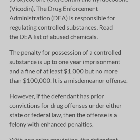
(Vicodin). The Drug Enforcement
Administration (DEA) is responsible for
regulating controlled substances. Read
the DEA list of abused chemicals.
The penalty for possession of a controlled
substance is up to one year imprisonment
and a fine of at least $1,000 but no more
than $100,000. It is a misdemeanor offense.
However, if the defendant has prior
convictions for drug offenses under either
state or federal law, then the offense is a
felony with enhanced penalties.
With one prior conviction, the defendant