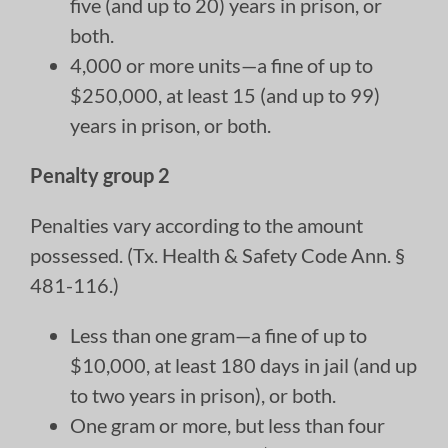
five (and up to 20) years in prison, or
both.
4,000 or more units—a fine of up to
$250,000, at least 15 (and up to 99)
years in prison, or both.
Penalty group 2
Penalties vary according to the amount
possessed. (Tx. Health & Safety Code Ann. §
481-116.)
Less than one gram—a fine of up to
$10,000, at least 180 days in jail (and up
to two years in prison), or both.
One gram or more, but less than four