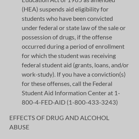
(HEA) suspends aid eligibility for
students who have been convicted
under federal or state law of the sale or
possession of drugs, if the offense
occurred during a period of enrollment
for which the student was receiving
federal student aid (grants, loans, and/or
work-study). If you have a conviction(s)
for these offenses, call the Federal
Student Aid Information Center at 1-
800-4-FED-AID (1-800-433-3243)
EFFECTS OF DRUG AND ALCOHOL
ABUSE