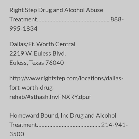
Right Step Drug and Alcohol Abuse
Treatment……………………………………….. 888-
995-1834
Dallas/Ft. Worth Central
2219 W. Euless Blvd.
Euless, Texas 76040
http://www.rightstep.com/locations/dallas-
fort-worth-drug-
rehab/#sthash.InvFNXRY.dpuf
Homeward Bound, Inc Drug and Alcohol
Treatment………………………………….. 214-941-
3500