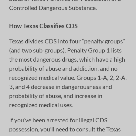
Controlled Dangerous Substance.
How Texas Classifies CDS
Texas divides CDS into four “penalty groups”
(and two sub-groups). Penalty Group 1 lists
the most dangerous drugs, which have a high
probability of abuse and addiction, and no
recognized medical value. Groups 1-A, 2, 2-A,
3, and 4 decrease in dangerousness and
probability of abuse, and increase in
recognized medical uses.
If you’ve been arrested for illegal CDS
possession, you’ll need to consult the Texas