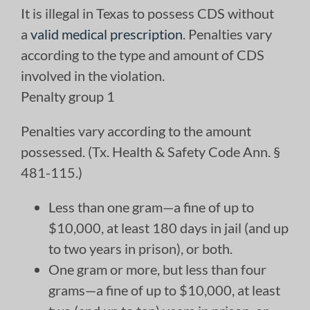
It is illegal in Texas to possess CDS without
a
valid medical prescription
. Penalties vary
according to the type and amount of CDS
involved in the violation.
Penalty group 1
Penalties vary according to the amount
possessed. (Tx. Health & Safety Code Ann. §
481-115.)
Less than one gram—a fine of up to
$10,000, at least 180 days in jail (and up
to two years in prison), or both.
One gram or more, but less than four
grams—a fine of up to $10,000, at least