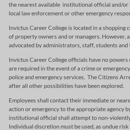
the nearest available institutional official and/or
local law enforcement or other emergency respon
Invictus Career College is located in a shopping c
of property owners and or managers. However, ag
advocated by administrators, staff, students and 
Invictus Career College officials have no powers 
are required in the event of a crime or emergency 
police and emergency services. The Citizens Arres
after all other possibilities have been explored.
Employees shall contact their immediate or neare
action or emergency to the appropriate agency by c
institutional official shall attempt to non-viole
Individual discretion must be used, as undue risk