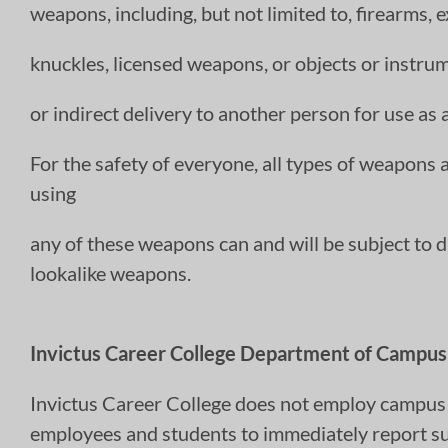
weapons, including, but not limited to, firearms, 
knuckles, licensed weapons, or objects or instru
or indirect delivery to another person for use as
For the safety of everyone, all types of weapons
using
any of these weapons can and will be subject to di
lookalike weapons.
Invictus Career College Department of Campus 
Invictus Career College does not employ campus s
employees and students to immediately report sus