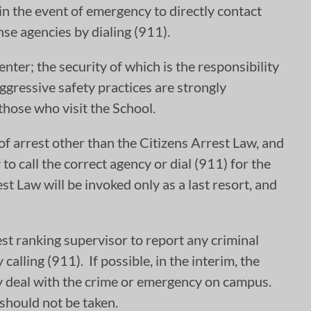
 in the event of emergency to directly contact
se agencies by dialing (911).
enter; the security of which is the responsibility
gressive safety practices are strongly
those who visit the School.
of arrest other than the Citizens Arrest Law, and
to call the correct agency or dial (911) for the
t Law will be invoked only as a last resort, and
st ranking supervisor to report any criminal
alling (911). If possible, in the interim, the
ntly deal with the crime or emergency on campus.
 should not be taken.