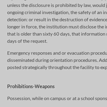
unless the disclosure is prohibited by law, would j
ongoing criminal investigation, the safety of an in
detection: or result in the destruction of evidenc
longer in force, the institution must disclose the 
that is older than sixty 60 days, that informatio
days of the request.
Emergency responses and or evacuation procedure
disseminated during orientation procedures. Add
posted strategically throughout the facility to e
Prohibitions-Weapons
Possession, while on campus or at a school spons