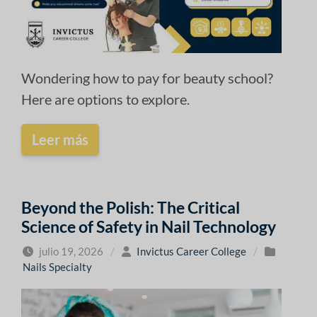
Wondering how to pay for beauty school?
Here are options to explore.
Leer más
Beyond the Polish: The Critical
Science of Safety in Nail Technology
julio 19, 2026
/
Invictus Career College
/
Nails Specialty