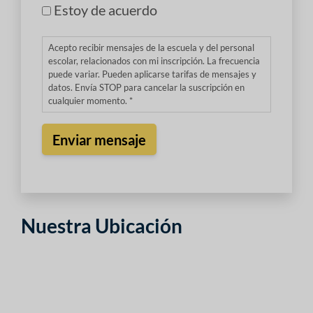
Estoy de acuerdo
Acepto recibir mensajes de la escuela y del personal
escolar, relacionados con mi inscripción. La frecuencia
puede variar. Pueden aplicarse tarifas de mensajes y
datos. Envía STOP para cancelar la suscripción en
cualquier momento. *
Nuestra Ubicación