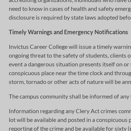
need to know in cases of health and safety emerg
disclosure is required by state laws adopted be
Timely Warnings and Emergency Notifications
Invictus Career College will issue a timely warni
ongoing threat to the safety of students, clients 
event a dangerous situation presents itself on or
conspicuous place near the time clock and throug
storm, tornado or other acts of nature will be a
The campus community shall be informed of any h
Information regarding any Clery Act crimes comm
lot will be available and posted in a conspicuous 
reporting of the crime and be available for sixty