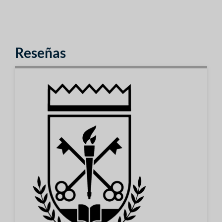
Reseñas