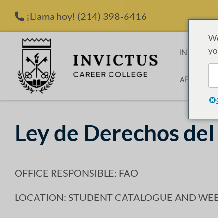
Saltar al contenido
¡Llama hoy!
(214) 398-6416
We
yo
INICIO
P
APLICACI
Ley de Derechos del
OFFICE RESPONSIBLE: FAO
LOCATION: STUDENT CATALOGUE AND WEB