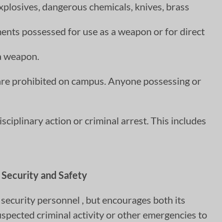
explosives, dangerous chemicals, knives, brass
ments possessed for use as a weapon or for direct
 a weapon.
 are prohibited on campus. Anyone possessing or
sciplinary action or criminal arrest. This includes
Security and Safety
ecurity personnel , but encourages both its
pected criminal activity or other emergencies to