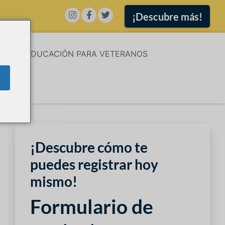
¡Descubre más!
ÓN
EDUCACIÓN PARA VETERANOS
¡Descubre cómo te
puedes registrar hoy
mismo!
Formulario de