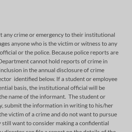
 any crime or emergency to their institutional
ages anyone who is the victim or witness to any
official or the police. Because police reports are
 Department cannot hold reports of crime in
inclusion in the annual disclosure of crime
ector identified below. If a student or employee
ial basis, the institutional official will be
 the name of the informant. The student or
, submit the information in writing to his/her
e the victim of a crime and do not want to pursue
 still want to consider making a confidential
director can file a report on the details of the