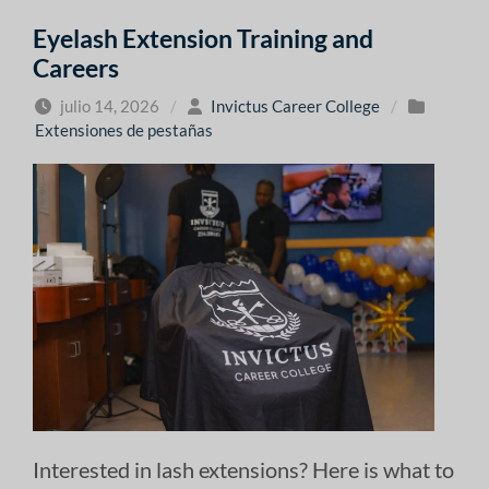
Eyelash Extension Training and
Careers
julio 14, 2026
/
Invictus Career College
/
Extensiones de pestañas
Interested in lash extensions? Here is what to