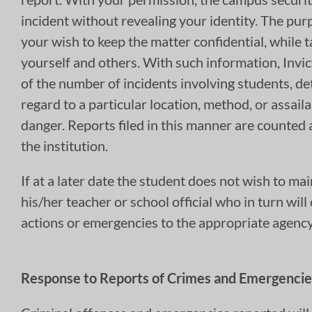
incident without revealing your identity. The purp
your wish to keep the matter confidential, while t
yourself and others. With such information, Invi
of the number of incidents involving students, de
regard to a particular location, method, or assai
danger. Reports filed in this manner are counted a
the institution.
If at a later date the student does not wish to mai
his/her teacher or school official who in turn wil
actions or emergencies to the appropriate agency 
Response to Reports of Crimes and Emergencie