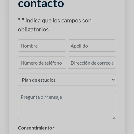
contacto
"
" indica que los campos son
*
obligatorios
Nombre
*
Primero
Último
Número
Correo
de
electrónico
teléfono
*
Plan
de
estudios
Pregunta
*
o
Mensaje
*
Consentimiento
*