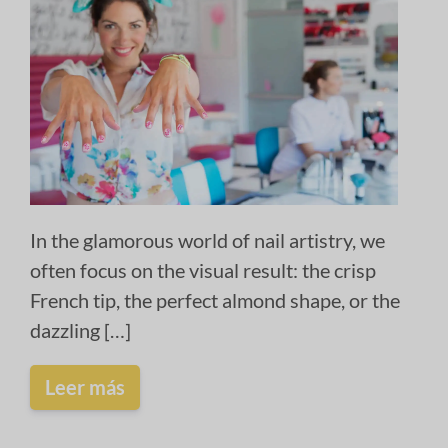
In the glamorous world of nail artistry, we
often focus on the visual result: the crisp
French tip, the perfect almond shape, or the
dazzling […]
Leer más