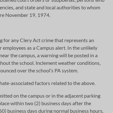
encies, and state and local authorities to whom
fore November 19, 1974.
ng for any Clery Act crime that represents an
or employees as a Campus alert. In the unlikely
 near the campus, a warning will be posted in a
hout the school. Inclement weather conditions,
nnounced over the school’s PA system.
ate-associated factors related to the above.
itted on the campus or in the adjacent parking
place within two (2) business days after the
 (60) business days during normal business hours,