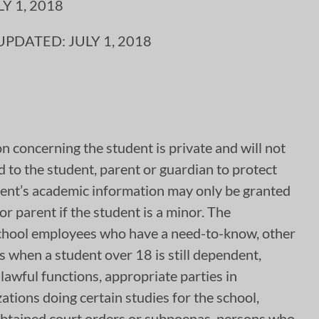
 1, 2018
DATED: JULY 1, 2018
on concerning the student is private and will not
d to the student, parent or guardian to protect
udent’s academic information may only be granted
r parent if the student is a minor. The
: School employees who have a need-to-know, other
s when a student over 18 is still dependent,
 lawful functions, appropriate parties in
zations doing certain studies for the school,
 obtained court orders or subpoenas, persons who