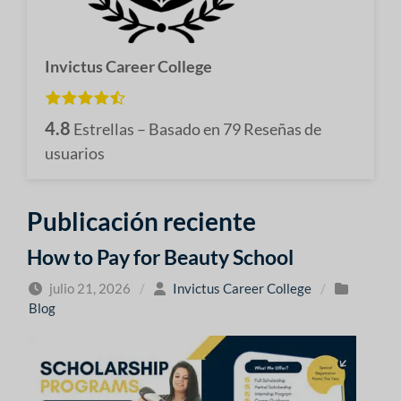
Invictus Career College
4.8
Estrellas – Basado en
79
Reseñas de
usuarios
Publicación reciente
How to Pay for Beauty School
julio 21, 2026
/
Invictus Career College
/
Blog