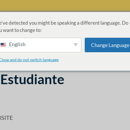
've detected you might be speaking a different language. Do
u want to change to:
ROGRAMAS
ADMISIONES
LEY CARES
INFORMACI
English
Change Language
ÓN
Close and do not switch language
 Estudiante
SITE