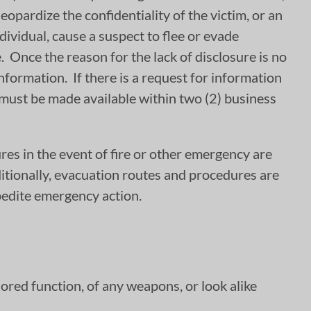
eopardize the confidentiality of the victim, or an
dividual, cause a suspect to flee or evade
e. Once the reason for the lack of disclosure is no
information. If there is a request for information
n must be made available within two (2) business
s in the event of fire or other emergency are
itionally, evacuation routes and procedures are
xpedite emergency action.
ored function, of any weapons, or look alike