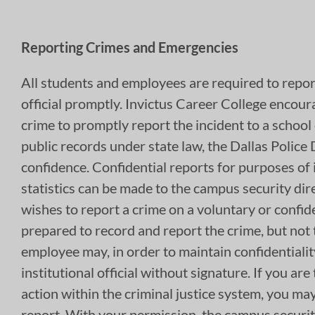
Reporting Crimes and Emergencies
All students and employees are required to report
official promptly. Invictus Career College encour
crime to promptly report the incident to a school 
public records under state law, the Dallas Police
confidence. Confidential reports for purposes of 
statistics can be made to the campus security dir
wishes to report a crime on a voluntary or confident
prepared to record and report the crime, but not
employee may, in order to maintain confidentiality
institutional official without signature. If you ar
action within the criminal justice system, you may
report. With your permission, the campus security 