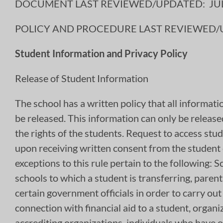
DOCUMENT LAST REVIEWED/UPDATED: JULY
POLICY AND PROCEDURE LAST REVIEWED/UP
Student Information and Privacy Policy
Release of Student Information
The school has a written policy that all informati
be released. This information can only be release
the rights of the students. Request to access st
upon receiving written consent from the student o
exceptions to this rule pertain to the following
schools to which a student is transferring, parent
certain government officials in order to carry out
connection with financial aid to a student, organi
accrediting organizations, individuals who have