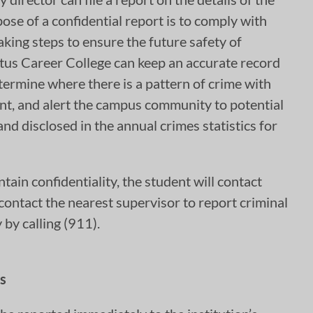
ose of a confidential report is to comply with
aking steps to ensure the future safety of
ctus Career College can keep an accurate record
termine where there is a pattern of crime with
lant, and alert the campus community to potential
nd disclosed in the annual crimes statistics for
ntain confidentiality, the student will contact
l contact the nearest supervisor to report criminal
by calling (911).
s