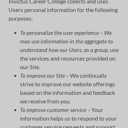
Invictus Career College collects and uses
Users personal information for the following
purposes:
To personalize the user experience – We
may use information in the aggregate to
understand how our Users, as a group,
use
the services and resources provided on
our Site.
To improve our Site –
We continually
strive to improve our website offerings
based on the information and feedback
we receive from you.
To improve customer service –
Your
information helps us to respond to your
customer service requests and support