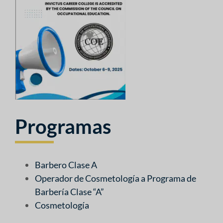
Programas
Barbero Clase A
Operador de Cosmetología a Programa de
Barbería Clase “A”
Cosmetología