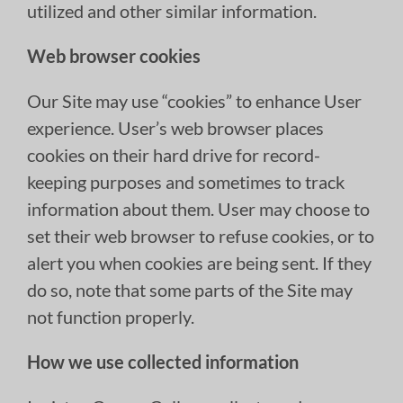
utilized and other similar information.
Web browser cookies
Our Site may use “cookies” to enhance User
experience. User’s web browser places
cookies on their hard drive for record-
keeping purposes and sometimes to track
information about them. User may choose to
set their web browser to refuse cookies, or to
alert you when cookies are being sent. If they
do so, note that some parts of the Site may
not function properly.
How we use collected information