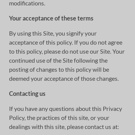
modifications.
Your acceptance of these terms
By using this Site, you signify your
acceptance of this policy. If you do not agree
to this policy, please do not use our Site. Your
continued use of the Site following the
posting of changes to this policy will be
deemed your acceptance of those changes.
Contacting us
If you have any questions about this Privacy
Policy, the practices of this site, or your
dealings with this site, please contact us at: