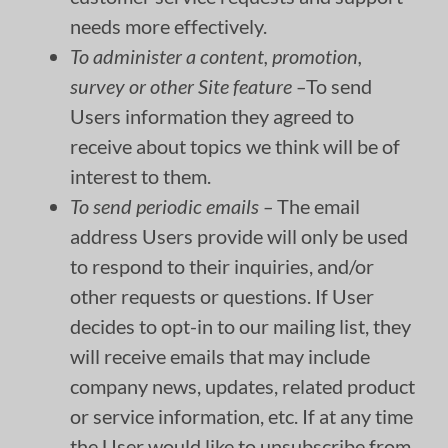
needs more effectively.
To administer a content, promotion,
survey or other Site feature –
To send
Users information they agreed to
receive about topics we think will be of
interest to them.
To send periodic emails –
The email
address Users provide will only be used
to respond to their inquiries, and/or
other requests or questions. If User
decides to opt-in to our mailing list, they
will receive emails that may include
company news, updates, related product
or service information, etc. If at any time
the User would like to unsubscribe from