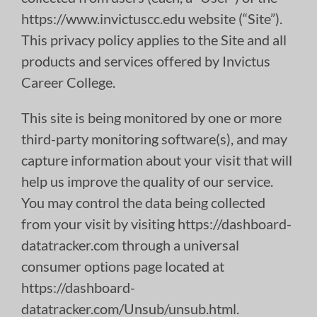
https://www.invictuscc.edu website (“Site”).
This privacy policy applies to the Site and all
products and services offered by Invictus
Career College.
This site is being monitored by one or more
third-party monitoring software(s), and may
capture information about your visit that will
help us improve the quality of our service.
You may control the data being collected
from your visit by visiting https://dashboard-
datatracker.com through a universal
consumer options page located at
https://dashboard-
datatracker.com/Unsub/unsub.html.