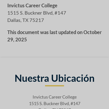
Invictus Career College
1515 S. Buckner Blvd, #147
Dallas, TX 75217
This document was last updated on October
29, 2025
Nuestra Ubicación
Invictus Career College
1515 S. Buckner Blvd, #147