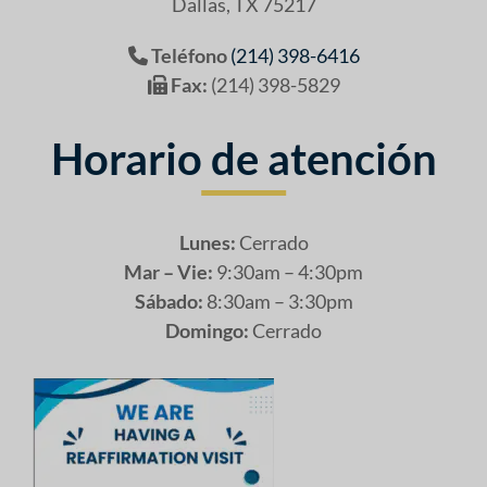
Dallas, TX 75217
Teléfono
(214) 398-6416
Fax:
(214) 398-5829
Horario de atención
Lunes:
Cerrado
Mar – Vie:
9:30am – 4:30pm
Sábado:
8:30am – 3:30pm
Domingo:
Cerrado