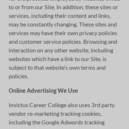
to or from our Site. In addition, these sites or
services, including their content and links,
may be constantly changing. These sites and
services may have their own privacy policies
and customer service policies. Browsing and
interaction on any other website, including
websites which have a link to our Site, is
subject to that website’s own terms and
policies.
Online Advertising We Use
Invictus Career College also uses 3rd party
vendor re-marketing tracking cookies,
including the Google Adwords tracking