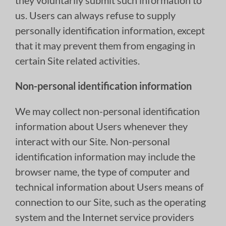
they voluntarily submit such information to
us. Users can always refuse to supply
personally identification information, except
that it may prevent them from engaging in
certain Site related activities.
Non-personal identification information
We may collect non-personal identification
information about Users whenever they
interact with our Site. Non-personal
identification information may include the
browser name, the type of computer and
technical information about Users means of
connection to our Site, such as the operating
system and the Internet service providers