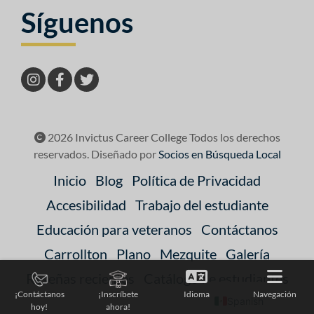
Síguenos
2026 Invictus Career College Todos los derechos
reservados. Diseñado por
Socios en Búsqueda Local
Inicio
Blog
Política de Privacidad
Accesibilidad
Trabajo del estudiante
Educación para veteranos
Contáctanos
Carrollton
Plano
Mezquite
Galería
Reseñas recientes
Catálogo de estudiantes
Idioma
Navegación
¡Contáctanos
¡Inscríbete
Spanish
hoy!
ahora!