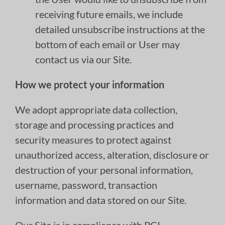
receiving future emails, we include
detailed unsubscribe instructions at the
bottom of each email or User may
contact us via our Site.
How we protect your information
We adopt appropriate data collection,
storage and processing practices and
security measures to protect against
unauthorized access, alteration, disclosure or
destruction of your personal information,
username, password, transaction
information and data stored on our Site.