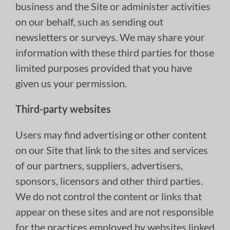
business and the Site or administer activities
on our behalf, such as sending out
newsletters or surveys. We may share your
information with these third parties for those
limited purposes provided that you have
given us your permission.
Third-party websites
Users may find advertising or other content
on our Site that link to the sites and services
of our partners, suppliers, advertisers,
sponsors, licensors and other third parties.
We do not control the content or links that
appear on these sites and are not responsible
for the practices employed by websites linked