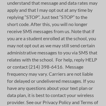
understand that message and data rates may
apply and that I may opt out at any time by
replying “STOP”. Just text “STOP” to the
short code. After this, you will no longer
receive SMS messages from us. Note that if
you are a student enrolled at the school, you
may not opt out as we may still send certain
administrative messages to you via SMS that
relates with the school. For help, reply HELP
or contact (214) 398-6416. Message
frequency may vary. Carriers are not liable
for delayed or undelivered messages. If you
have any questions about your text plan or
data plan, it is best to contact your wireless
provider. See our Privacy Policy and Terms of