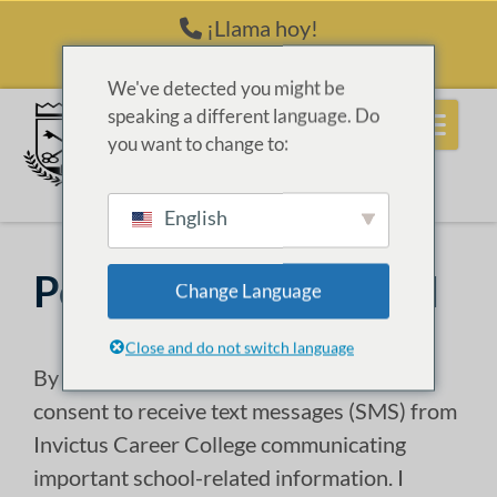
Saltar al contenido
¡Llama hoy!
(214) 398-6416
We've detected you might be
speaking a different language. Do
you want to change to:
English
Política de Privacidad
Change Language
Close and do not switch language
By selecting
“I Agree” “ Apply Online”
, I
consent to receive text messages (SMS) from
Invictus Career College communicating
important school-related information. I