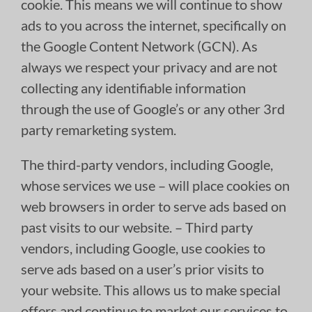
cookie. This means we will continue to show
ads to you across the internet, specifically on
the Google Content Network (GCN). As
always we respect your privacy and are not
collecting any identifiable information
through the use of Google’s or any other 3rd
party remarketing system.
The third-party vendors, including Google,
whose services we use – will place cookies on
web browsers in order to serve ads based on
past visits to our website. – Third party
vendors, including Google, use cookies to
serve ads based on a user’s prior visits to
your website. This allows us to make special
offers and continue to market our services to