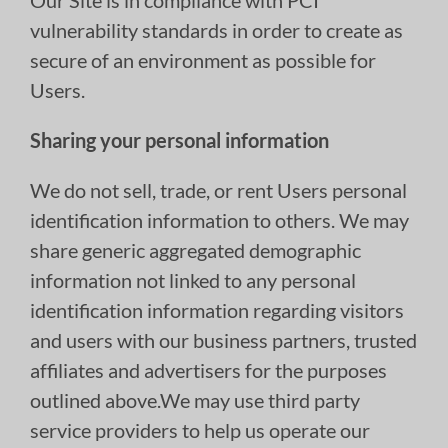
Our Site is in compliance with PCI
vulnerability standards in order to create as
secure of an environment as possible for
Users.
Sharing your personal information
We do not sell, trade, or rent Users personal
identification information to others. We may
share generic aggregated demographic
information not linked to any personal
identification information regarding visitors
and users with our business partners, trusted
affiliates and advertisers for the purposes
outlined above.We may use third party
service providers to help us operate our