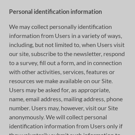
Personal identification information
We may collect personally identification
information from Users in a variety of ways,
including, but not limited to, when Users visit
our site, subscribe to the newsletter, respond
to a survey, fill out a form, and in connection
with other activities, services, features or
resources we make available on our Site.
Users may be asked for, as appropriate,
name, email address, mailing address, phone
number. Users may, however, visit our Site
anonymously. We will collect personal
identification information from Users only if