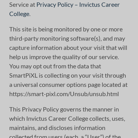
Service at
Privacy Policy – Invictus Career
College
.
This site is being monitored by one or more
third-party monitoring software(s), and may
capture information about your visit that will
help us improve the quality of our service.
You may opt out from the data that
SmartPiXL is collecting on your visit through
a universal consumer options page located at
https://smart-pixl.com/Unsub/unsub.html
This Privacy Policy governs the manner in
which Invictus Career College collects, uses,
maintains, and discloses information
collected from users (each, a “User”) of the