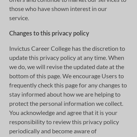
those who have shown interest in our
service.
Changes to this privacy policy
Invictus Career College has the discretion to
update this privacy policy at any time. When
we do, we will revise the updated date at the
bottom of this page. We encourage Users to
frequently check this page for any changes to
stay informed about how we are helping to
protect the personal information we collect.
You acknowledge and agree that it is your
responsibility to review this privacy policy
periodically and become aware of