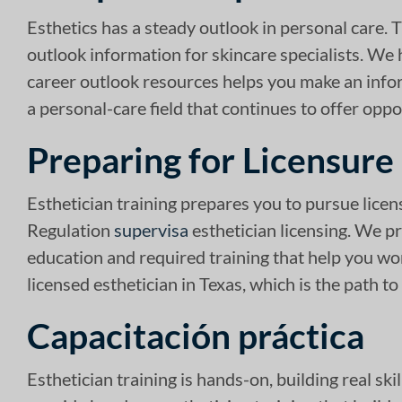
Esthetics has a steady outlook in personal care. 
outlook information for skincare specialists. We 
career outlook resources helps you make an infor
a personal-care field that continues to offer oppo
Preparing for Licensure
Esthetician training prepares you to pursue lice
Regulation
supervisa
esthetician licensing. We pr
education and required training that help you w
licensed esthetician in Texas, which is the path to
Capacitación práctica
Esthetician training is hands-on, building real sk