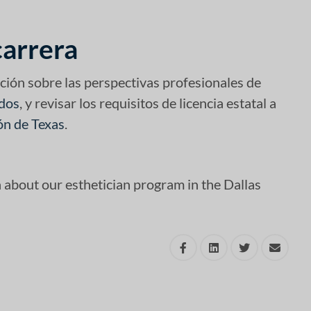
carrera
ción sobre las perspectivas profesionales de
idos
, y revisar los requisitos de licencia estatal a
ón de Texas
.
n about our esthetician program in the Dallas