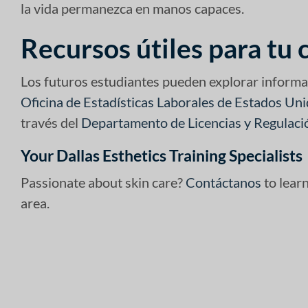
la vida permanezca en manos capaces.
Recursos útiles para tu 
Los futuros estudiantes pueden explorar informa
Oficina de Estadísticas Laborales de Estados Un
través del
Departamento de Licencias y Regulaci
Your Dallas Esthetics Training Specialists
Passionate about skin care?
Contáctanos
to lear
area.