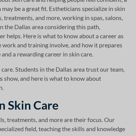
 may be a great fit. Estheticians specialize in skin
ls, treatments, and more, working in spas, salons,
n the Dallas area considering this path,
er helps. Here is what to know about a career as
e work and training involve, and how it prepares
 and a rewarding career in skin care.
 care. Students in the Dallas area trust our team,
es
show, and here is what to know about
n.
in Skin Care
ials, treatments, and more are their focus. Our
ecialized field, teaching the skills and knowledge