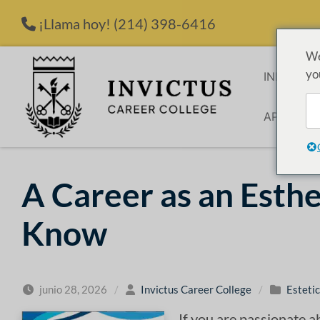
Saltar al contenido
¡Llama hoy!
(214) 398-6416
We
yo
INICIO
P
APLICACI
A Career as an Esthe
Know
junio 28, 2026
/
Invictus Career College
/
Estetic
If you are passionate a