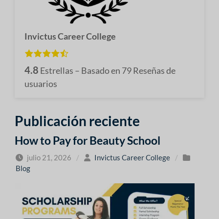
Invictus Career College
4.8
Estrellas – Basado en
79
Reseñas de
usuarios
Publicación reciente
How to Pay for Beauty School
julio 21, 2026
/
Invictus Career College
/
Blog