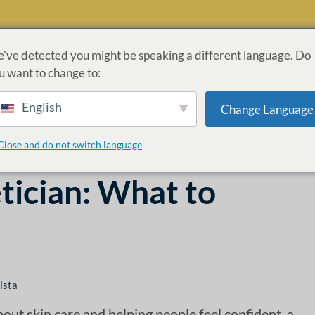
've detected you might be speaking a different language. Do
u want to change to:
ROGRAMAS
ADMISIONES
LEY CARES
INFORMACI
English
Change Language
ÓN
Close and do not switch language
tician: What to
ista
bout skin care and helping people feel confident, a