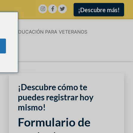
¡Descubre más!
ÓN
EDUCACIÓN PARA VETERANOS
¡Descubre cómo te
puedes registrar hoy
mismo!
Formulario de