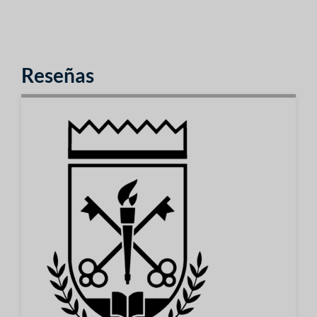
Reseñas