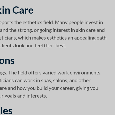
kin Care
pports the esthetics field. Many people invest in
and the strong, ongoing interest in skin care and
eticians, which makes esthetics an appealing path
lients look and feel their best.
lons
ings. The field offers varied work environments.
ticians can work in spas, salons, and other
where and how you build your career, giving you
r goals and interests.
les