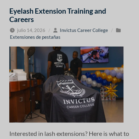
Eyelash Extension Training and
Careers
julio 14, 2026
/
Invictus Career College
/
Extensiones de pestañas
Interested in lash extensions? Here is what to