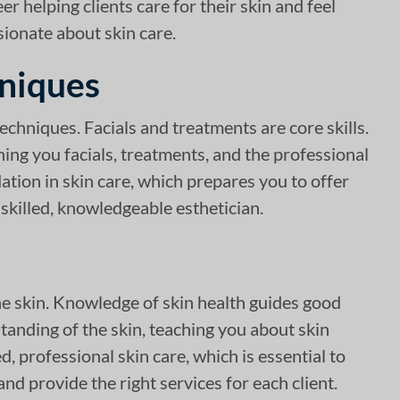
r helping clients care for their skin and feel
sionate about skin care.
hniques
techniques. Facials and treatments are core skills.
hing you facials, treatments, and the professional
dation in skin care, which prepares you to offer
 skilled, knowledgeable esthetician.
he skin. Knowledge of skin health guides good
tanding of the skin, teaching you about skin
, professional skin care, which is essential to
d provide the right services for each client.