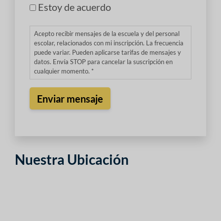
Estoy de acuerdo
Acepto recibir mensajes de la escuela y del personal
escolar, relacionados con mi inscripción. La frecuencia
puede variar. Pueden aplicarse tarifas de mensajes y
datos. Envía STOP para cancelar la suscripción en
cualquier momento. *
Nuestra Ubicación