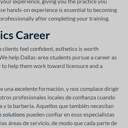
 your experience, giving you the practice you
use hands-on experience is essential to becoming
professionally after completing your training.
ics Career
 clients feel confident, esthetics is worth
 We help Dallas-area students pursue a career as
rt to help them work toward licensure and a
e una excelente formación, y nos complace dirigir
 otros profesionales locales de confianza cuando
a y la barbería. Aquellos que también necesitan
n solutions
pueden confiar en esos especialistas
ias áreas de servicio, de modo que cada parte de