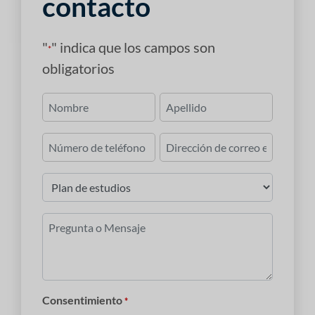
contacto
"
" indica que los campos son
*
obligatorios
Nombre
*
Primero
Último
Número
Correo
de
electrónico
teléfono
*
Plan
de
estudios
Pregunta
*
o
Mensaje
*
Consentimiento
*