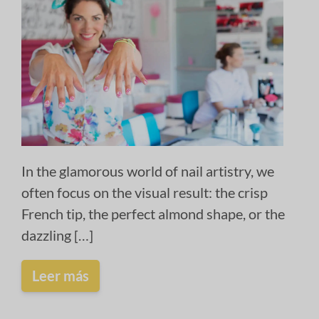
In the glamorous world of nail artistry, we
often focus on the visual result: the crisp
French tip, the perfect almond shape, or the
dazzling […]
Leer más