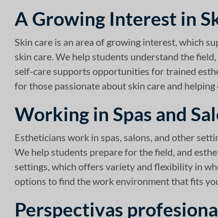
A Growing Interest in S
Skin care is an area of growing interest, which su
skin care. We help students understand the field, 
self-care supports opportunities for trained esth
for those passionate about skin care and helping c
Working in Spas and Sa
Estheticians work in spas, salons, and other sett
We help students prepare for the field, and esthe
settings, which offers variety and flexibility in 
options to find the work environment that fits you
Perspectivas profesiona