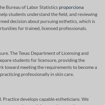
The Bureau of Labor Statistics
proporciona
help students understand the field, and reviewing
med decision about pursuing esthetics, which is
rtunities for trained, licensed professionals.
nsure. The Texas Department of Licensing and
epare students for licensure, providing the
ork toward meeting the requirements to become a
 practicing professionally in skin care.
ill. Practice develops capable estheticians. We