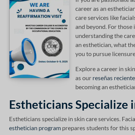
career as an esthetician
care services like facia
and beyond. For those i
understanding the care
an esthetician, what th
you to pursue licensure
Explore a career in skin
as our
reseñas recient
becoming an estheticia
Estheticians Specialize 
Estheticians specialize in skin care services. Fac
esthetician program
prepares students for this sp