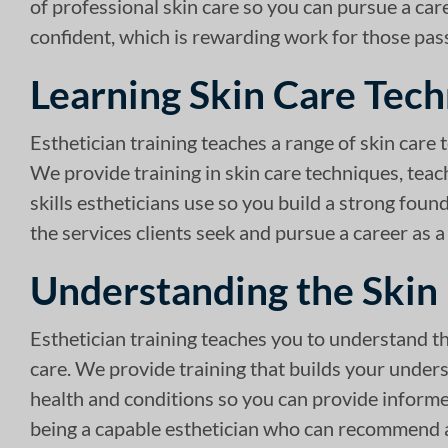
of professional skin care so you can pursue a caree
confident, which is rewarding work for those pas
Learning Skin Care Tec
Esthetician training teaches a range of skin care 
We provide training in skin care techniques, teac
skills estheticians use so you build a strong foun
the services clients seek and pursue a career as a
Understanding the Skin
Esthetician training teaches you to understand t
care. We provide training that builds your unders
health and conditions so you can provide informed
being a capable esthetician who can recommend an