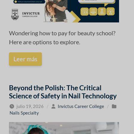
Wondering how to pay for beauty school?
Here are options to explore.
Leer más
Beyond the Polish: The Critical
Science of Safety in Nail Technology
julio 19, 2026
/
Invictus Career College
/
Nails Specialty