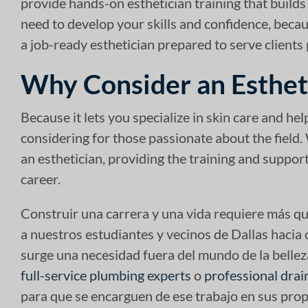
provide hands-on esthetician training that builds
need to develop your skills and confidence, beca
a job-ready esthetician prepared to serve clients 
Why Consider an Esthet
Because it lets you specialize in skin care and help
considering for those passionate about the field.
an esthetician, providing the training and suppo
career.
Construir una carrera y una vida requiere más qu
a nuestros estudiantes y vecinos de Dallas hacia
surge una necesidad fuera del mundo de la bellez
full-service plumbing experts
o
professional drai
para que se encarguen de ese trabajo en sus prop