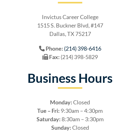
Invictus Career College
1515 S. Buckner Blvd, #147
Dallas, TX 75217
Phone:
(214) 398-6416
Fax:
(214) 398-5829
Business Hours
Monday:
Closed
Tue – Fri:
9:30am – 4:30pm
Saturday:
8:30am – 3:30pm
Sunday:
Closed