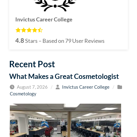
Invictus Career College
4.8
Stars – Based on
79
User Reviews
Recent Post
What Makes a Great Cosmetologist
August 7, 2026
/
Invictus Career College
/
Cosmetology