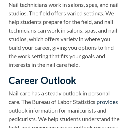
Nail technicians work in salons, spas, and nail
studios. The field offers varied settings. We
help students prepare for the field, and nail
technicians can work in salons, spas, and nail
studios, which offers variety in where you
build your career, giving you options to find
the work setting that fits your goals and
interests in the nail care field.
Career Outlook
Nail care has a steady outlook in personal
care. The Bureau of Labor Statistics
provides
outlook information for manicurists and
pedicurists. We help students understand the
field, and reviewing career outlook resources