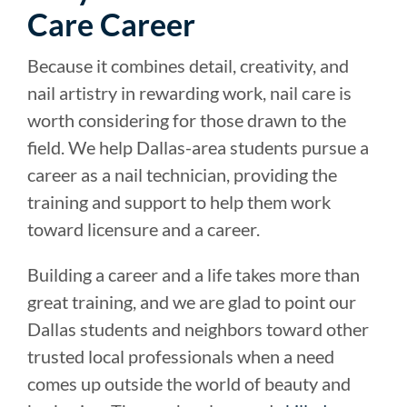
Care Career
Because it combines detail, creativity, and
nail artistry in rewarding work, nail care is
worth considering for those drawn to the
field. We help Dallas-area students pursue a
career as a nail technician, providing the
training and support to help them work
toward licensure and a career.
Building a career and a life takes more than
great training, and we are glad to point our
Dallas students and neighbors toward other
trusted local professionals when a need
comes up outside the world of beauty and