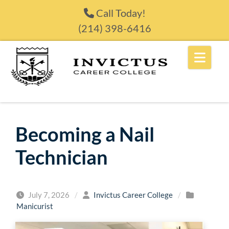
Skip to content
Call Today!
(214) 398-6416
Becoming a Nail
Technician
July 7, 2026
/
Invictus Career College
/
Manicurist