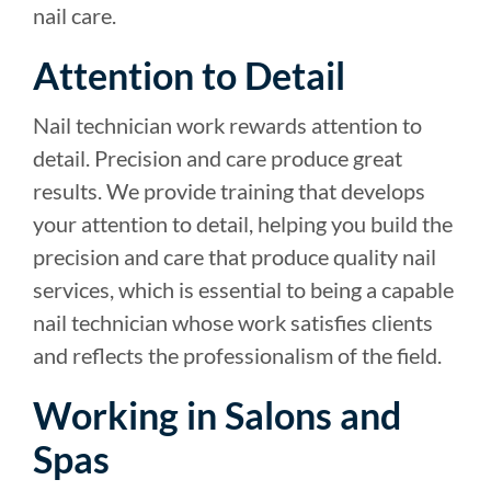
nail care.
Attention to Detail
Nail technician work rewards attention to
detail. Precision and care produce great
results. We provide training that develops
your attention to detail, helping you build the
precision and care that produce quality nail
services, which is essential to being a capable
nail technician whose work satisfies clients
and reflects the professionalism of the field.
Working in Salons and
Spas