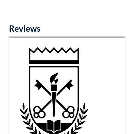
Reviews