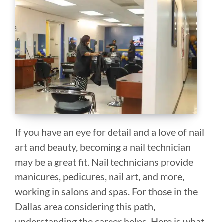
If you have an eye for detail and a love of nail
art and beauty, becoming a nail technician
may be a great fit. Nail technicians provide
manicures, pedicures, nail art, and more,
working in salons and spas. For those in the
Dallas area considering this path,
understanding the career helps. Here is what