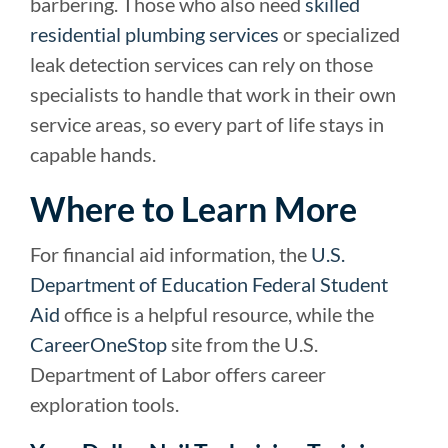
barbering. Those who also need
skilled
residential plumbing services
or specialized
leak detection services can rely on those
specialists to handle that work in their own
service areas, so every part of life stays in
capable hands.
Where to Learn More
For financial aid information, the
U.S.
Department of Education Federal Student
Aid
office is a helpful resource, while the
CareerOneStop
site from the U.S.
Department of Labor offers career
exploration tools.