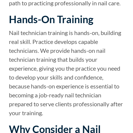
path to practicing professionally in nail care.
Hands-On Training
Nail technician training is hands-on, building
real skill. Practice develops capable
technicians. We provide hands-on nail
technician training that builds your
experience, giving you the practice you need
to develop your skills and confidence,
because hands-on experience is essential to
becoming a job-ready nail technician
prepared to serve clients professionally after
your training.
Why Consider a Nail