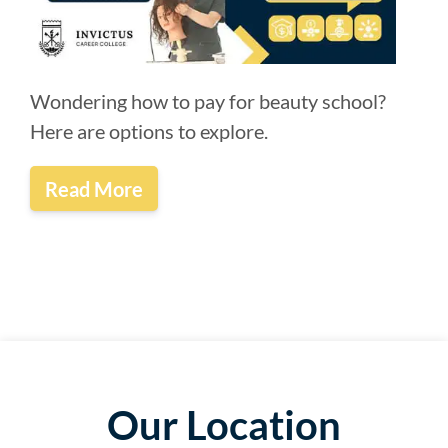
Wondering how to pay for beauty school?
Here are options to explore.
Read More
Our Location