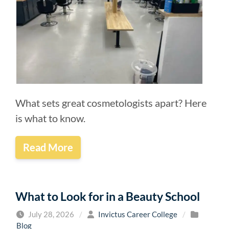
What sets great cosmetologists apart? Here
is what to know.
Read More
What to Look for in a Beauty School
July 28, 2026
/
Invictus Career College
/
Blog