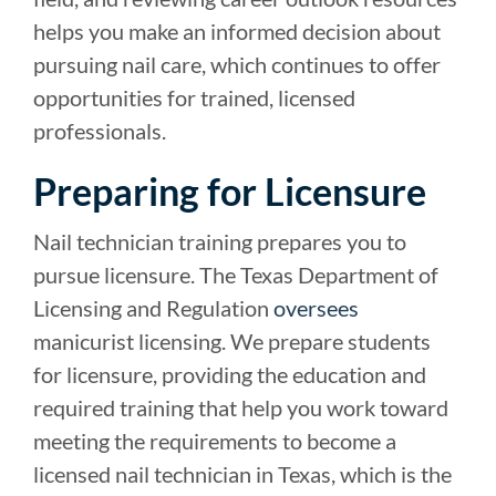
helps you make an informed decision about
pursuing nail care, which continues to offer
opportunities for trained, licensed
professionals.
Preparing for Licensure
Nail technician training prepares you to
pursue licensure. The Texas Department of
Licensing and Regulation
oversees
manicurist licensing. We prepare students
for licensure, providing the education and
required training that help you work toward
meeting the requirements to become a
licensed nail technician in Texas, which is the