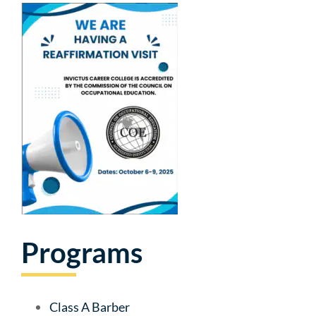
Programs
Class A Barber