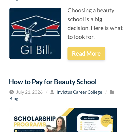
Choosing a beauty
school is a big
decision. Here is what
to look for.
Read More
How to Pay for Beauty School
July 21, 2026
/
Invictus Career College
/
Blog