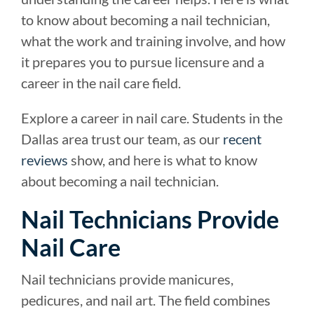
to know about becoming a nail technician,
what the work and training involve, and how
it prepares you to pursue licensure and a
career in the nail care field.
Explore a career in nail care. Students in the
Dallas area trust our team, as our
recent
reviews
show, and here is what to know
about becoming a nail technician.
Nail Technicians Provide
Nail Care
Nail technicians provide manicures,
pedicures, and nail art. The field combines