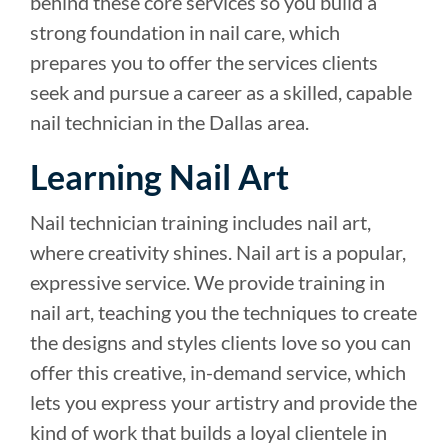
behind these core services so you build a
strong foundation in nail care, which
prepares you to offer the services clients
seek and pursue a career as a skilled, capable
nail technician in the Dallas area.
Learning Nail Art
Nail technician training includes nail art,
where creativity shines. Nail art is a popular,
expressive service. We provide training in
nail art, teaching you the techniques to create
the designs and styles clients love so you can
offer this creative, in-demand service, which
lets you express your artistry and provide the
kind of work that builds a loyal clientele in