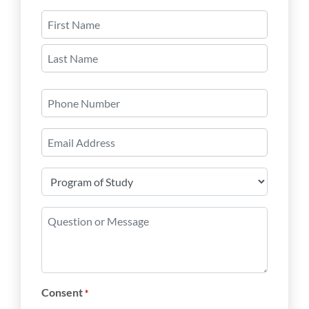
Name
*
First
Last
Phone
Number
Email
*
Program
of
Study
Question
*
or
Message
*
Consent
*