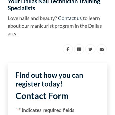
Your Dallas Nail Technician Training
Specialists
Love nails and beauty?
Contact us
to learn
about our manicurist program in the Dallas
area.
Find out how you can
register today!
Contact Form
"
" indicates required fields
*