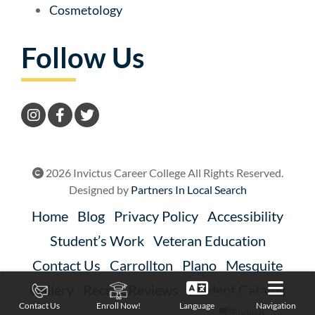
Cosmetology
Follow Us
2026 Invictus Career College All Rights Reserved.
Designed by
Partners In Local Search
Home
Blog
Privacy Policy
Accessibility
Student’s Work
Veteran Education
Contact Us
Carrollton
Plano
Mesquite
Gallery
Recent Reviews
Student Catalog
Language
Navigation
Contact Us
Enroll Now!
English