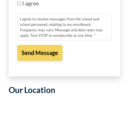
I agree
I agree to receive messages from the school and
school personnel, relating to my enrollment.
Frequency may vary. Message and data rates may
apply. Text STOP to unsubscribe at any time. *
Our Location