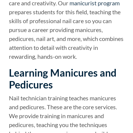
care and creativity. Our
manicurist program
prepares students for this field, teaching the
skills of professional nail care so you can
pursue a career providing manicures,
pedicures, nail art, and more, which combines
attention to detail with creativity in
rewarding, hands-on work.
Learning Manicures and
Pedicures
Nail technician training teaches manicures
and pedicures. These are the core services.
We provide training in manicures and
pedicures, teaching you the techniques