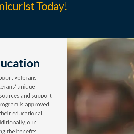
nicurist Today!
ducation
upport veterans
terans’ unique
esources and support
 program is approved
 their educational
ditionally, our
ing the benefits