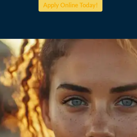
Apply Online Today!