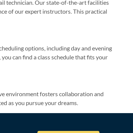
l technician. Our state-of-the-art facilities
e of our expert instructors. This practical
cheduling options, including day and evening
you can find a class schedule that fits your
tive environment fosters collaboration and
ted as you pursue your dreams.