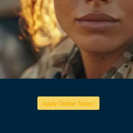
Apply Online Today!