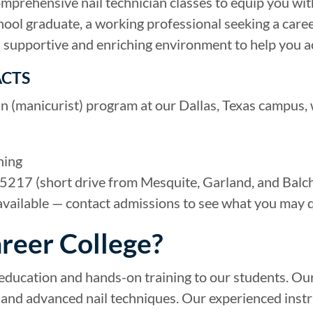
comprehensive nail technician classes to equip you wit
hool graduate, a working professional seeking a caree
a supportive and enriching environment to help you a
ACTS
an (manicurist) program at our Dallas, Texas campus, 
ning
5217 (short drive from Mesquite, Garland, and Balch
available — contact admissions to see what you may q
reer College?
 education and hands-on training to our students. Our
rt, and advanced nail techniques. Our experienced inst