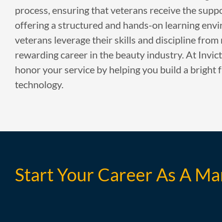
process, ensuring that veterans receive the supp
offering a structured and hands-on learning env
veterans leverage their skills and discipline from 
rewarding career in the beauty industry. At Invic
honor your service by helping you build a bright f
technology.
Start Your Career As A Ma