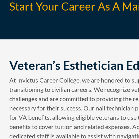
Start Your Career As A Ma
Veteran’s Esthetician E
At Invictus Career College, we are honored to s
transitioning to civilian careers. We recognize ve
challenges and are committed to providing the r
necessary for their success. Our nail technician
for VA benefits, allowing eligible veterans to use
benefits to cover tuition and related expenses. Ad
dedicated staff is available to assist with navigat