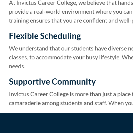
At Invictus Career College, we believe that hands-
provide a real-world environment where you can pr
training ensures that you are confident and well
Flexible Scheduling
We understand that our students have diverse ne
classes, to accommodate your busy lifestyle. Wheth
needs.
Supportive Community
Invictus Career College is more than just a place
camaraderie among students and staff. When you