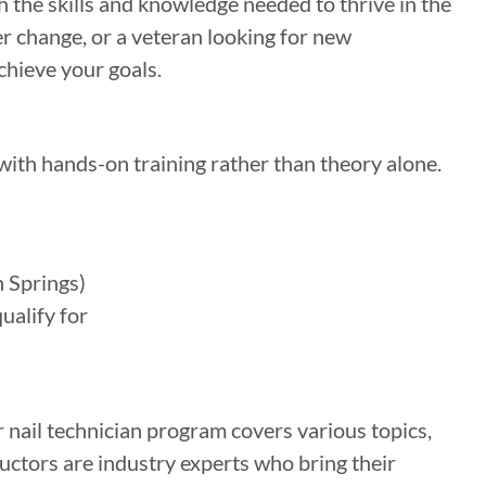
h the skills and knowledge needed to thrive in the
r change, or a veteran looking for new
chieve your goals.
with hands-on training rather than theory alone.
 Springs)
ualify for
 nail technician program covers various topics,
ructors are industry experts who bring their