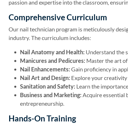
passion and expertise into the classroom, ensuri
Comprehensive Curriculum
Our nail technician program is meticulously desig
industry. The curriculum includes:
Nail Anatomy and Health:
Understand the st
Manicures and Pedicures:
Master the art of
Nail Enhancements:
Gain proficiency in appl
Nail Art and Design:
Explore your creativity 
Sanitation and Safety:
Learn the importance 
Business and Marketing:
Acquire essential b
entrepreneurship.
Hands-On Training