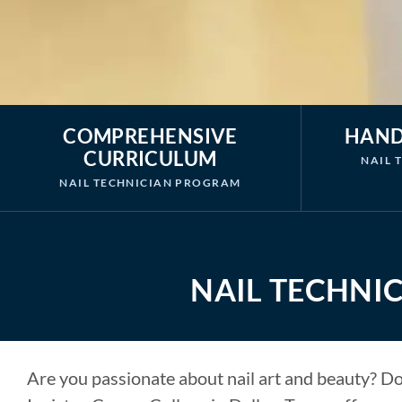
COMPREHENSIVE
HAND
CURRICULUM
NAIL 
NAIL TECHNICIAN PROGRAM
NAIL TECHNIC
Are you passionate about nail art and beauty? Do 