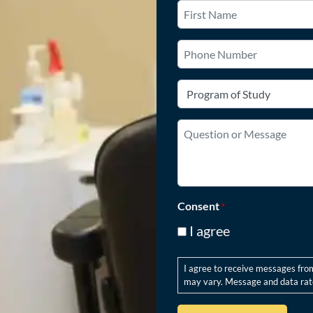
Name
*
First
Phone
Number
Program
of
Study
Question
*
or
Message
*
Consent
*
I agree
I agree to receive messages fro
may vary. Message and data rate