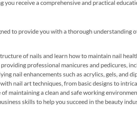
ng you receive a comprehensive and practical educati
ned to provide you with a thorough understanding of 
ructure of nails and learn how to maintain nail healt
 providing professional manicures and pedicures, incl
ying nail enhancements such as acrylics, gels, and di
with nail art techniques, from basic designs to intri
of maintaining a clean and safe working environment 
usiness skills to help you succeed in the beauty indu