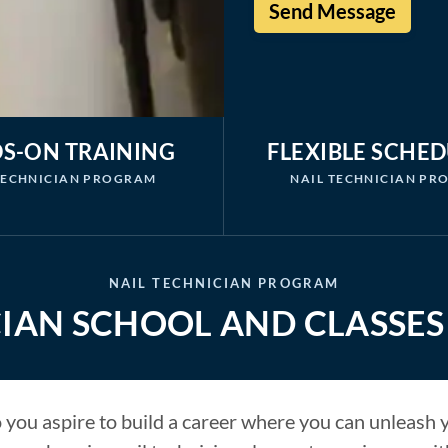
S-ON TRAINING
FLEXIBLE SCHE
TECHNICIAN PROGRAM
NAIL TECHNICIAN P
NAIL TECHNICIAN PROGRAM
IAN SCHOOL AND CLASSES 
you aspire to build a career where you can unleash yo