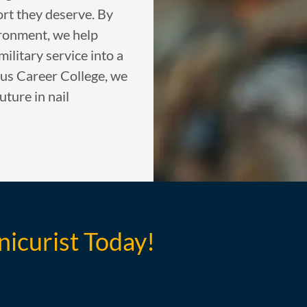
ort they deserve. By
ironment, we help
military service into a
tus Career College, we
uture in nail
nicurist Today!