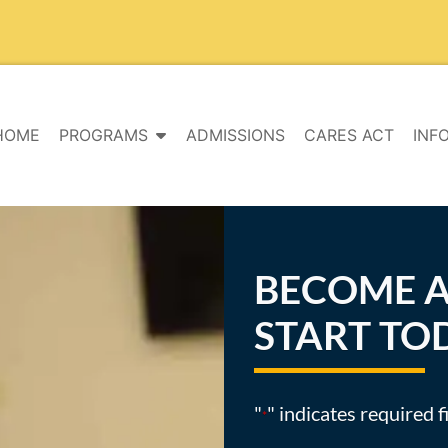
HOME
PROGRAMS
ADMISSIONS
CARES ACT
INF
BECOME A
START TO
"
" indicates required f
*