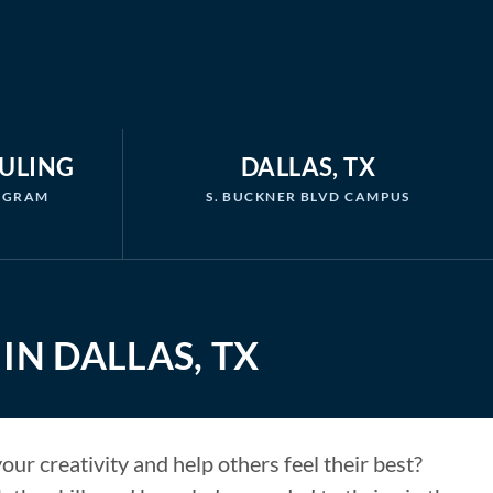
DULING
DALLAS, TX
ROGRAM
S. BUCKNER BLVD CAMPUS
IN DALLAS, TX
ur creativity and help others feel their best?