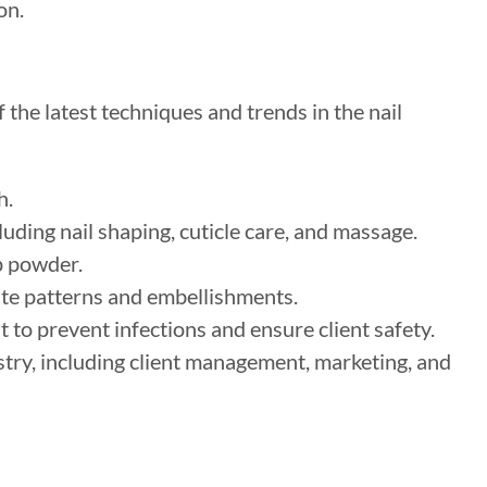
on.
the latest techniques and trends in the nail
h.
uding nail shaping, cuticle care, and massage.
p powder.
cate patterns and embellishments.
to prevent infections and ensure client safety.
stry, including client management, marketing, and