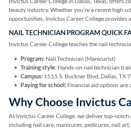
Invictus Career College in Dallas, Texas, offers 
beauty industry. Whether you’re a recent high sc
opportunities, Invictus Career College provides 
NAIL TECHNICIAN PROGRAM QUICK F
Invictus Career College teaches the nail technici
Program:
Nail Technician (Manicurist)
Training style:
Hands-on nail technician trai
Campus:
1515 S. Buckner Blvd, Dallas, TX 7
Paying for school:
Financial aid options are 
Why Choose Invictus Ca
At Invictus Career College, we deliver top-notch
including nail care, manicures, pedicures, nail a