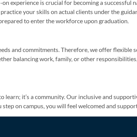
on experience is crucial for becoming a successful nai
actice your skills on actual clients under the guidanc
-prepared to enter the workforce upon graduation.
eds and commitments. Therefore, we offer flexible s
er balancing work, family, or other responsibilities, 
 to learn; it’s a community. Our inclusive and suppor
 step on campus, you will feel welcomed and suppor