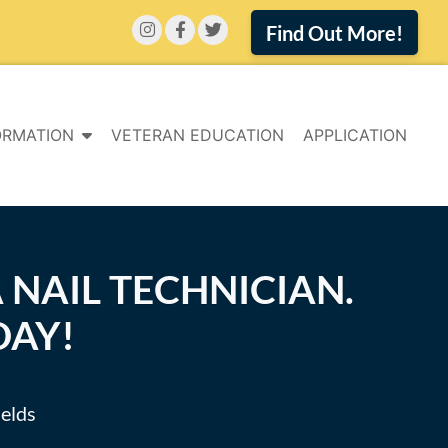
Find Out More!
ORMATION
VETERAN EDUCATION
APPLICATION
 NAIL TECHNICIAN.
DAY!
ields