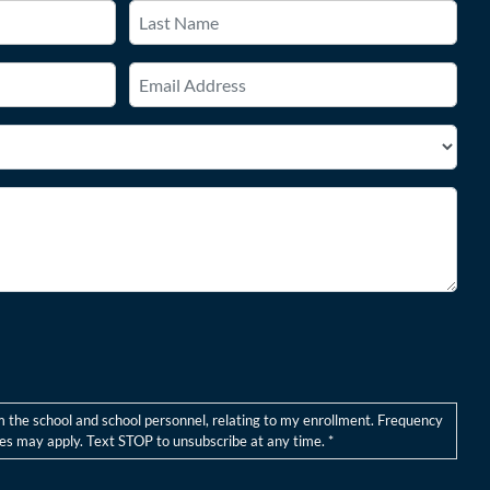
Last
Email
*
m the school and school personnel, relating to my enrollment. Frequency
s may apply. Text STOP to unsubscribe at any time. *