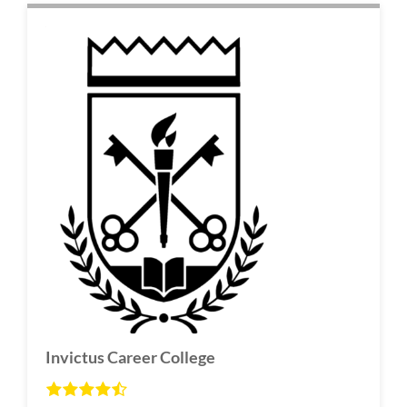
Invictus Career College