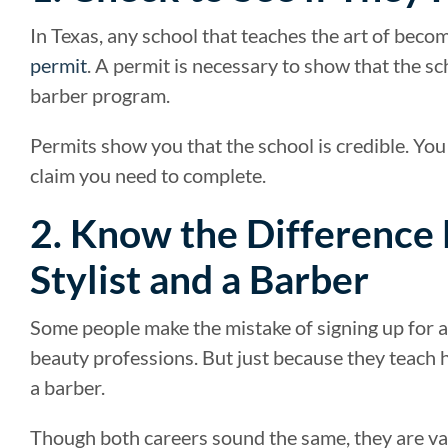
In Texas, any school that teaches the art of beco
permit
. A permit is necessary to show that the s
barber program.
Permits show you that the school is credible. Y
claim you need to complete.
2. Know the Difference
Stylist and a Barber
Some people make the mistake of signing up for a 
beauty professions. But just because they teach 
a barber.
Though both careers sound the same, they are va