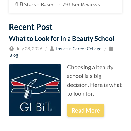
4.8
Stars – Based on
79
User Reviews
Recent Post
What to Look for in a Beauty School
July 28, 2026
/
Invictus Career College
/
Blog
Choosing a beauty
school is a big
decision. Here is what
to look for.
Read More