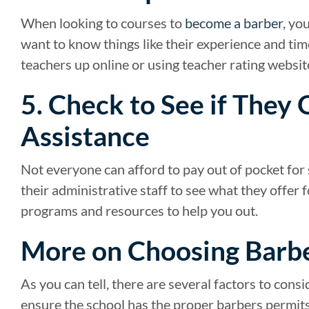
When looking to courses to
become a barber
, yo
want to know things like their experience and tim
teachers up online or using teacher rating websit
5. Check to See if They 
Assistance
Not everyone can afford to pay out of pocket for s
their administrative staff to see what they offer 
programs and resources to help you out.
More on Choosing Barb
As you can tell, there are several factors to con
ensure the school has the proper barbers permits,