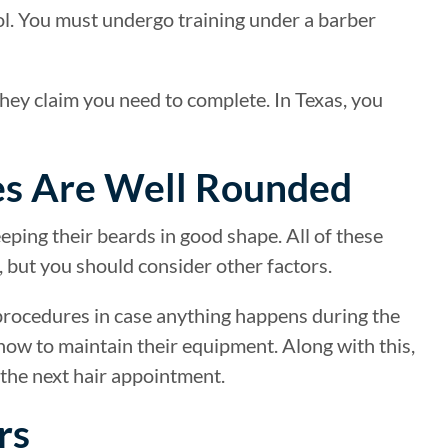
ool. You must undergo training under a barber
ey claim you need to complete. In Texas, you
es Are Well Rounded
eeping their beards in good shape. All of these
 but you should consider other factors.
procedures in case anything happens during the
ow to maintain their equipment. Along with this,
 the next hair appointment.
rs