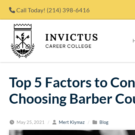
Skip to content
Call Today!
(214) 398-6416
Top 5 Factors to Co
Choosing Barber Co
May 25, 2021
/
Mert Kiymaz
/
Blog