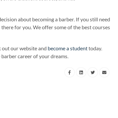
cision about becoming a barber. If you still need
is there for you. We offer some of the best courses
k out our website and
become a student
today.
he barber career of your dreams.