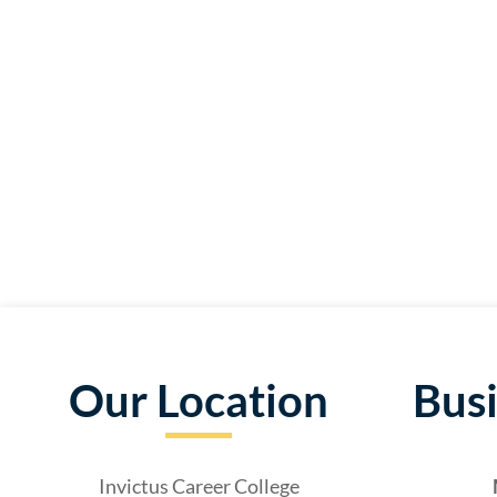
Our Location
Bus
Invictus Career College