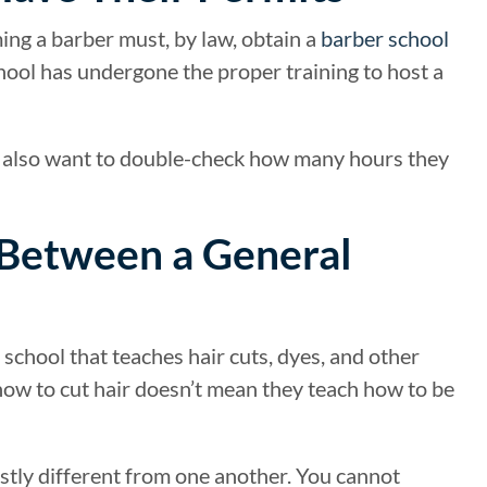
ming a barber must, by law, obtain a
barber school
chool has undergone the proper training to host a
ou also want to double-check how many hours they
 Between a General
school that teaches hair cuts, dyes, and other
how to cut hair doesn’t mean they teach how to be
stly different from one another. You cannot