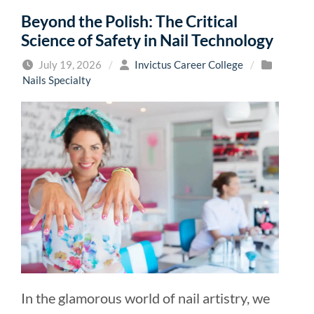
Beyond the Polish: The Critical
Science of Safety in Nail Technology
July 19, 2026
/
Invictus Career College
/
Nails Specialty
In the glamorous world of nail artistry, we