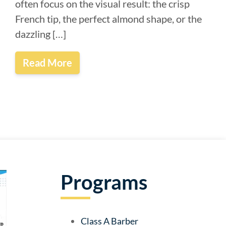
often focus on the visual result: the crisp
French tip, the perfect almond shape, or the
dazzling […]
Read More
Programs
Class A Barber