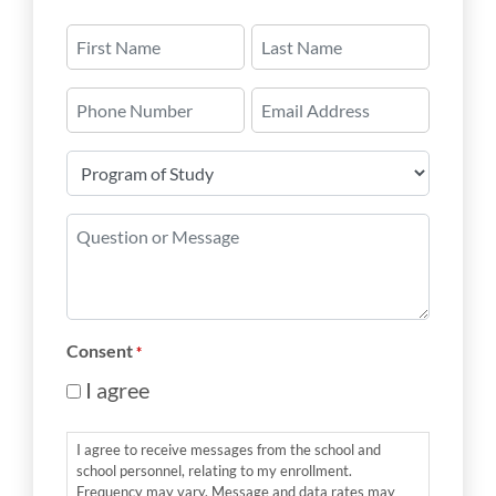
Name
*
First
Last
Phone
Email
Number
*
Program
of
Study
Question
*
or
Message
*
Consent
*
I agree
I agree to receive messages from the school and
school personnel, relating to my enrollment.
Frequency may vary. Message and data rates may