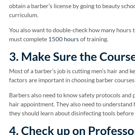
obtain a barber’s license by going to beauty sch
curriculum.
You also want to double-check how many hours th
must complete
1500 hours
of training.
3. Make Sure the Cours
Most of a barber’s job is cutting men’s hair and k
factors are important in choosing barber courses,
Barbers also need to know safety protocols and 
hair appointment. They also need to understand h
they should learn about disinfecting tools before
4. Check up on Professo