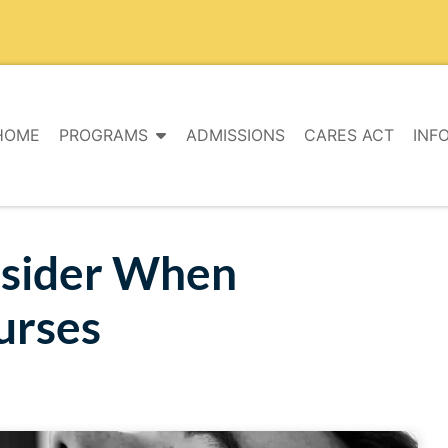
HOME
PROGRAMS
ADMISSIONS
CARES ACT
INF
nsider When
urses