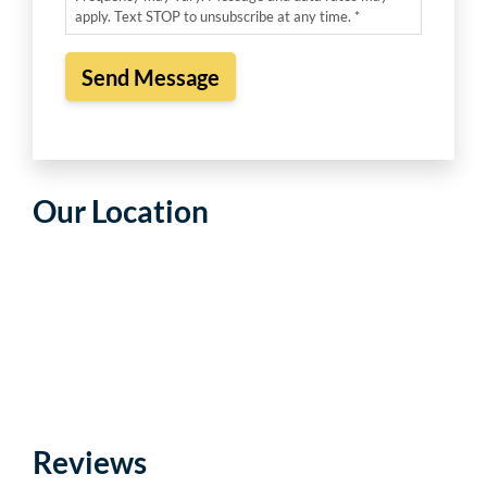
apply. Text STOP to unsubscribe at any time. *
Our Location
Reviews