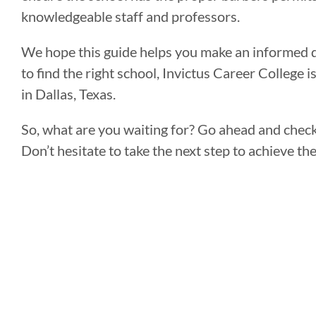
knowledgeable staff and professors.
We hope this guide helps you make an informed de
to find the right school, Invictus Career College 
in Dallas, Texas.
So, what are you waiting for? Go ahead and chec
Don’t hesitate to take the next step to achieve t