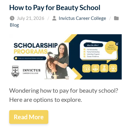
How to Pay for Beauty School
July 21, 2026
/
Invictus Career College
/
Blog
Wondering how to pay for beauty school?
Here are options to explore.
Read More