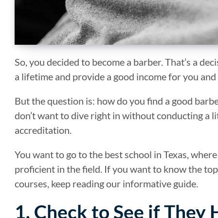
So, you decided to become a barber. That’s a deci
a lifetime and provide a good income for you and
But the question is: how do you find a good bar
don’t want to dive right in without conducting a li
accreditation.
You want to go to the best school in Texas, where
proficient in the field. If you want to know the t
courses, keep reading our informative guide.
1. Check to See if They