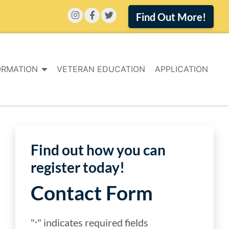
Find Out More!
ORMATION
VETERAN EDUCATION
APPLICATION
Find out how you can
register today!
Contact Form
"
" indicates required fields
*