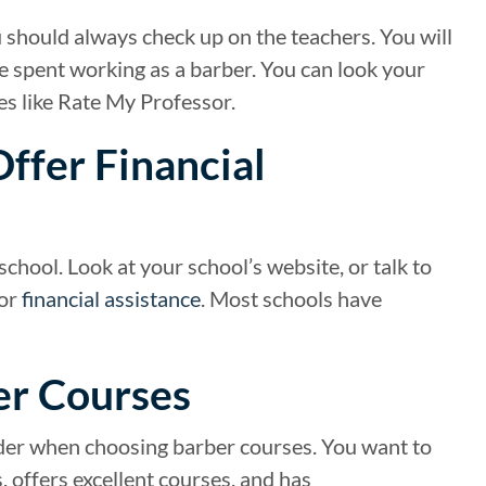
u should always check up on the teachers. You will
e spent working as a barber. You can look your
es like Rate My Professor.
Offer Financial
chool. Look at your school’s website, or talk to
for
financial assistance
. Most schools have
er Courses
sider when choosing barber courses. You want to
 offers excellent courses, and has