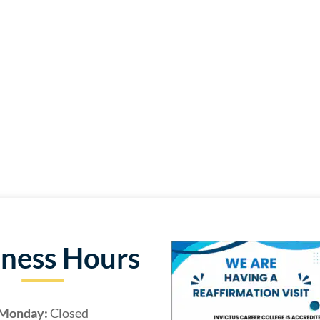
iness Hours
Monday:
Closed