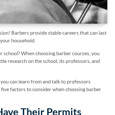
sion! Barbers provide stable careers that can last
 your household.
ber school? When choosing barber courses, you
ttle research on the school, its professors, and
 you can learn from and talk to professors
op five factors to consider when choosing barber
 Have Their Permits