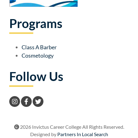
Programs
Class A Barber
Cosmetology
Follow Us
2026 Invictus Career College All Rights Reserved.
Designed by
Partners In Local Search