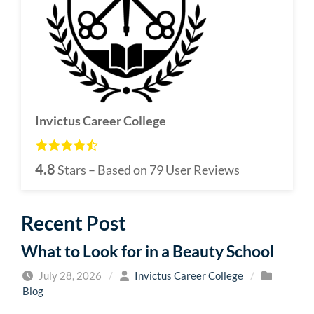
Invictus Career College
4.8
Stars – Based on
79
User Reviews
Recent Post
What to Look for in a Beauty School
July 28, 2026
/
Invictus Career College
/
Blog