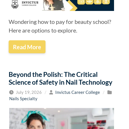
Wondering how to pay for beauty school?
Here are options to explore.
Read More
Beyond the Polish: The Critical
Science of Safety in Nail Technology
July 19, 2026
/
Invictus Career College
/
Nails Specialty