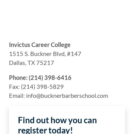
Invictus Career College
1515 S. Buckner Blvd, #147
Dallas, TX 75217
Phone: (214) 398-6416
Fax: (214) 398-5829
Email: info@bucknerbarberschool.com
Find out how you can
register today!