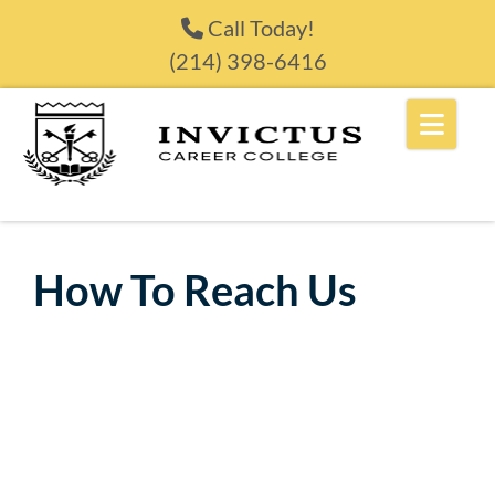
Skip to content
Call Today!
(214) 398-6416
How To Reach Us