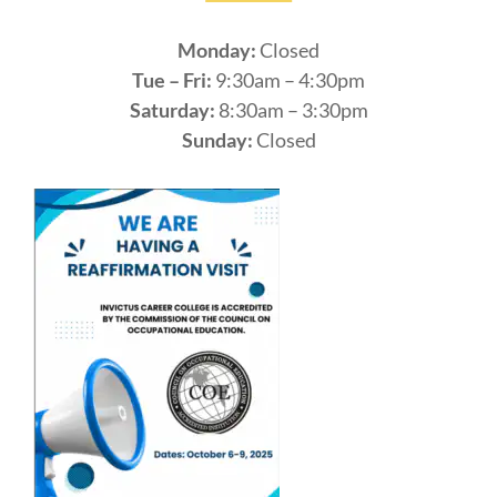
Monday:
Closed
Tue – Fri:
9:30am – 4:30pm
Saturday:
8:30am – 3:30pm
Sunday:
Closed