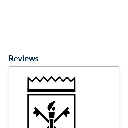
Reviews