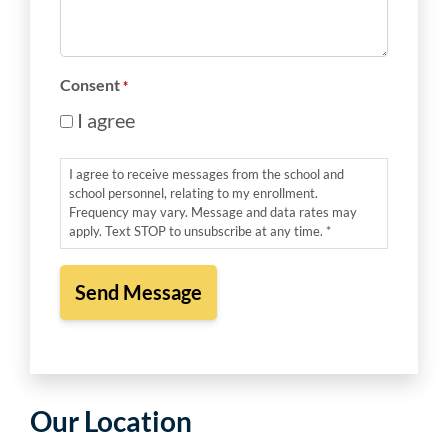
Message
*
Consent
*
I agree
I agree to receive messages from the school and
school personnel, relating to my enrollment.
Frequency may vary. Message and data rates may
apply. Text STOP to unsubscribe at any time. *
Our Location