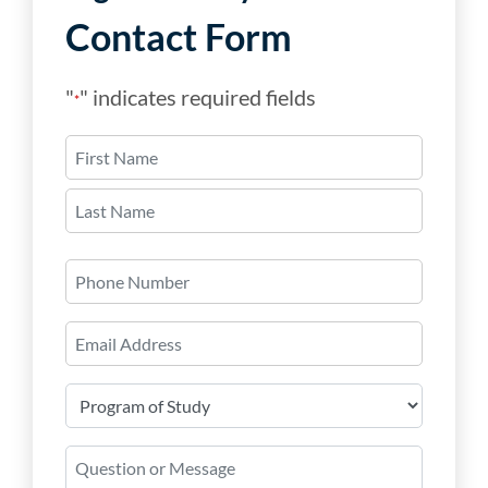
Contact Form
"
" indicates required fields
*
Name
*
First
Last
Phone
Number
Email
*
Program
of
Study
Question
*
or