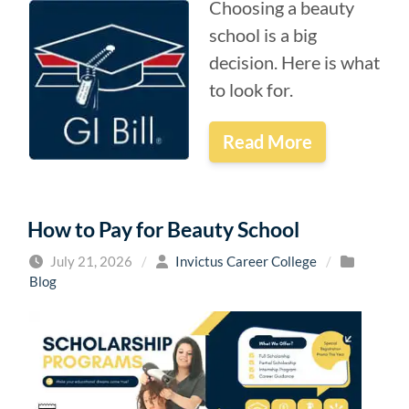
Choosing a beauty
school is a big
decision. Here is what
to look for.
Read More
How to Pay for Beauty School
July 21, 2026
/
Invictus Career College
/
Blog