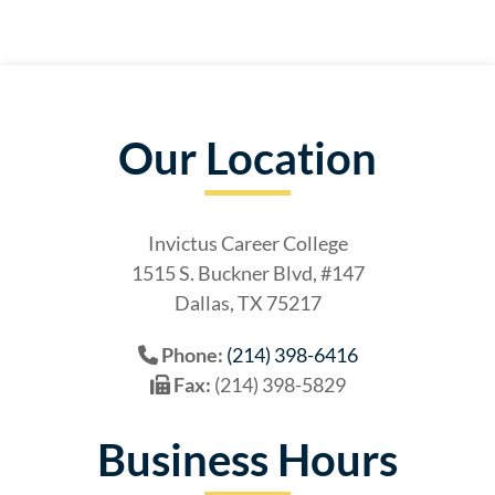
Our Location
Invictus Career College
1515 S. Buckner Blvd, #147
Dallas, TX 75217
Phone:
(214) 398-6416
Fax:
(214) 398-5829
Business Hours