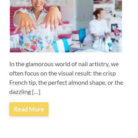
In the glamorous world of nail artistry, we
often focus on the visual result: the crisp
French tip, the perfect almond shape, or the
dazzling […]
Read More