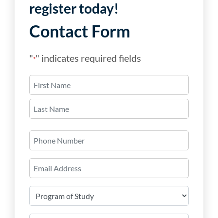
register today!
Contact Form
"
" indicates required fields
*
Name
*
First
Last
Phone
Number
Email
*
Program
of
Study