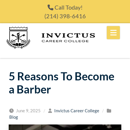
Skip to content
Call Today!
(214) 398-6416
5 Reasons To Become
a Barber
June 9, 2025
/
Invictus Career College
/
Blog