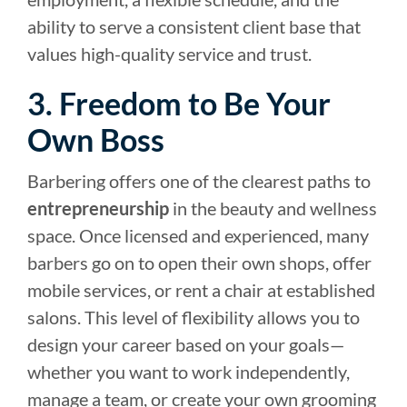
ability to serve a consistent client base that
values high-quality service and trust.
3. Freedom to Be Your
Own Boss
Barbering offers one of the clearest paths to
entrepreneurship
in the beauty and wellness
space. Once licensed and experienced, many
barbers go on to open their own shops, offer
mobile services, or rent a chair at established
salons. This level of flexibility allows you to
design your career based on your goals—
whether you want to work independently,
manage a team, or create your own grooming