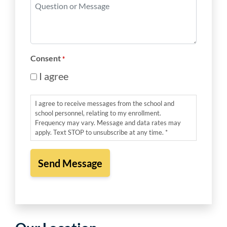
Question
*
or
Message
*
Consent
*
I agree
I agree to receive messages from the school and
school personnel, relating to my enrollment.
Frequency may vary. Message and data rates may
apply. Text STOP to unsubscribe at any time. *