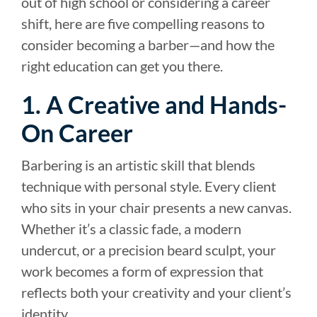
out of high school or considering a career
shift, here are five compelling reasons to
consider becoming a barber—and how the
right education can get you there.
1. A Creative and Hands-
On Career
Barbering is an artistic skill that blends
technique with personal style. Every client
who sits in your chair presents a new canvas.
Whether it’s a classic fade, a modern
undercut, or a precision beard sculpt, your
work becomes a form of expression that
reflects both your creativity and your client’s
identity.