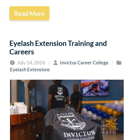
Read More
Eyelash Extension Training and
Careers
July 14, 2026
/
Invictus Career College
/
Eyelash Extensions