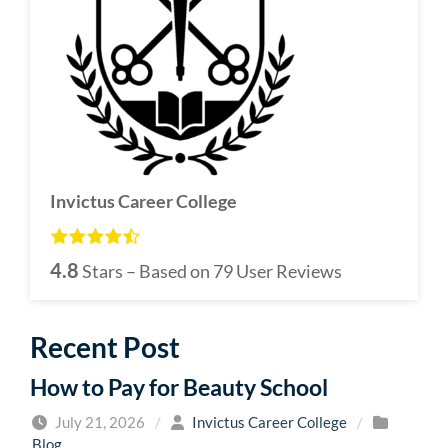
Invictus Career College
4.8
Stars – Based on
79
User Reviews
Recent Post
How to Pay for Beauty School
July 21, 2026
/
Invictus Career College
/
Blog