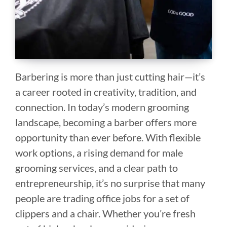
Barbering is more than just cutting hair—it’s
a career rooted in creativity, tradition, and
connection. In today’s modern grooming
landscape, becoming a barber offers more
opportunity than ever before. With flexible
work options, a rising demand for male
grooming services, and a clear path to
entrepreneurship, it’s no surprise that many
people are trading office jobs for a set of
clippers and a chair. Whether you’re fresh