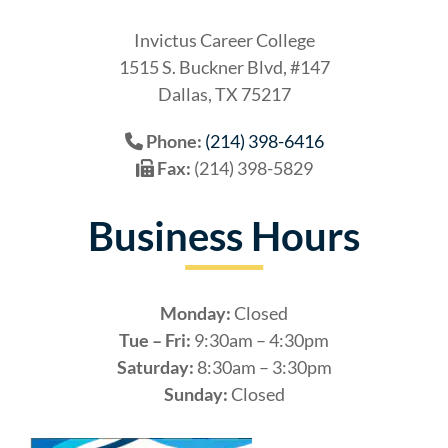
Invictus Career College
1515 S. Buckner Blvd, #147
Dallas, TX 75217
Phone:
(214) 398-6416
Fax:
(214) 398-5829
Business Hours
Monday:
Closed
Tue – Fri:
9:30am – 4:30pm
Saturday:
8:30am – 3:30pm
Sunday:
Closed