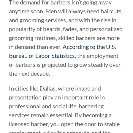
The demand for barbers isn’t going away
anytime soon. Men will always need haircuts
and grooming services, and with the rise in
popularity of beards, fades, and personalized
grooming routines, skilled barbers are more
in demand than ever.
According to the U.S.
Bureau of Labor Statistics
, the employment
of barbers is projected to grow steadily over
the next decade.
In cities like Dallas, where image and
presentation play an important role in
professional and social life, barbering
services remain essential. By becoming a
licensed barber, you open the door to stable
employment, a flexible schedule, and the