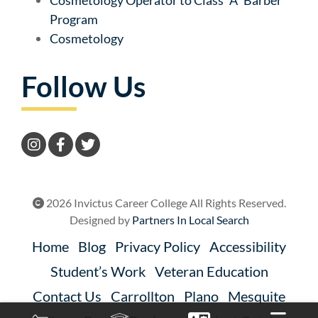
Program
Cosmetology
Follow Us
2026 Invictus Career College All Rights Reserved.
Designed by
Partners In Local Search
Home
Blog
Privacy Policy
Accessibility
Student’s Work
Veteran Education
Contact Us
Carrollton
Plano
Mesquite