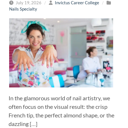
July 19, 2026
/
Invictus Career College
/
Nails Specialty
In the glamorous world of nail artistry, we
often focus on the visual result: the crisp
French tip, the perfect almond shape, or the
dazzling […]