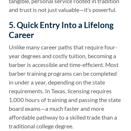
tangible, personal service rooted in tradition
and trust is not just valuable—it’s powerful.
5. Quick Entry Into a Lifelong
Career
Unlike many career paths that require four-
year degrees and costly tuition, becoming a
barber is accessible and time-efficient. Most
barber training programs can be completed
in under a year, depending on the state
requirements. In Texas, licensing requires
1,000 hours of training and passing the state
board exams—a much faster and more
affordable pathway to a skilled trade than a
traditional college degree.