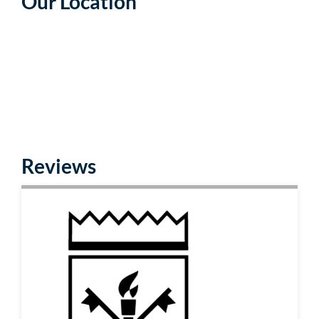
Our Location
Reviews