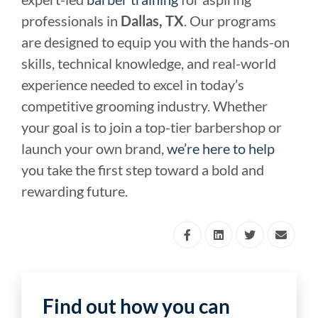
professionals in
Dallas, TX
. Our programs
are designed to equip you with the hands-on
skills, technical knowledge, and real-world
experience needed to excel in today’s
competitive grooming industry. Whether
your goal is to join a top-tier barbershop or
launch your own brand,
we’re here to help
you take the first step toward a bold and
rewarding future.
Find out how you can