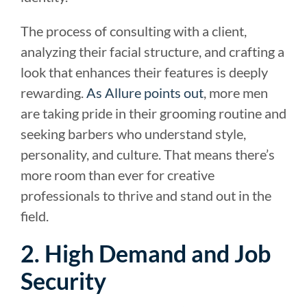
The process of consulting with a client,
analyzing their facial structure, and crafting a
look that enhances their features is deeply
rewarding.
As Allure points out
, more men
are taking pride in their grooming routine and
seeking barbers who understand style,
personality, and culture. That means there’s
more room than ever for creative
professionals to thrive and stand out in the
field.
2. High Demand and Job
Security