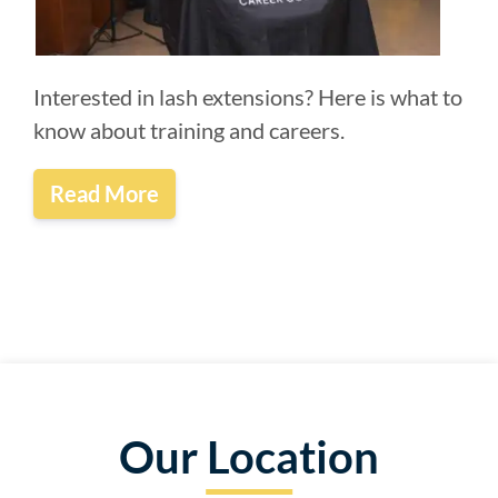
Interested in lash extensions? Here is what to
know about training and careers.
Read More
Our Location