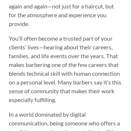
again and again—not just for a haircut, but
for the atmosphere and experience you
provide.
You’ll often become a trusted part of your
clients’ lives—hearing about their careers,
families, and life events over the years. That
makes barbering one of the few careers that
blends technical skill with human connection
on a personal level. Many barbers say it’s this
sense of community that makes their work
especially fulfilling.
In a world dominated by digital
communication, being someone who offers a