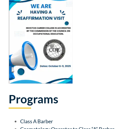
Programs
Class A Barber
Cosmetology Operator to Class “A” Barber