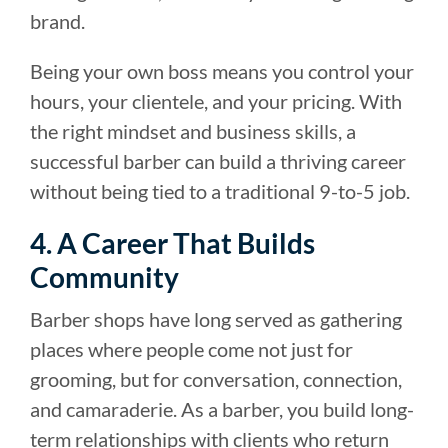
brand.
Being your own boss means you control your
hours, your clientele, and your pricing. With
the right mindset and business skills, a
successful barber can build a thriving career
without being tied to a traditional 9-to-5 job.
4. A Career That Builds
Community
Barber shops have long served as gathering
places where people come not just for
grooming, but for conversation, connection,
and camaraderie. As a barber, you build long-
term relationships with clients who return