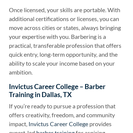
Once licensed, your skills are portable. With
additional certifications or licenses, you can
move across cities or states, always bringing
your expertise with you. Barbering is a
practical, transferable profession that offers
quick entry, long-term opportunity, and the
ability to scale your income based on your
ambition.
Invictus Career College – Barber
Training in Dallas, TX
If you’re ready to pursue a profession that
offers creativity, freedom, and community
impact,
Invictus Career College
provides
expert-led
barber training
for aspiring