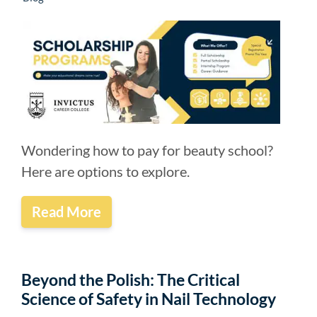
Wondering how to pay for beauty school?
Here are options to explore.
Read More
Beyond the Polish: The Critical
Science of Safety in Nail Technology