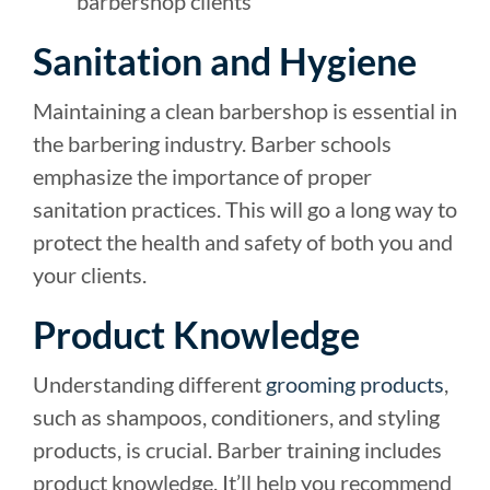
barbershop clients
Sanitation and Hygiene
Maintaining a clean barbershop is essential in
the barbering industry. Barber schools
emphasize the importance of proper
sanitation practices. This will go a long way to
protect the health and safety of both you and
your clients.
Product Knowledge
Understanding different
grooming products
,
such as shampoos, conditioners, and styling
products, is crucial. Barber training includes
product knowledge. It’ll help you recommend