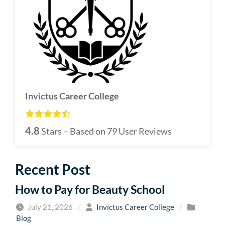
Invictus Career College
4.8
Stars – Based on
79
User Reviews
Recent Post
How to Pay for Beauty School
July 21, 2026
/
Invictus Career College
/
Blog