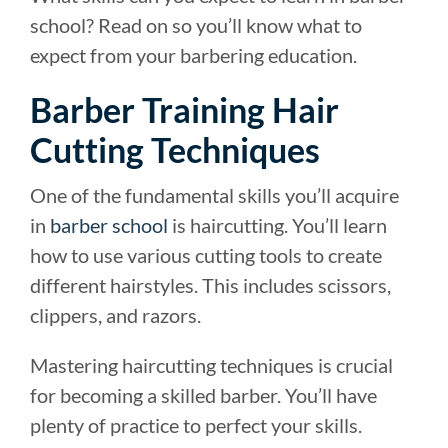
school? Read on so you’ll know what to
expect from your barbering education.
Barber Training Hair
Cutting Techniques
One of the fundamental skills you’ll acquire
in
barber school
is haircutting. You’ll learn
how to use various cutting tools to create
different hairstyles. This includes scissors,
clippers, and razors.
Mastering haircutting techniques is crucial
for becoming a skilled barber. You’ll have
plenty of practice to perfect your skills.