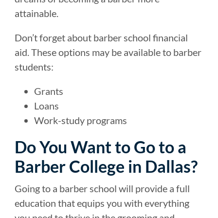
attainable.
Don’t forget about barber school financial
aid. These options may be available to barber
students:
Grants
Loans
Work-study programs
Do You Want to Go to a
Barber College in Dallas?
Going to a barber school will provide a full
education that equips you with everything
you need to thrive in the grooming and