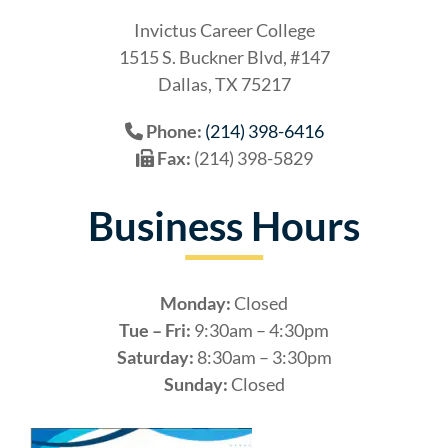
Invictus Career College
1515 S. Buckner Blvd, #147
Dallas, TX 75217
Phone:
(214) 398-6416
Fax:
(214) 398-5829
Business Hours
Monday:
Closed
Tue – Fri:
9:30am – 4:30pm
Saturday:
8:30am – 3:30pm
Sunday:
Closed