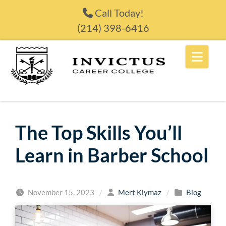
Skip to content
Call Today!
(214) 398-6416
The Top Skills You’ll
Learn in Barber School
November 15, 2023
/
Mert Kiymaz
/
Blog