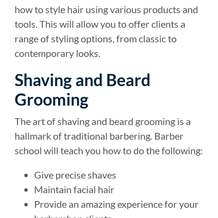
how to style hair using various products and
tools. This will allow you to offer clients a
range of styling options, from classic to
contemporary looks.
Shaving and Beard
Grooming
The art of shaving and beard grooming is a
hallmark of traditional barbering. Barber
school will teach you how to do the following:
Give precise shaves
Maintain facial hair
Provide an amazing experience for your