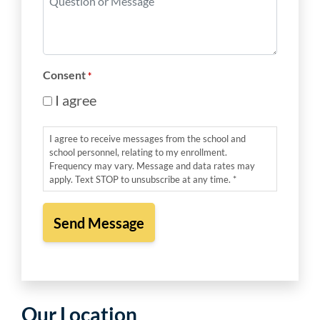
*
or
Message
*
Consent
*
I agree
I agree to receive messages from the school and
school personnel, relating to my enrollment.
Frequency may vary. Message and data rates may
apply. Text STOP to unsubscribe at any time. *
Our Location