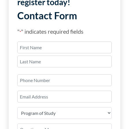
register today!
Contact Form
"
" indicates required fields
*
Name
*
First
Last
Phone
Number
Email
*
Program
of
Study
Question