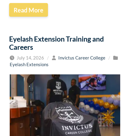
Read More
Eyelash Extension Training and
Careers
July 14, 2026
/
Invictus Career College
/
Eyelash Extensions