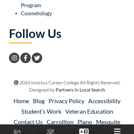
Program
Cosmetology
Follow Us
2026 Invictus Career College All Rights Reserved.
Designed by
Partners In Local Search
Home
Blog
Privacy Policy
Accessibility
Student’s Work
Veteran Education
Contact Us
Carrollton
Plano
Mesquite
Gallery
Recent Reviews
Student Catalog