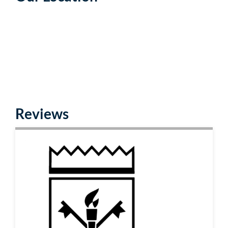
Reviews