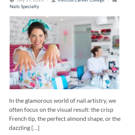
Nails Specialty
In the glamorous world of nail artistry, we
often focus on the visual result: the crisp
French tip, the perfect almond shape, or the
dazzling […]