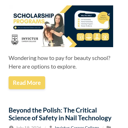
Wondering how to pay for beauty school?
Here are options to explore.
Read More
Beyond the Polish: The Critical
Science of Safety in Nail Technology
July 19, 2026
/
Invictus Career College
/