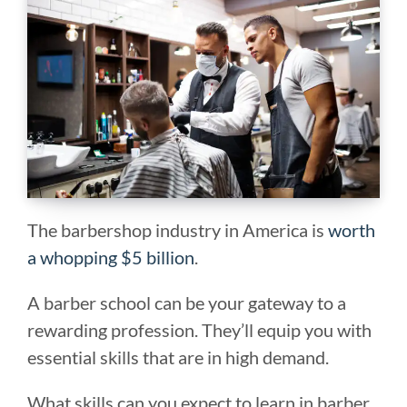
The barbershop industry in America is
worth
a whopping $5 billion
.
A barber school can be your gateway to a
rewarding profession. They’ll equip you with
essential skills that are in high demand.
What skills can you expect to learn in barber