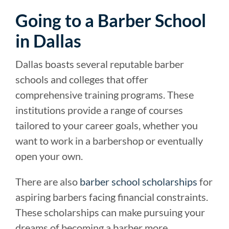
Going to a Barber School
in Dallas
Dallas boasts several reputable barber
schools and colleges that offer
comprehensive training programs. These
institutions provide a range of courses
tailored to your career goals, whether you
want to work in a barbershop or eventually
open your own.
There are also
barber school scholarships
for
aspiring barbers facing financial constraints.
These scholarships can make pursuing your
dreams of becoming a barber more