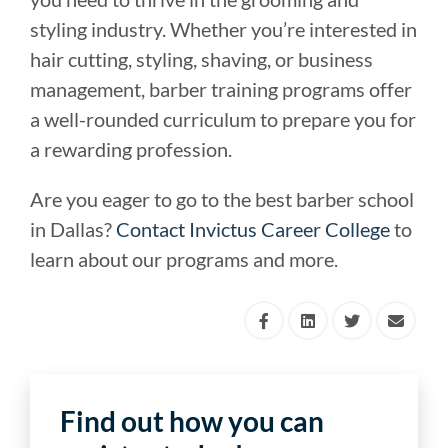
styling industry. Whether you’re interested in
hair cutting, styling, shaving, or business
management, barber training programs offer
a well-rounded curriculum to prepare you for
a rewarding profession.
Are you eager to go to the best barber school
in Dallas?
Contact Invictus Career College
to
learn about our programs and more.
Find out how you can