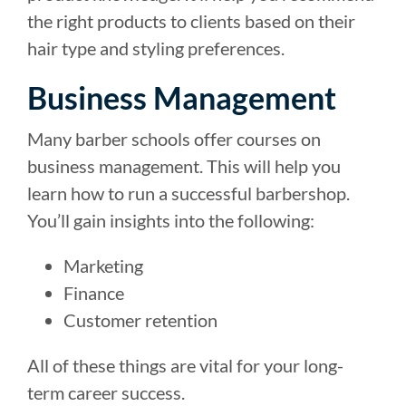
the right products to clients based on their
hair type and styling preferences.
Business Management
Many barber schools offer courses on
business management. This will help you
learn how to run a successful barbershop.
You’ll gain insights into the following:
Marketing
Finance
Customer retention
All of these things are vital for your long-
term career success.