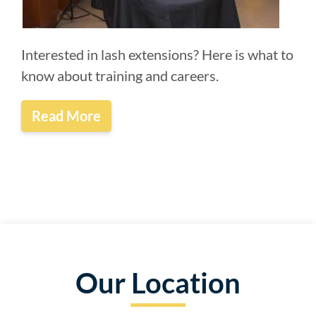
Interested in lash extensions? Here is what to
know about training and careers.
Read More
Our Location