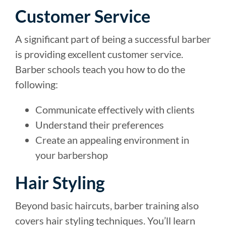
Customer Service
A significant part of being a successful barber
is providing excellent customer service.
Barber schools teach you how to do the
following:
Communicate effectively with clients
Understand their preferences
Create an appealing environment in
your barbershop
Hair Styling
Beyond basic haircuts, barber training also
covers hair styling techniques. You’ll learn