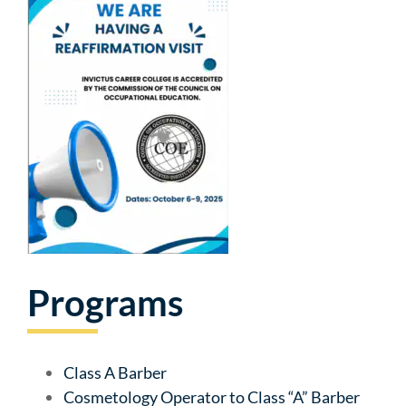
Programs
Class A Barber
Cosmetology Operator to Class “A” Barber