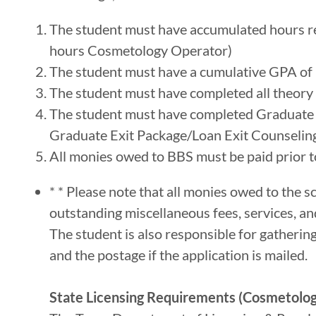
The student must have accumulated hours re
hours Cosmetology Operator)
The student must have a cumulative GPA of 
The student must have completed all theory 
The student must have completed Graduate C
Graduate Exit Package/Loan Exit Counseling
All monies owed to BBS must be paid prior to
* * Please note that all monies owed to the s
outstanding miscellaneous fees, services, an
The student is also responsible for gatherin
and the postage if the application is mailed.
State Licensing Requirements (Cosmetolo