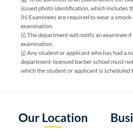
issued photo identification, which includes th
(h) Examinees are required to wear a smock or
examination.
(i) The department will notify an examinee if 
examination.
(j) Any student or applicant who has had a n
department-licensed barber school must noti
which the student or applicant is scheduled t
Our Location
Bus