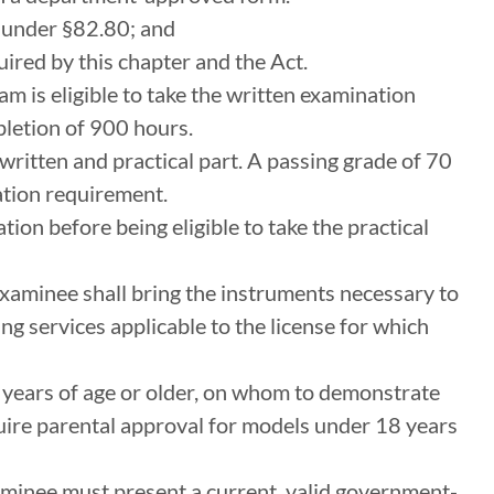
e under §82.80; and
ired by this chapter and the Act.
m is eligible to take the written examination
letion of 900 hours.
written and practical part. A passing grade of 70
ation requirement.
ion before being eligible to take the practical
xaminee shall bring the instruments necessary to
ng services applicable to the license for which
 years of age or older, on whom to demonstrate
uire parental approval for models under 18 years
xaminee must present a current, valid government-