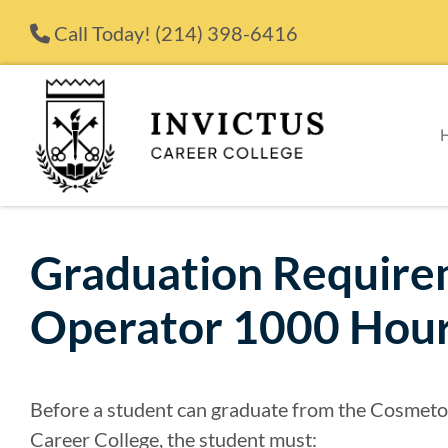
Skip to content
Call Today!
(214) 398-6416
Graduation Require
Operator 1000 Hour
Before a student can graduate from the Cosmeto
Career College, the student must: