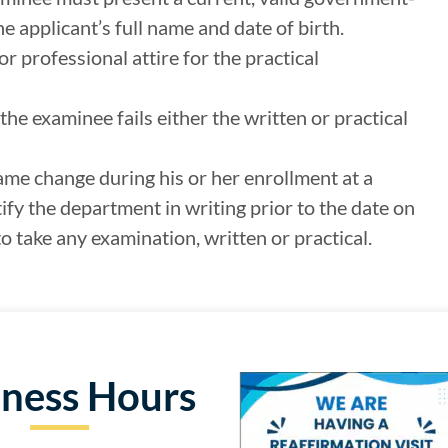
e applicant’s full name and date of birth.
 professional attire for the practical
the examinee fails either the written or practical
ame change during his or her enrollment at a
fy the department in writing prior to the date on
o take any examination, written or practical.
iness Hours