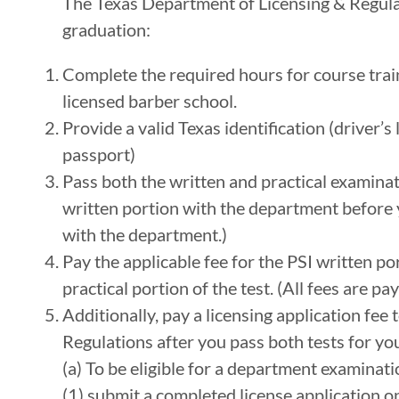
The Texas Department of Licensing & Regulat
graduation:
Complete the required hours for course train
licensed barber school.
Provide a valid Texas identification (driver’s 
passport)
Pass both the written and practical examinat
written portion with the department before y
with the department.)
Pay the applicable fee for the PSI written por
practical portion of the test. (All fees are p
Additionally, pay a licensing application fee
Regulations after you pass both tests for you
(a) To be eligible for a department examinati
(1) submit a completed license application 