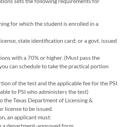
ions sets the following requirements for
ing for which the student is enrolled in a
license, state identification card; or a govt. issued
ions with a 70% or higher. (Must pass the
ou can schedule to take the practical portion
tion of the test and the applicable fee for the PSI
ayable to PSI who administers the test)
 to the Texas Department of Licensing &
r license to be issued.
on, an applicant must:
on a department-approved form.