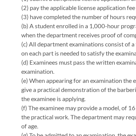
(2) pay the applicable license application fe
(3) have completed the number of hours requ
(b) A student enrolled in a 1,000-hour progra
when the department receives proof of comp
(c) All department examinations consist of a 
on each part is needed to satisfy the examin
(d) Examinees must pass the written examinat
examination.
(e) When appearing for an examination the e
give a practical demonstration of the barberi
the examinee is applying.
(f) The examinee may provide a model, of 16
the practical work. The department may req
of age.
(g) To be admitted to an examination, the e