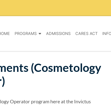
HOME
PROGRAMS
ADMISSIONS
CARES ACT
INF
ments (Cosmetology
)
logy Operator program here at the Invictus