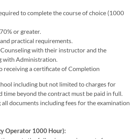
quired to complete the course of choice (1000
70% or greater.
and practical requirements.
ounseling with their instructor and the
 with Administration.
 receiving a certificate of Completion
chool including but not limited to charges for
d time beyond the contract must be paid in full.
g all documents including fees for the examination
gy Operator 1000 Hour):