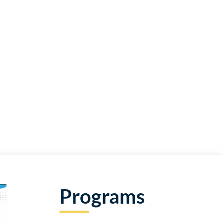
Programs