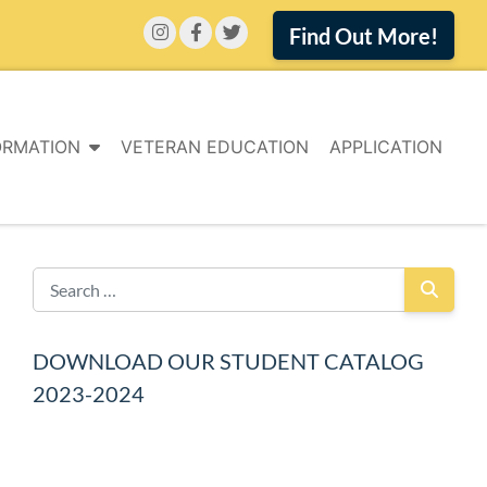
Find Out More!
ORMATION
VETERAN EDUCATION
APPLICATION
DOWNLOAD OUR STUDENT CATALOG
2023-2024