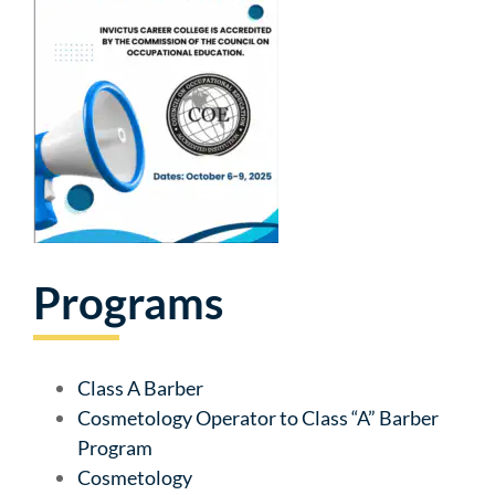
Programs
Class A Barber
Cosmetology Operator to Class “A” Barber
Program
Cosmetology