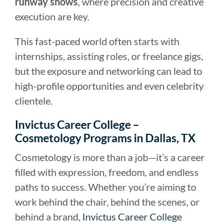
runway shows
, where precision and creative
execution are key.
This fast-paced world often starts with
internships, assisting roles, or freelance gigs,
but the exposure and networking can lead to
high-profile opportunities and even celebrity
clientele.
Invictus Career College –
Cosmetology Programs in Dallas, TX
Cosmetology is more than a job—it’s a career
filled with expression, freedom, and endless
paths to success. Whether you’re aiming to
work behind the chair, behind the scenes, or
behind a brand,
Invictus Career College