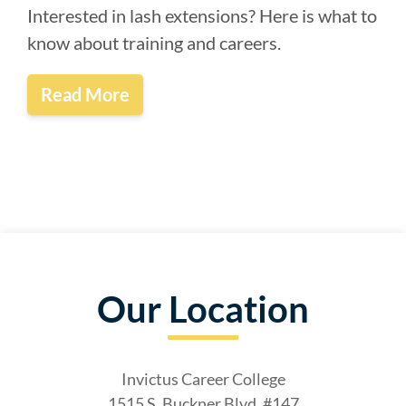
Interested in lash extensions? Here is what to
know about training and careers.
Read More
Our Location
Invictus Career College
1515 S. Buckner Blvd, #147