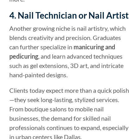
4. Nail Technician or Nail Artist
Another growing niche is nail artistry, which
blends creativity and precision. Graduates
can further specialize in
manicuring and
pedicuring
, and learn advanced techniques
such as gel extensions, 3D art, and intricate
hand-painted designs.
Clients today expect more than a quick polish
—they seek long-lasting, stylized services.
From boutique salons to mobile nail
businesses, the demand for skilled nail
professionals continues to expand, especially
in urban centers like Dallas.