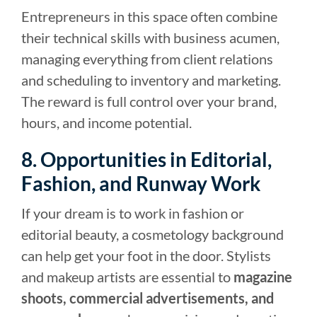
Entrepreneurs in this space often combine
their technical skills with business acumen,
managing everything from client relations
and scheduling to inventory and marketing.
The reward is full control over your brand,
hours, and income potential.
8. Opportunities in Editorial,
Fashion, and Runway Work
If your dream is to work in fashion or
editorial beauty, a cosmetology background
can help get your foot in the door. Stylists
and makeup artists are essential to
magazine
shoots, commercial advertisements, and