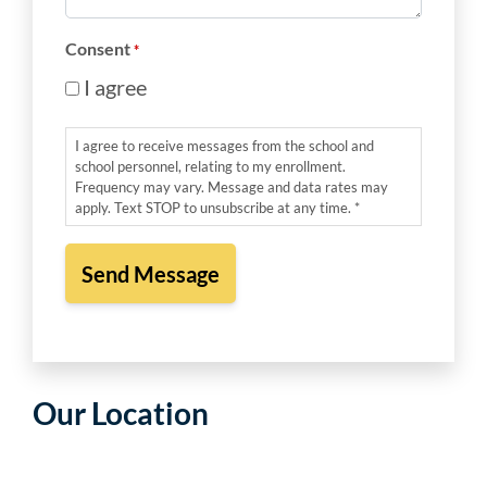
*
Consent
*
I agree
I agree to receive messages from the school and
school personnel, relating to my enrollment.
Frequency may vary. Message and data rates may
apply. Text STOP to unsubscribe at any time. *
Our Location