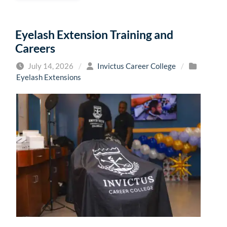
Eyelash Extension Training and
Careers
July 14, 2026
/
Invictus Career College
/
Eyelash Extensions