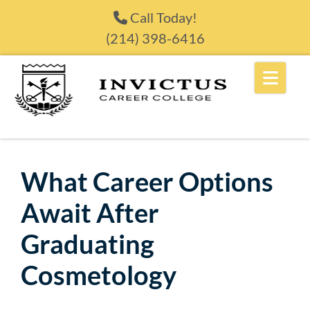
Skip to content
Call Today!
(214) 398-6416
What Career Options
Await After
Graduating
Cosmetology