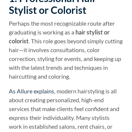
Stylist or Colorist
Perhaps the most recognizable route after
graduating is working as a
hair stylist or
colorist
. This role goes beyond simply cutting
hair—it involves consultations, color
correction, styling for events, and keeping up
with the latest trends and techniques in
haircutting and coloring.
As Allure explains
, modern hairstyling is all
about creating personalized, high-end
services that make clients feel confident and
express their individuality. Many stylists
work in established salons, rent chairs, or