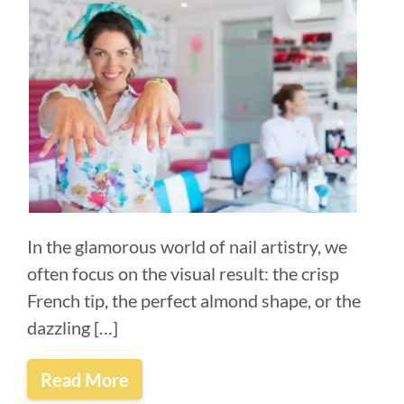
In the glamorous world of nail artistry, we
often focus on the visual result: the crisp
French tip, the perfect almond shape, or the
dazzling […]
Read More