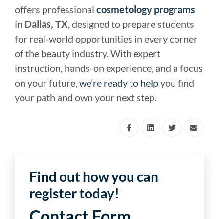
offers professional
cosmetology programs
in
Dallas, TX
, designed to prepare students
for real-world opportunities in every corner
of the beauty industry. With expert
instruction, hands-on experience, and a focus
on your future,
we’re ready to help
you find
your path and own your next step.
Find out how you can
register today!
Contact Form