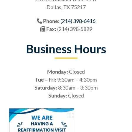
Dallas, TX 75217
Phone:
(214) 398-6416
Fax:
(214) 398-5829
Business Hours
Monday:
Closed
Tue – Fri:
9:30am – 4:30pm
Saturday:
8:30am – 3:30pm
Sunday:
Closed