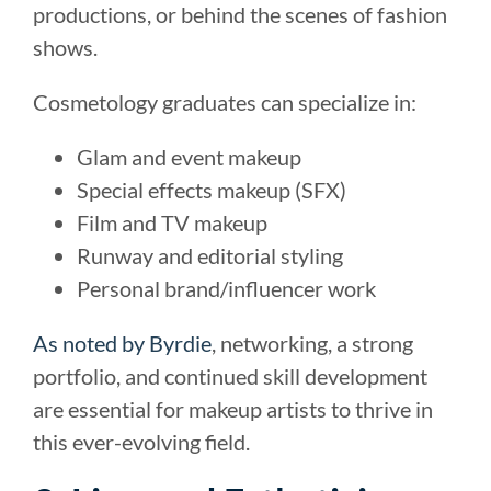
productions, or behind the scenes of fashion
shows.
Cosmetology graduates can specialize in:
Glam and event makeup
Special effects makeup (SFX)
Film and TV makeup
Runway and editorial styling
Personal brand/influencer work
As noted by Byrdie
, networking, a strong
portfolio, and continued skill development
are essential for makeup artists to thrive in
this ever-evolving field.