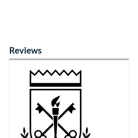
Reviews