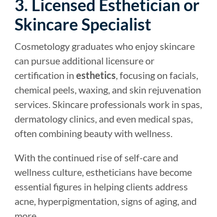
3. Licensed Esthetician or
Skincare Specialist
Cosmetology graduates who enjoy skincare
can pursue additional licensure or
certification in
esthetics
, focusing on facials,
chemical peels, waxing, and skin rejuvenation
services. Skincare professionals work in spas,
dermatology clinics, and even medical spas,
often combining beauty with wellness.
With the continued rise of self-care and
wellness culture, estheticians have become
essential figures in helping clients address
acne, hyperpigmentation, signs of aging, and
more.