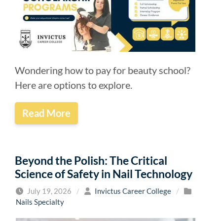
Wondering how to pay for beauty school?
Here are options to explore.
Read More
Beyond the Polish: The Critical
Science of Safety in Nail Technology
July 19, 2026
/
Invictus Career College
/
Nails Specialty