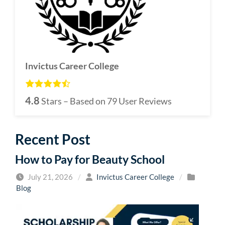
Invictus Career College
4.8
Stars – Based on
79
User Reviews
Recent Post
How to Pay for Beauty School
July 21, 2026
/
Invictus Career College
/
Blog