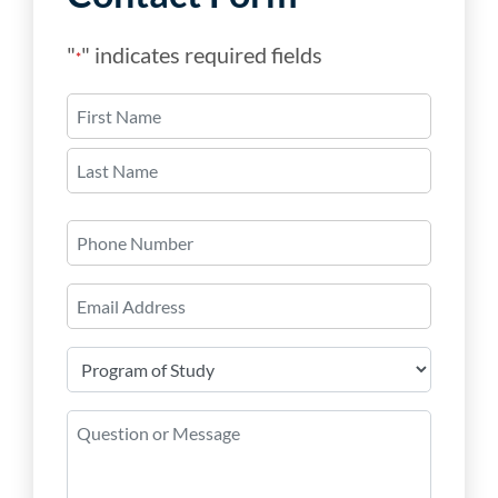
"
" indicates required fields
*
Name
*
First
Last
Phone
Number
Email
*
Program
of
Study
Question
*
or
Message