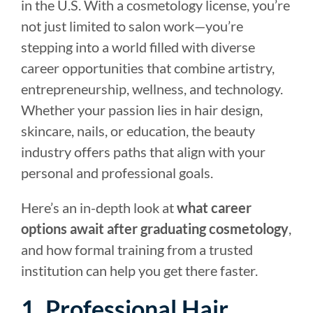
in the U.S. With a cosmetology license, you’re
not just limited to salon work—you’re
stepping into a world filled with diverse
career opportunities that combine artistry,
entrepreneurship, wellness, and technology.
Whether your passion lies in hair design,
skincare, nails, or education, the beauty
industry offers paths that align with your
personal and professional goals.
Here’s an in-depth look at
what career
options await after graduating cosmetology
,
and how formal training from a trusted
institution can help you get there faster.
1. Professional Hair