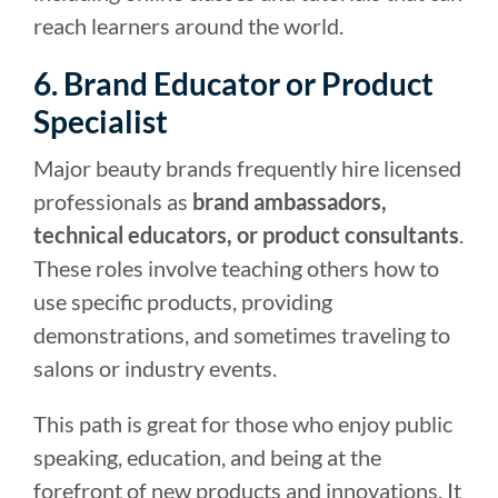
reach learners around the world.
6. Brand Educator or Product
Specialist
Major beauty brands frequently hire licensed
professionals as
brand ambassadors,
technical educators, or product consultants
.
These roles involve teaching others how to
use specific products, providing
demonstrations, and sometimes traveling to
salons or industry events.
This path is great for those who enjoy public
speaking, education, and being at the
forefront of new products and innovations. It