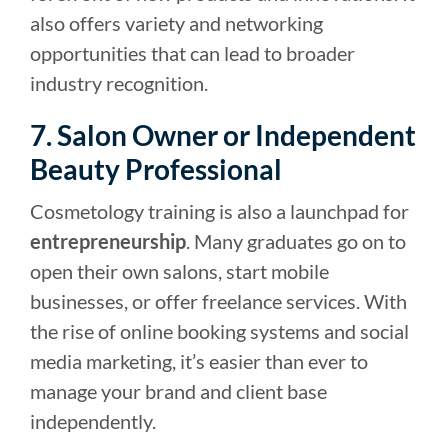
also offers variety and networking
opportunities that can lead to broader
industry recognition.
7. Salon Owner or Independent
Beauty Professional
Cosmetology training is also a launchpad for
entrepreneurship
. Many graduates go on to
open their own salons, start mobile
businesses, or offer freelance services. With
the rise of online booking systems and social
media marketing, it’s easier than ever to
manage your brand and client base
independently.