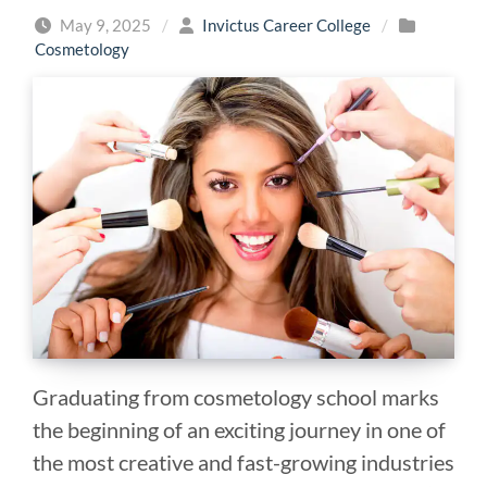
May 9, 2025
/
Invictus Career College
/
Cosmetology
Graduating from cosmetology school marks
the beginning of an exciting journey in one of
the most creative and fast-growing industries