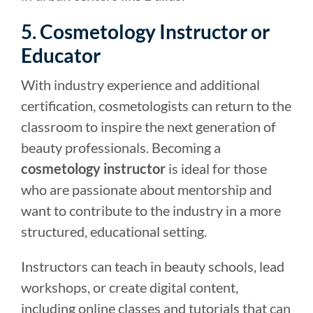
5. Cosmetology Instructor or
Educator
With industry experience and additional
certification, cosmetologists can return to the
classroom to inspire the next generation of
beauty professionals. Becoming a
cosmetology instructor
is ideal for those
who are passionate about mentorship and
want to contribute to the industry in a more
structured, educational setting.
Instructors can teach in beauty schools, lead
workshops, or create digital content,
including online classes and tutorials that can