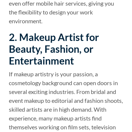
even offer mobile hair services, giving you
the flexibility to design your work
environment.
2. Makeup Artist for
Beauty, Fashion, or
Entertainment
If makeup artistry is your passion, a
cosmetology background can open doors in
several exciting industries. From bridal and
event makeup to editorial and fashion shoots,
skilled artists are in high demand. With
experience, many makeup artists find
themselves working on film sets, television