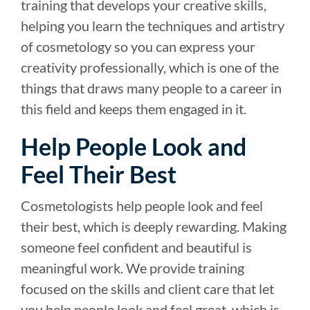
training that develops your creative skills,
helping you learn the techniques and artistry
of cosmetology so you can express your
creativity professionally, which is one of the
things that draws many people to a career in
this field and keeps them engaged in it.
Help People Look and
Feel Their Best
Cosmetologists help people look and feel
their best, which is deeply rewarding. Making
someone feel confident and beautiful is
meaningful work. We provide training
focused on the skills and client care that let
you help people look and feel great, which is