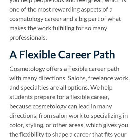
one of the most rewarding aspects of a
cosmetology career and a big part of what
makes the work fulfilling for so many
professionals.
A Flexible Career Path
Cosmetology offers a flexible career path
with many directions. Salons, freelance work,
and specialties are all options. We help
students prepare for a flexible career,
because cosmetology can lead in many
directions, from salon work to specializing in
color, styling, or other areas, which gives you
the flexibility to shape a career that fits your