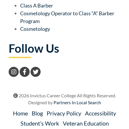
Class A Barber
Cosmetology Operator to Class “A” Barber
Program
Cosmetology
Follow Us
2026 Invictus Career College All Rights Reserved.
Designed by
Partners In Local Search
Home
Blog
Privacy Policy
Accessibility
Student’s Work
Veteran Education