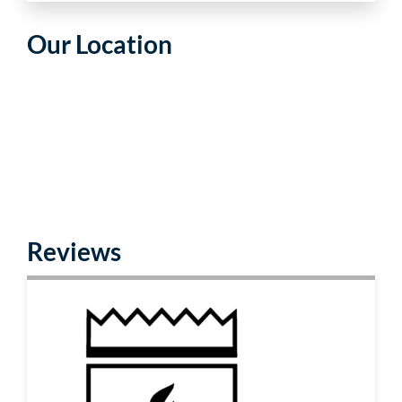
Our Location
Reviews