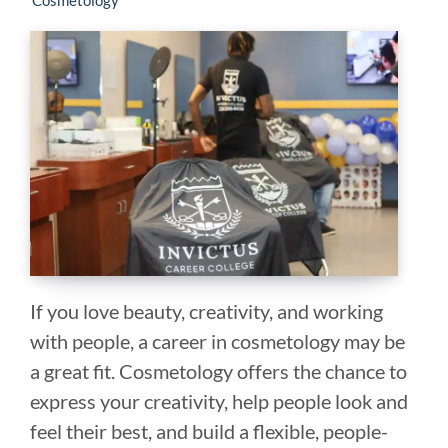
Cosmetology
If you love beauty, creativity, and working
with people, a career in cosmetology may be
a great fit. Cosmetology offers the chance to
express your creativity, help people look and
feel their best, and build a flexible, people-