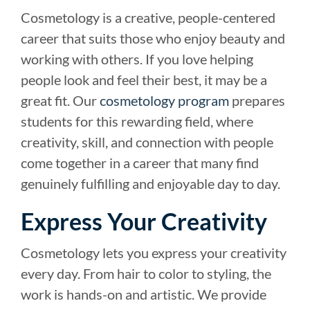
Cosmetology is a creative, people-centered
career that suits those who enjoy beauty and
working with others. If you love helping
people look and feel their best, it may be a
great fit. Our
cosmetology program
prepares
students for this rewarding field, where
creativity, skill, and connection with people
come together in a career that many find
genuinely fulfilling and enjoyable day to day.
Express Your Creativity
Cosmetology lets you express your creativity
every day. From hair to color to styling, the
work is hands-on and artistic. We provide