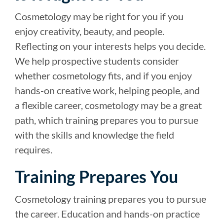
Cosmetology may be right for you if you
enjoy creativity, beauty, and people.
Reflecting on your interests helps you decide.
We help prospective students consider
whether cosmetology fits, and if you enjoy
hands-on creative work, helping people, and
a flexible career, cosmetology may be a great
path, which training prepares you to pursue
with the skills and knowledge the field
requires.
Training Prepares You
Cosmetology training prepares you to pursue
the career. Education and hands-on practice