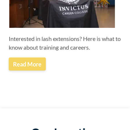
Interested in lash extensions? Here is what to
know about training and careers.
Read More