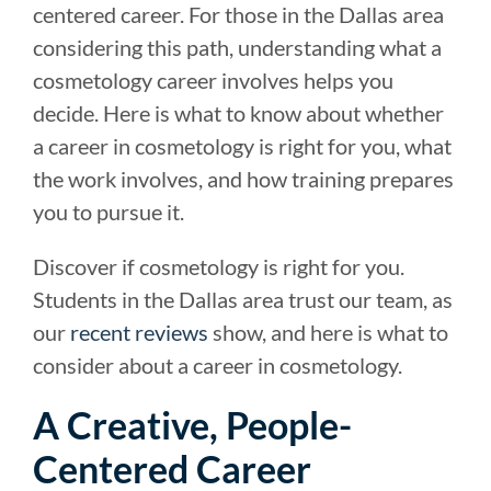
centered career. For those in the Dallas area
considering this path, understanding what a
cosmetology career involves helps you
decide. Here is what to know about whether
a career in cosmetology is right for you, what
the work involves, and how training prepares
you to pursue it.
Discover if cosmetology is right for you.
Students in the Dallas area trust our team, as
our
recent reviews
show, and here is what to
consider about a career in cosmetology.
A Creative, People-
Centered Career