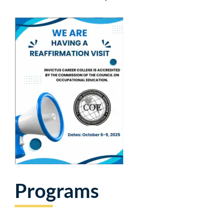
Programs