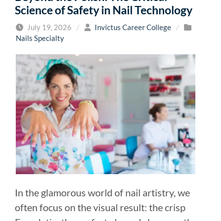
Science of Safety in Nail Technology
July 19, 2026
/
Invictus Career College
/
Nails Specialty
In the glamorous world of nail artistry, we
often focus on the visual result: the crisp