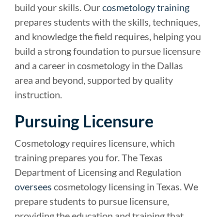
build your skills. Our
cosmetology training
prepares students with the skills, techniques,
and knowledge the field requires, helping you
build a strong foundation to pursue licensure
and a career in cosmetology in the Dallas
area and beyond, supported by quality
instruction.
Pursuing Licensure
Cosmetology requires licensure, which
training prepares you for. The Texas
Department of Licensing and Regulation
oversees
cosmetology licensing in Texas. We
prepare students to pursue licensure,
providing the education and training that