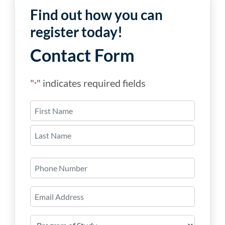
Find out how you can
register today!
Contact Form
"
" indicates required fields
*
Name
*
First
Last
Phone
Number
Email
*
Program