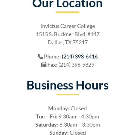
Our Location
Invictus Career College
1515 S. Buckner Blvd, #147
Dallas, TX 75217
Phone:
(214) 398-6416
Fax:
(214) 398-5829
Business Hours
Monday:
Closed
Tue – Fri:
9:30am – 4:30pm
Saturday:
8:30am – 3:30pm
Sunday:
Closed