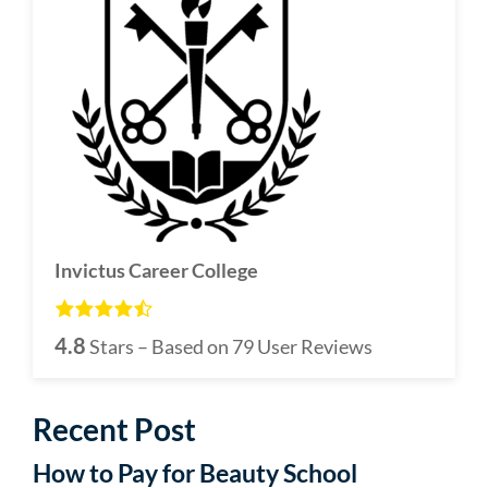
Invictus Career College
4.8
Stars – Based on
79
User Reviews
Recent Post
How to Pay for Beauty School