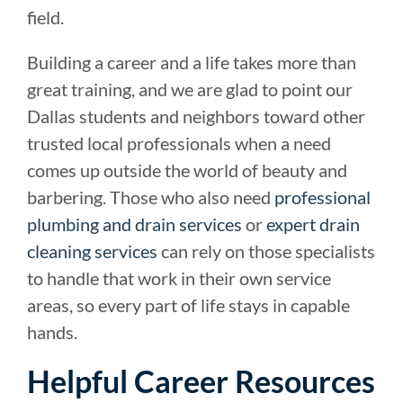
field.
Building a career and a life takes more than
great training, and we are glad to point our
Dallas students and neighbors toward other
trusted local professionals when a need
comes up outside the world of beauty and
barbering. Those who also need
professional
plumbing and drain services
or
expert drain
cleaning services
can rely on those specialists
to handle that work in their own service
areas, so every part of life stays in capable
hands.
Helpful Career Resources