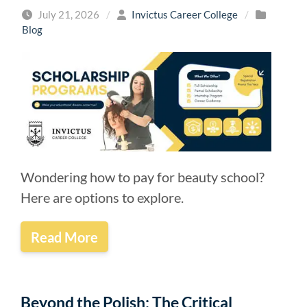
July 21, 2026
/
Invictus Career College
/
Blog
Wondering how to pay for beauty school?
Here are options to explore.
Read More
Beyond the Polish: The Critical