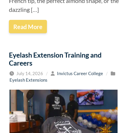
French tip, the perfect almond shape, or the
dazzling […]
Read More
Eyelash Extension Training and
Careers
July 14, 2026
/
Invictus Career College
/
Eyelash Extensions