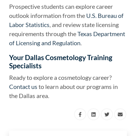
Prospective students can explore career
outlook information from the
U.S. Bureau of
Labor Statistics
, and review state licensing
requirements through the
Texas Department
of Licensing and Regulation
.
Your Dallas Cosmetology Training
Specialists
Ready to explore a cosmetology career?
Contact us
to learn about our programs in
the Dallas area.