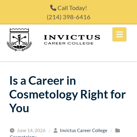
Skip to content
Call Today!
(214) 398-6416
Is a Career in
Cosmetology Right for
You
June 14, 2026
/
Invictus Career College
/