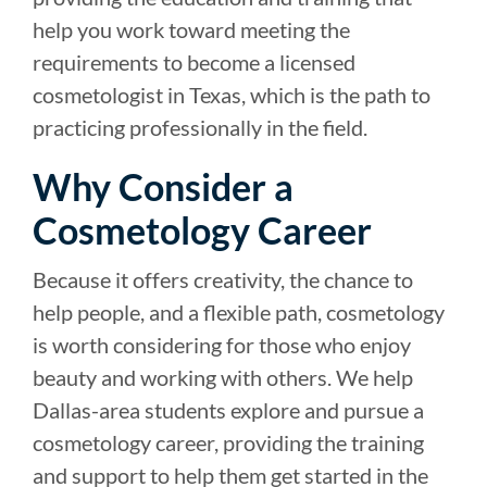
help you work toward meeting the
requirements to become a licensed
cosmetologist in Texas, which is the path to
practicing professionally in the field.
Why Consider a
Cosmetology Career
Because it offers creativity, the chance to
help people, and a flexible path, cosmetology
is worth considering for those who enjoy
beauty and working with others. We help
Dallas-area students explore and pursue a
cosmetology career, providing the training
and support to help them get started in the