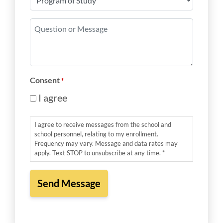
of
Study
Question
*
or
Message
*
Consent
*
I agree
I agree to receive messages from the school and
school personnel, relating to my enrollment.
Frequency may vary. Message and data rates may
apply. Text STOP to unsubscribe at any time. *