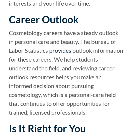
interests and your life over time.
Career Outlook
Cosmetology careers have a steady outlook
in personal care and beauty. The Bureau of
Labor Statistics
provides
outlook information
for these careers. We help students
understand the field, and reviewing career
outlook resources helps you make an
informed decision about pursuing
cosmetology, which is a personal-care field
that continues to offer opportunities for
trained, licensed professionals.
Is It Right for You