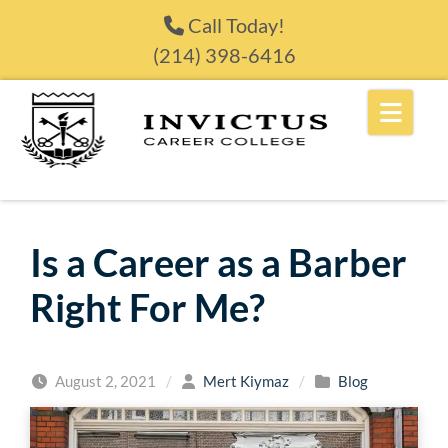
Skip to content
Call Today!
(214) 398-6416
Is a Career as a Barber
Right For Me?
August 2, 2021
/
Mert Kiymaz
/
Blog