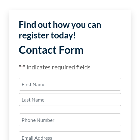
Find out how you can
register today!
Contact Form
"
" indicates required fields
*
Name
*
First
Last
Phone
Number
Email