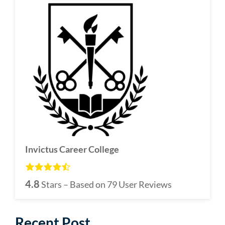
Invictus Career College
4.8
Stars – Based on
79
User Reviews
Recent Post