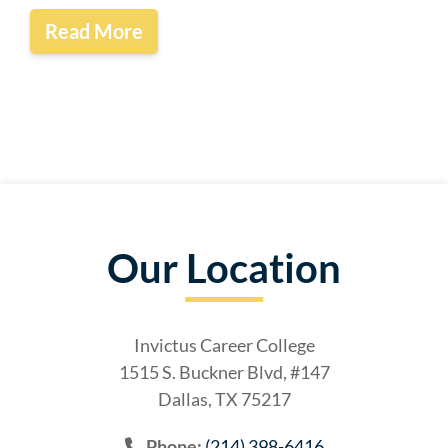
Read More
Our Location
Invictus Career College
1515 S. Buckner Blvd, #147
Dallas, TX 75217
Phone:
(214) 398-6416