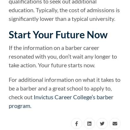
qualifications to seek out additional
education. Typically, the cost of admissions is
significantly lower than a typical university.
Start Your Future Now
If the information on a barber career
resonated with you, don’t wait any longer to
take action. Your future starts now.
For additional information on what it takes to
be a barber and a great school to apply to,
check out
Invictus Career College’s barber
program.