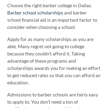
Choose the right barber college in Dallas.
Barber school scholarships
and barber
school financial aid is an important factor to
consider when choosing a school.
Apply for as many scholarships as you are
able. Many regret not going to college
because they couldn’t afford it. Taking
advantage of these programs and
scholarships awards you for making an effort
to get reduced rates so that you can afford an
education.
Admissions to barber schools are fairly easy
to apply to. You don’t need a ton of