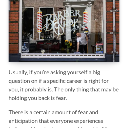
Usually, if you’re asking yourself a big
question on if a specific career is right for
you, it probably is. The only thing that may be
holding you back is fear.
There is a certain amount of fear and
anticipation that everyone experiences