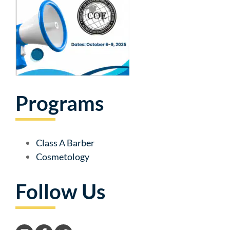
Programs
Class A Barber
Cosmetology
Follow Us