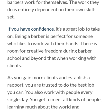
barbers work for themselves. The work they
do is entirely dependent on their own skill-
set.
If you have confidence
, it’s a great job to take
on. Being a barber is perfect for someone
who likes to work with their hands. There is
room for creative freedom during barber
school and beyond that when working with
clients.
As you gain more clients and establish a
rapport, you are trusted to do the best job
you can. You also work with people every
single day. You get to meet all kinds of people,
learning much about the world and