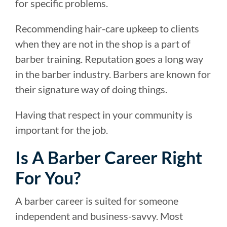
for specific problems.
Recommending hair-care upkeep to clients
when they are not in the shop is a part of
barber training. Reputation goes a long way
in the barber industry. Barbers are known for
their signature way of doing things.
Having that respect in your community is
important for the job.
Is A Barber Career Right
For You?
A barber career is suited for someone
independent and business-savvy. Most