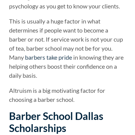
psychology as you get to know your clients.
This is usually a huge factor in what
determines if people want to become a
barber or not. If service work is not your cup
of tea, barber school may not be for you.
Many
barbers take pride
in knowing they are
helping others boost their confidence on a
daily basis.
Altruism is a big motivating factor for
choosing a barber school.
Barber School Dallas
Scholarships