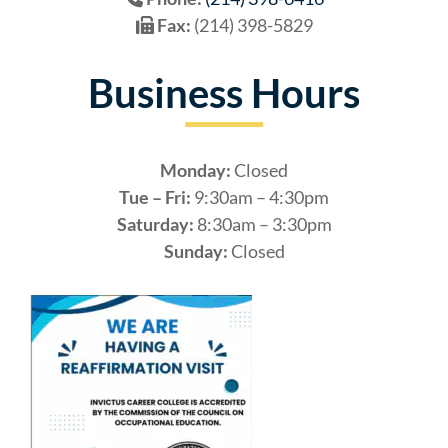
Fax:
(214) 398-5829
Business Hours
Monday:
Closed
Tue – Fri:
9:30am – 4:30pm
Saturday:
8:30am – 3:30pm
Sunday:
Closed