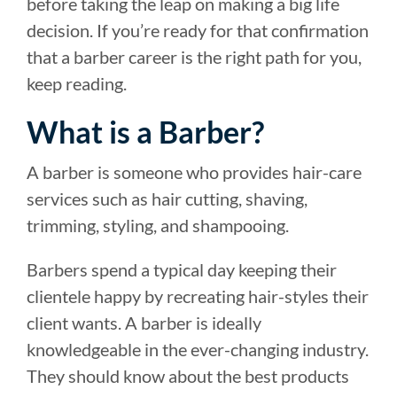
before taking the leap on making a big life
decision. If you’re ready for that confirmation
that a barber career is the right path for you,
keep reading.
What is a Barber?
A barber is someone who provides hair-care
services such as hair cutting, shaving,
trimming, styling, and shampooing.
Barbers spend a typical day keeping their
clientele happy by recreating hair-styles their
client wants. A barber is ideally
knowledgeable in the ever-changing industry.
They should know about the best products