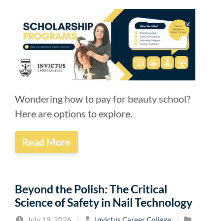
Wondering how to pay for beauty school?
Here are options to explore.
Read More
Beyond the Polish: The Critical
Science of Safety in Nail Technology
July 19, 2026
/
Invictus Career College
/