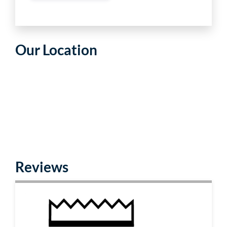
Our Location
Reviews