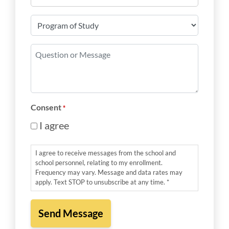
*
Program
of
Study
Question
*
or
Message
*
Consent
*
I agree
I agree to receive messages from the school and
school personnel, relating to my enrollment.
Frequency may vary. Message and data rates may
apply. Text STOP to unsubscribe at any time. *