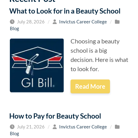
What to Look for in a Beauty School
July 28, 2026
/
Invictus Career College
/
Blog
Choosing a beauty
school is a big
decision. Here is what
to look for.
Read More
How to Pay for Beauty School
July 21, 2026
/
Invictus Career College
/
Blog