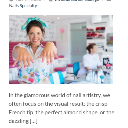
Nails Specialty
In the glamorous world of nail artistry, we
often focus on the visual result: the crisp
French tip, the perfect almond shape, or the
dazzling […]