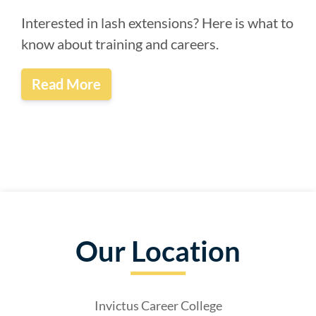
Interested in lash extensions? Here is what to
know about training and careers.
Read More
Our Location
Invictus Career College