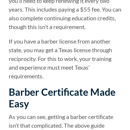
you’ll need to keep renewing it every two
years. This includes paying a $55 fee. You can
also complete continuing education credits,
though this isn’t a requirement.
If you have a barber license from another
state, you may get a Texas license through
reciprocity. For this to work, your training
and experience must meet Texas’
requirements.
Barber Certificate Made
Easy
As you can see, getting a barber certificate
isn’t that complicated. The above guide