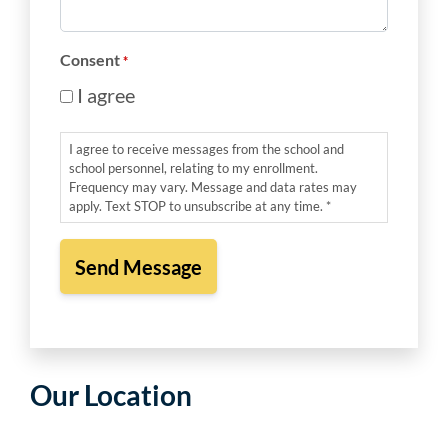
*
Consent
*
I agree
I agree to receive messages from the school and
school personnel, relating to my enrollment.
Frequency may vary. Message and data rates may
apply. Text STOP to unsubscribe at any time. *
Our Location