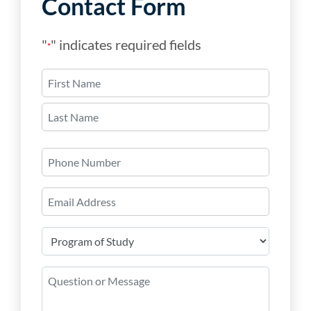
Contact Form
"
" indicates required fields
*
Name
*
First
Last
Phone
Number
Email
*
Program
of
Study
Question
*
or
Message