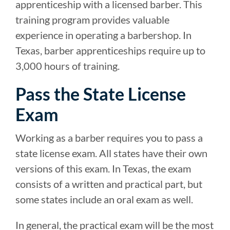
apprenticeship with a licensed barber. This
training program provides valuable
experience in operating a barbershop. In
Texas, barber apprenticeships require up to
3,000 hours of training.
Pass the State License
Exam
Working as a barber requires you to pass a
state license exam. All states have their own
versions of this exam. In Texas, the exam
consists of a written and practical part, but
some states include an oral exam as well.
In general, the practical exam will be the most