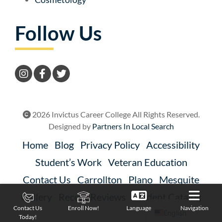
Follow Us
2026 Invictus Career College All Rights Reserved.
Designed by
Partners In Local Search
Home
Blog
Privacy Policy
Accessibility
Student’s Work
Veteran Education
Contact Us
Carrollton
Plano
Mesquite
Gallery
Recent Reviews
Student Catalog
Language
Navigation
Contact Us
Enroll Now!
English
Today!