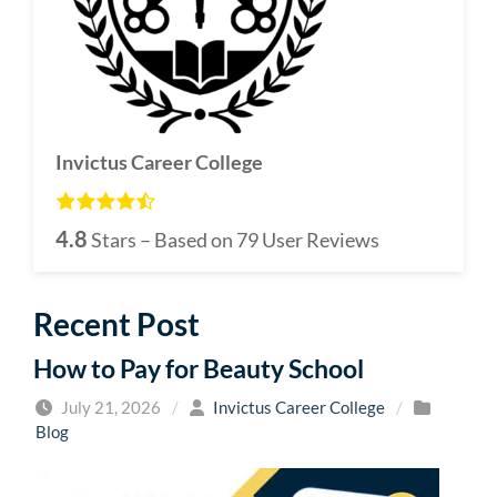
Invictus Career College
4.8
Stars – Based on
79
User Reviews
Recent Post
How to Pay for Beauty School
July 21, 2026
/
Invictus Career College
/
Blog