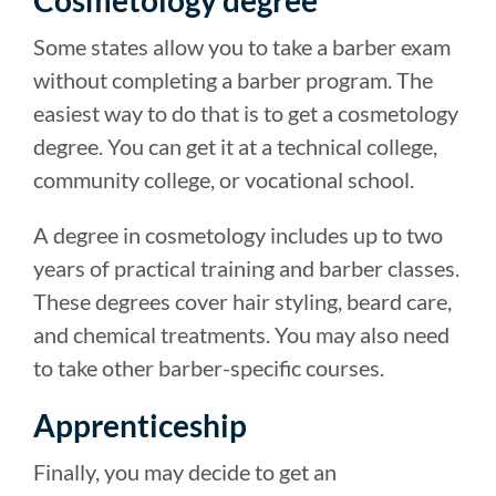
Some states allow you to take a barber exam
without completing a barber program. The
easiest way to do that is to get a cosmetology
degree. You can get it at a technical college,
community college, or vocational school.
A degree in cosmetology includes up to two
years of practical training and barber classes.
These degrees cover hair styling, beard care,
and chemical treatments. You may also need
to take other barber-specific courses.
Apprenticeship
Finally, you may decide to get an