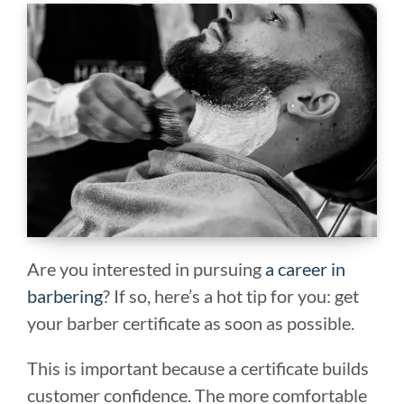
Are you interested in pursuing
a career in
barbering
? If so, here’s a hot tip for you: get
your barber certificate as soon as possible.
This is important because a certificate builds
customer confidence. The more comfortable