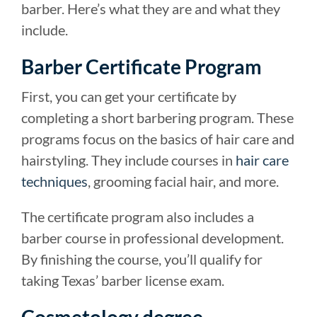
barber. Here’s what they are and what they
include.
Barber Certificate Program
First, you can get your certificate by
completing a short barbering program. These
programs focus on the basics of hair care and
hairstyling. They include courses in
hair care
techniques
, grooming facial hair, and more.
The certificate program also includes a
barber course in professional development.
By finishing the course, you’ll qualify for
taking Texas’ barber license exam.
Cosmetology degree