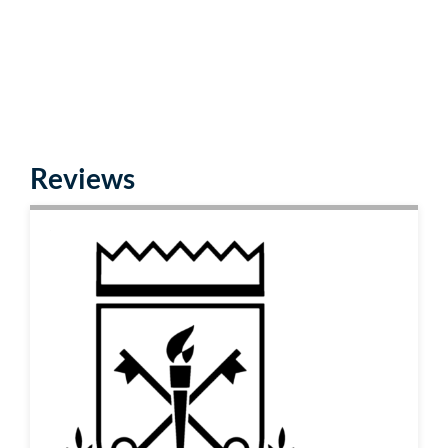
Reviews