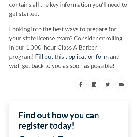
contains all the key information you’ll need to
get started.
Looking into the best ways to prepare for
your state license exam? Consider enrolling
in our 1,000-hour Class A Barber
program!
Fill out this application form
and
we’ll get back to you as soon as possible!
Find out how you can
register today!