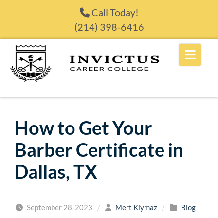
Skip to content
Call Today!
(214) 398-6416
How to Get Your
Barber Certificate in
Dallas, TX
September 28, 2023
/
Mert Kiymaz
/
Blog