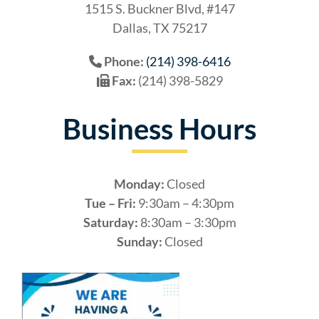
1515 S. Buckner Blvd, #147
Dallas, TX 75217
Phone:
(214) 398-6416
Fax:
(214) 398-5829
Business Hours
Monday:
Closed
Tue – Fri:
9:30am – 4:30pm
Saturday:
8:30am – 3:30pm
Sunday:
Closed