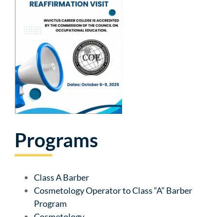
Programs
Class A Barber
Cosmetology Operator to Class “A” Barber
Program
Cosmetology