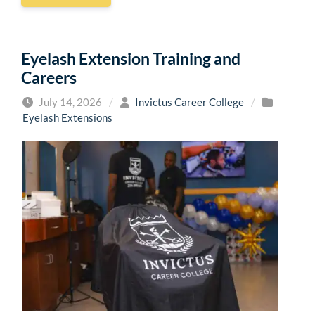
Eyelash Extension Training and
Careers
July 14, 2026
/
Invictus Career College
/
Eyelash Extensions