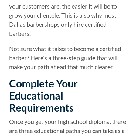
your customers are, the easier it will be to
grow your clientele. This is also why most
Dallas barbershops only hire certified
barbers.
Not sure what it takes to become a certified
barber? Here’s a three-step guide that will
make your path ahead that much clearer!
Complete Your
Educational
Requirements
Once you get your high school diploma, there
are three educational paths you can take as a