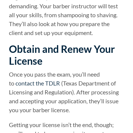
demanding. Your barber instructor will test
all your skills, from shampooing to shaving.
They’ll also look at how you prepare the
client and set up your equipment.
Obtain and Renew Your
License
Once you pass the exam, you’ll need
to
contact the TDLR
(Texas Department of
Licensing and Regulation). After processing
and accepting your application, they’ll issue
you your barber license.
Getting your license isn’t the end, though;