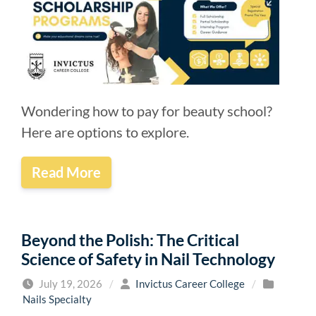
Wondering how to pay for beauty school?
Here are options to explore.
Read More
Beyond the Polish: The Critical
Science of Safety in Nail Technology
July 19, 2026
/
Invictus Career College
/
Nails Specialty