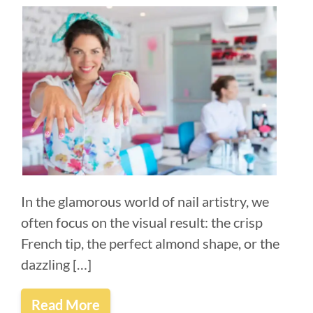
In the glamorous world of nail artistry, we
often focus on the visual result: the crisp
French tip, the perfect almond shape, or the
dazzling […]
Read More