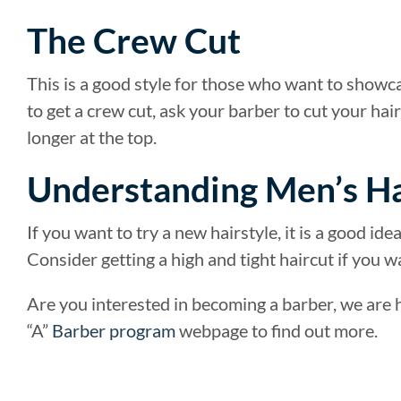
The Crew Cut
This is a good style for those who want to showcas
to get a crew cut, ask your barber to cut your hai
longer at the top.
Understanding Men’s Ha
If you want to try a new hairstyle, it is a good id
Consider getting a high and tight haircut if you w
Are you interested in becoming a barber, we are he
“A”
Barber program
webpage to find out more.