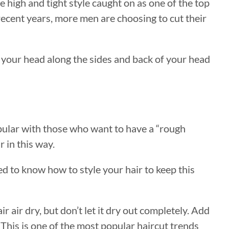
he high and tight style caught on as one of the top
 recent years, more men are choosing to cut their
ve your head along the sides and back of your head
popular with those who want to have a “rough
r in this way.
eed to know how to style your hair to keep this
ir air dry, but don’t let it dry out completely. Add
. This is one of the most popular haircut trends