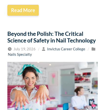
Read More
Beyond the Polish: The Critical
Science of Safety in Nail Technology
July 19, 2026
/
Invictus Career College
/
Nails Specialty