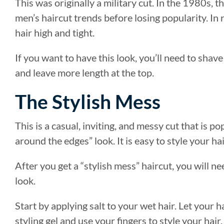
This was originally a military cut. In the 1980s, t
men’s haircut trends before losing popularity. In
hair high and tight.
If you want to have this look, you’ll need to sha
and leave more length at the top.
The Stylish Mess
This is a casual, inviting, and messy cut that is 
around the edges” look. It is easy to style your hai
After you get a “stylish mess” haircut, you will n
look.
Start by applying salt to your wet hair. Let your ha
styling gel and use your fingers to style your hair