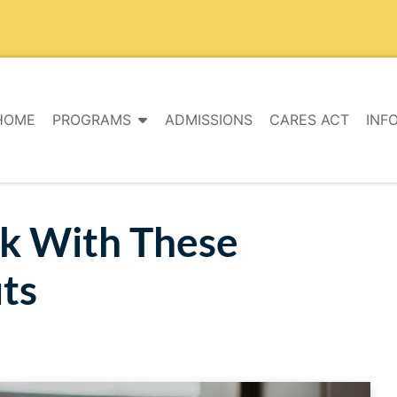
HOME
PROGRAMS
ADMISSIONS
CARES ACT
INF
ok With These
ts