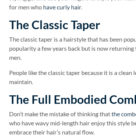
for men who
have curly hair
.
The Classic Taper
The classic taper is a hairstyle that has been pop
popularity a few years back but is now returning
men.
People like the classic taper because it is a clean
maintain.
The Full Embodied Co
Don’t make the mistake of thinking that
the comb
who have wavy mid-length hair enjoy this style be
embrace their hair’s natural flow.