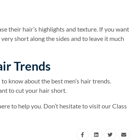
e their hair’s highlights and texture. If you want
r very short along the sides and to leave it much
ir Trends
ea to know about the best men’s hair trends.
ant to cut your hair short.
re to help you. Don’t hesitate to visit our Class