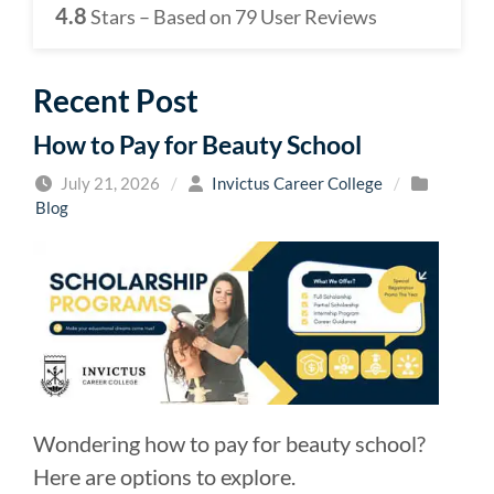
4.8
Stars – Based on
79
User Reviews
Recent Post
How to Pay for Beauty School
July 21, 2026
/
Invictus Career College
/
Blog
Wondering how to pay for beauty school?
Here are options to explore.