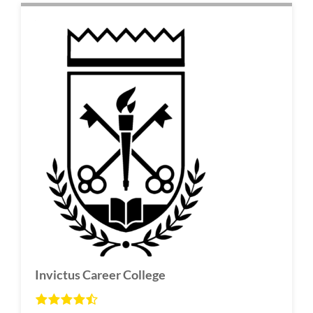
Invictus Career College