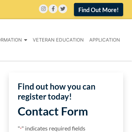
Find Out More!
ORMATION
VETERAN EDUCATION
APPLICATION
Find out how you can
register today!
Contact Form
"
" indicates required fields
*