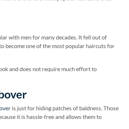
ular with men for many decades. It fell out of
 to become one of the most popular haircuts for
 look and does not require much effort to
mbover
over
is just for hiding patches of baldness. Those
cause it is hassle-free and allows them to