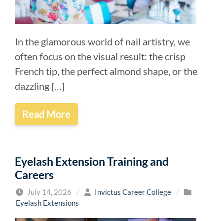
In the glamorous world of nail artistry, we
often focus on the visual result: the crisp
French tip, the perfect almond shape, or the
dazzling […]
Read More
Eyelash Extension Training and
Careers
July 14, 2026
/
Invictus Career College
/
Eyelash Extensions