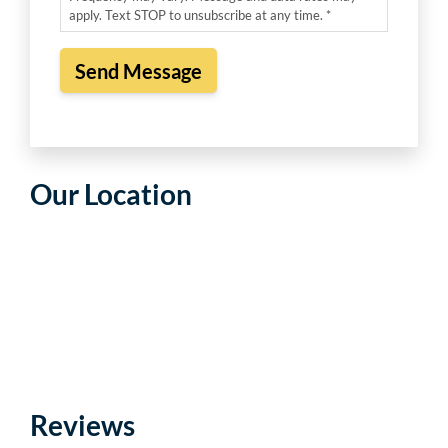
apply. Text STOP to unsubscribe at any time. *
Our Location
Reviews