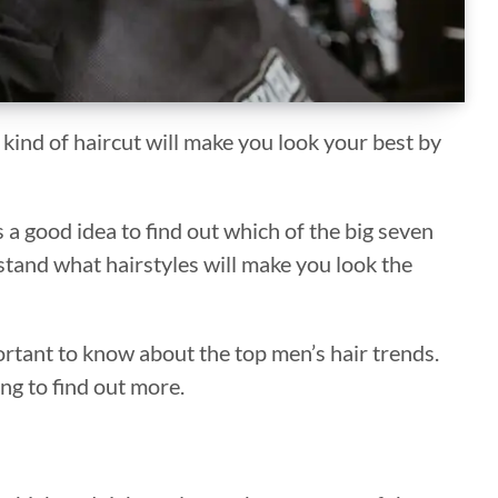
kind of haircut will make you look your best by
is a good idea to find out which of the big seven
stand what hairstyles will make you look the
portant to know about the top men’s hair trends.
ng to find out more.