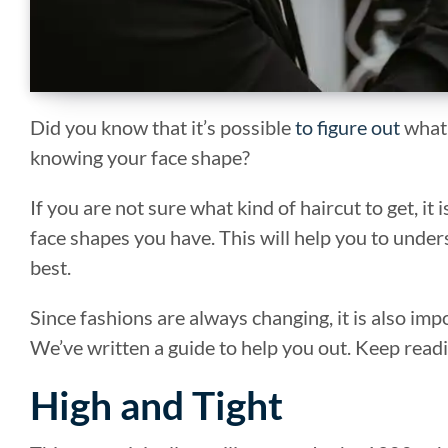
Did you know that it’s possible
to figure out
what 
knowing your face shape?
If you are not sure what kind of haircut to get, it 
face shapes you have. This will help you to under
best.
Since fashions are always changing, it is also im
We’ve written a guide to help you out. Keep readi
High and Tight