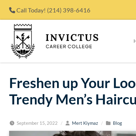
Skip to content
Call Today!
(214) 398-6416
Freshen up Your Lo
Trendy Men’s Haircu
September 15, 2022
/
Mert Kiymaz
/
Blog