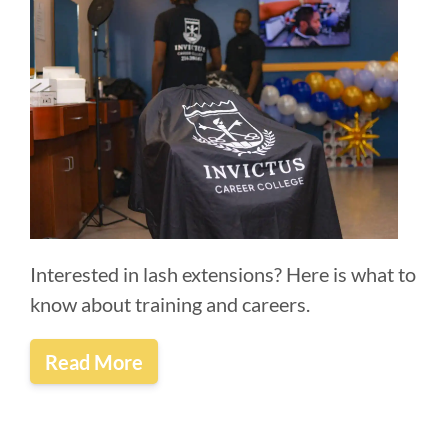
Interested in lash extensions? Here is what to
know about training and careers.
Read More