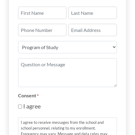
Name
*
First
Last
Phone
Email
Number
*
Program
of
Study
Question
*
or
Message
*
Consent
*
I agree
I agree to receive messages from the school and
school personnel, relating to my enrollment.
Frequency may vary. Message and data rates may