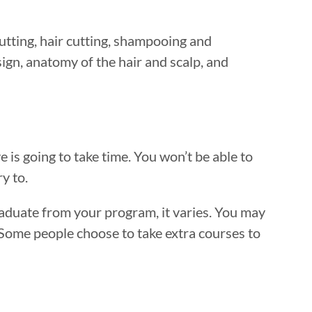
utting, hair cutting, shampooing and
ign, anatomy of the hair and scalp, and
e is going to take time. You won’t be able to
y to.
raduate from your program, it varies. You may
 Some people choose to take extra courses to