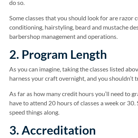
do so.
Some classes that you should look for are razor c
conditioning, hairstyling, beard and mustache des
barbershop management and operations.
2. Program Length
As you can imagine, taking the classes listed abov
harness your craft overnight, and you shouldn’t tr
As far as how many credit hours you’ll need to g
have to attend 20 hours of classes a week or 30.
speed things along.
3. Accreditation