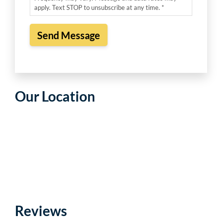
apply. Text STOP to unsubscribe at any time. *
Our Location
Reviews