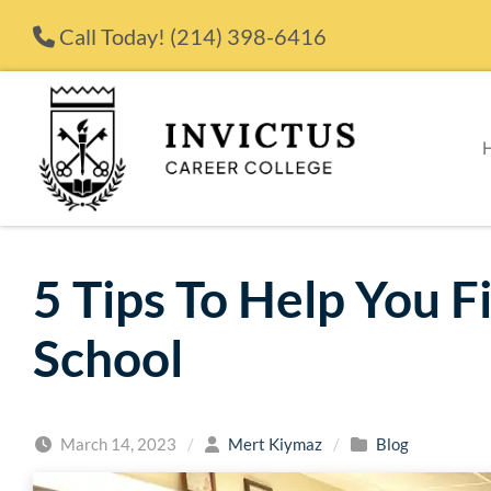
Skip to content
Call Today!
(214) 398-6416
5 Tips To Help You F
School
March 14, 2023
/
Mert Kiymaz
/
Blog