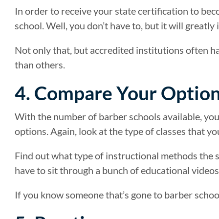
In order to receive your state certification to be
school. Well, you don’t have to, but it will greatl
Not only that, but accredited institutions often 
than others.
4. Compare Your Optio
With the number of barber schools available, yo
options. Again, look at the type of classes that y
Find out what type of instructional methods the sc
have to sit through a bunch of educational videos
If you know someone that’s gone to barber schoo