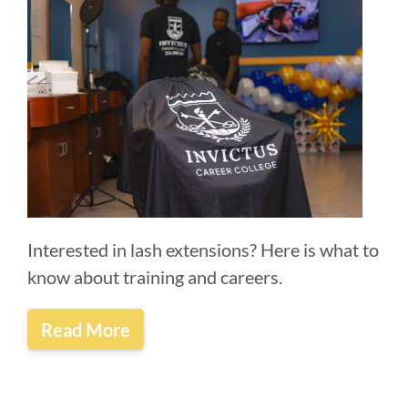
Interested in lash extensions? Here is what to
know about training and careers.
Read More