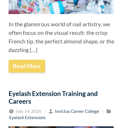
In the glamorous world of nail artistry, we
often focus on the visual result: the crisp
French tip, the perfect almond shape, or the
dazzling […]
Read More
Eyelash Extension Training and
Careers
July 14, 2026
/
Invictus Career College
/
Eyelash Extensions