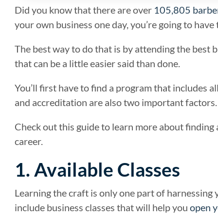
Did you know that there are over
105,805 barbe
your own business one day, you’re going to have t
The best way to do that is by attending the best b
that can be a little easier said than done.
You’ll first have to find a program that includes 
and accreditation are also two important factors.
Check out this guide to learn more about finding 
career.
1. Available Classes
Learning the craft is only one part of harnessing
include business classes that will help you
open y