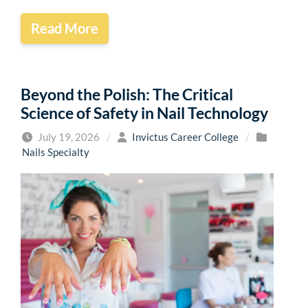
Read More
Beyond the Polish: The Critical
Science of Safety in Nail Technology
July 19, 2026
/
Invictus Career College
/
Nails Specialty