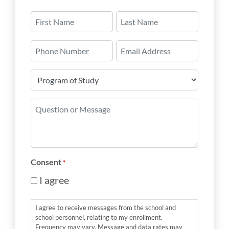
Name
*
First
Last
Phone
Email
Number
*
Program
of
Study
Question
*
or
Message
*
Consent
*
I agree
I agree to receive messages from the school and
school personnel, relating to my enrollment.
Frequency may vary. Message and data rates may