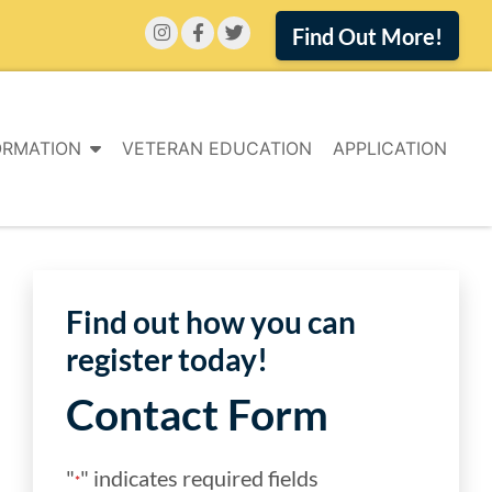
Find Out More!
ORMATION
VETERAN EDUCATION
APPLICATION
Find out how you can
register today!
Contact Form
"
" indicates required fields
*