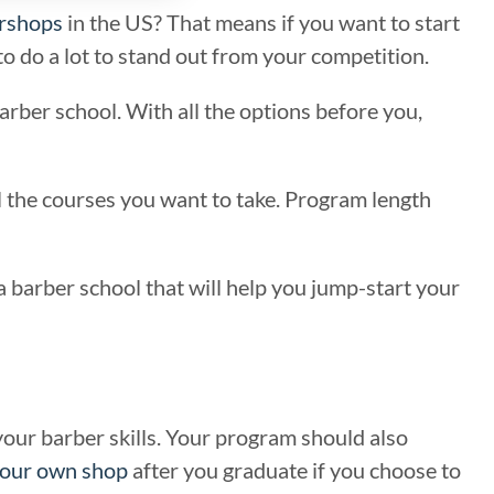
rshops
in the US? That means if you want to start
o do a lot to stand out from your competition.
arber school. With all the options before you,
all the courses you want to take. Program length
a barber school that will help you jump-start your
 your barber skills. Your program should also
our own shop
after you graduate if you choose to