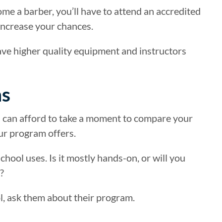
come a barber, you’ll have to attend an accredited
y increase your chances.
have higher quality equipment and instructors
ns
u can afford to take a moment to compare your
our program offers.
hool uses. Is it mostly hands-on, or will you
?
l, ask them about their program.