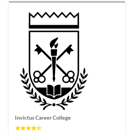
Invictus Career College