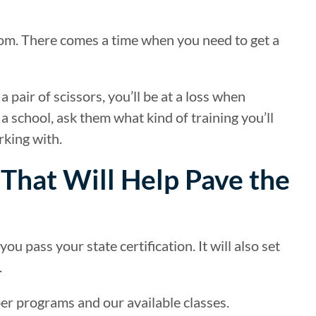
room. There comes a time when you need to get a
 pair of scissors, you’ll be at a loss when
 school, ask them what kind of training you’ll
rking with.
 That Will Help Pave the
u pass your state certification. It will also set
.
er programs and our available classes.