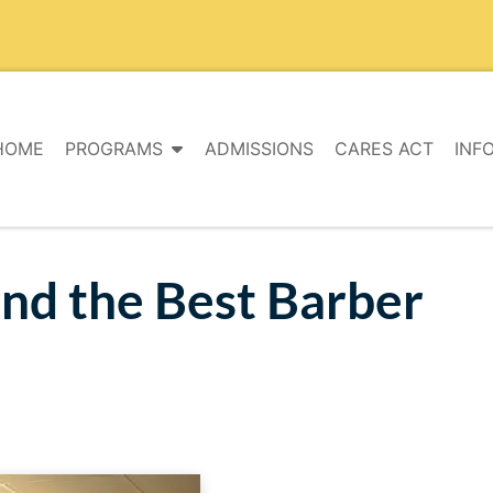
HOME
PROGRAMS
ADMISSIONS
CARES ACT
INF
ind the Best Barber