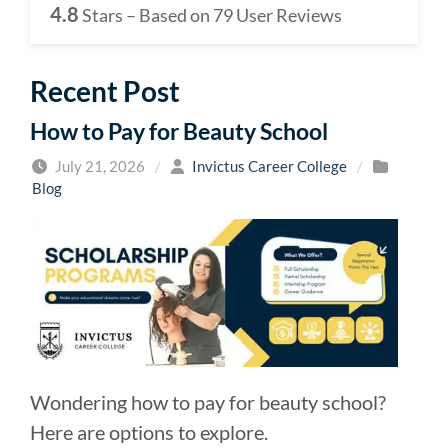
4.8
Stars – Based on
79
User Reviews
Recent Post
How to Pay for Beauty School
July 21, 2026
/
Invictus Career College
/
Blog
Wondering how to pay for beauty school?
Here are options to explore.