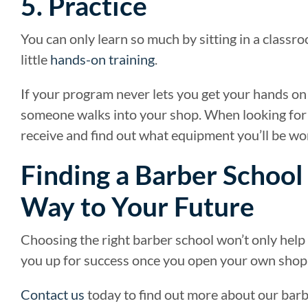
5. Practice
You can only learn so much by sitting in a class
little
hands-on training
.
If your program never lets you get your hands on a
someone walks into your shop. When looking for a
receive and find out what equipment you’ll be wo
Finding a Barber School
Way to Your Future
Choosing the right barber school won’t only help yo
you up for success once you open your own shop
Contact us
today to find out more about our barb