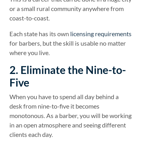
or a small rural community anywhere from
coast-to-coast.
Each state has its own
licensing requirements
for barbers, but the skill is usable no matter
where you live.
2. Eliminate the Nine-to-
Five
When you have to spend all day behind a
desk from nine-to-five it becomes
monotonous. As a barber, you will be working
in an open atmosphere and seeing different
clients each day.