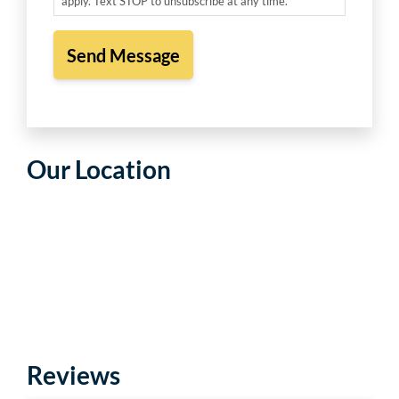
apply. Text STOP to unsubscribe at any time. *
Our Location
Reviews