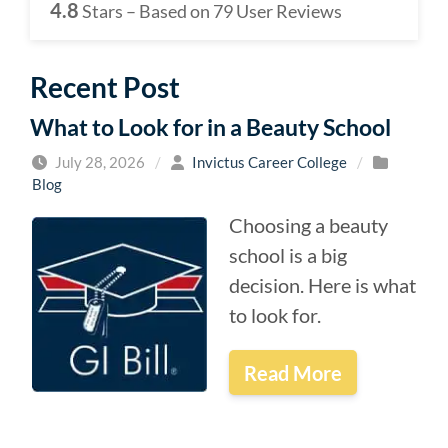
4.8
Stars – Based on
79
User Reviews
Recent Post
What to Look for in a Beauty School
July 28, 2026
/
Invictus Career College
/
Blog
Choosing a beauty
school is a big
decision. Here is what
to look for.
Read More