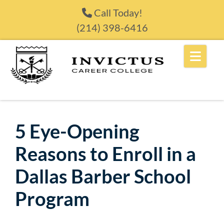
Skip to content
Call Today!
(214) 398-6416
5 Eye-Opening
Reasons to Enroll in a
Dallas Barber School
Program