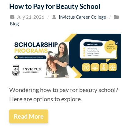
How to Pay for Beauty School
July 21, 2026
/
Invictus Career College
/
Blog
Wondering how to pay for beauty school?
Here are options to explore.
Read More