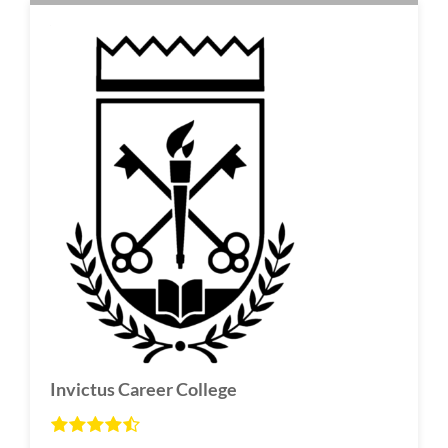
Invictus Career College