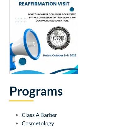
Programs
Class A Barber
Cosmetology