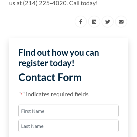
us at (214) 225-4020. Call today!
Find out how you can
register today!
Contact Form
"
" indicates required fields
*
Name
*
First
Last