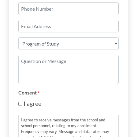
Phone
Number
Email
*
Program
of
Study
Question
*
or
Message
*
Consent
*
I agree
I agree to receive messages from the school and
school personnel, relating to my enrollment.
Frequency may vary. Message and data rates may