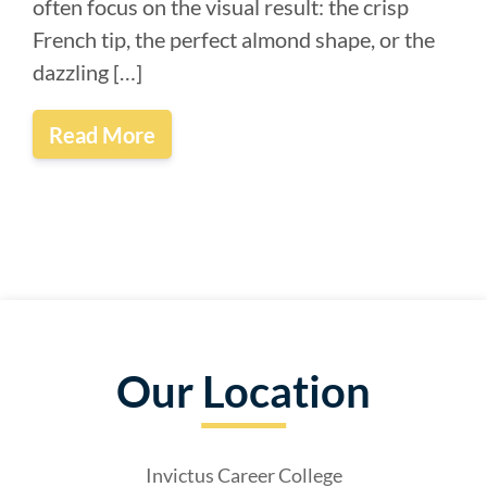
often focus on the visual result: the crisp
French tip, the perfect almond shape, or the
dazzling […]
Read More
Our Location
Invictus Career College