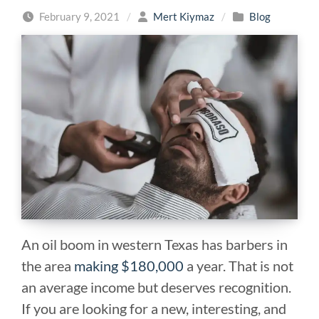
February 9, 2021
/
Mert Kiymaz
/
Blog
An oil boom in western Texas has barbers in
the area
making $180,000
a year. That is not
an average income but deserves recognition.
If you are looking for a new, interesting, and