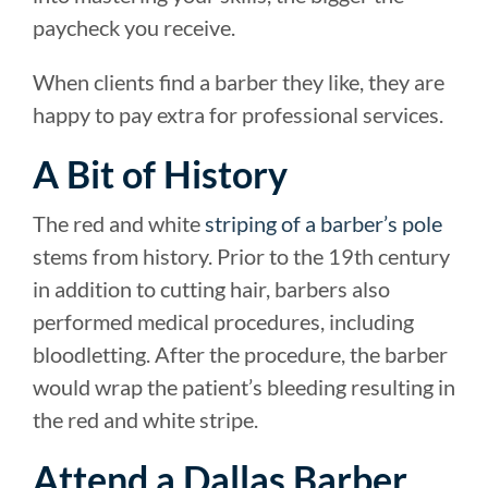
paycheck you receive.
When clients find a barber they like, they are
happy to pay extra for professional services.
A Bit of History
The red and white
striping of a barber’s pole
stems from history. Prior to the 19th century
in addition to cutting hair, barbers also
performed medical procedures, including
bloodletting. After the procedure, the barber
would wrap the patient’s bleeding resulting in
the red and white stripe.
Attend a Dallas Barber