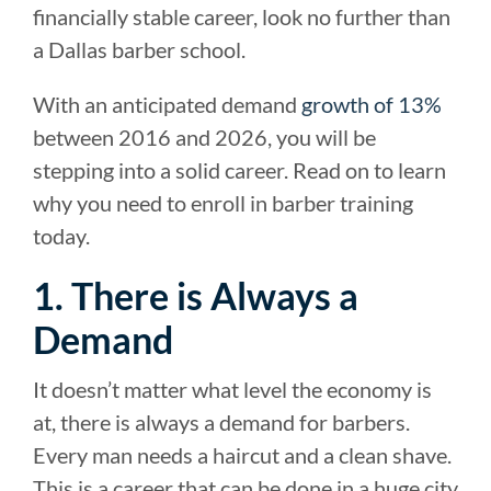
financially stable career, look no further than
a Dallas barber school.
With an anticipated demand
growth of 13%
between 2016 and 2026, you will be
stepping into a solid career. Read on to learn
why you need to enroll in barber training
today.
1. There is Always a
Demand
It doesn’t matter what level the economy is
at, there is always a demand for barbers.
Every man needs a haircut and a clean shave.
This is a career that can be done in a huge city