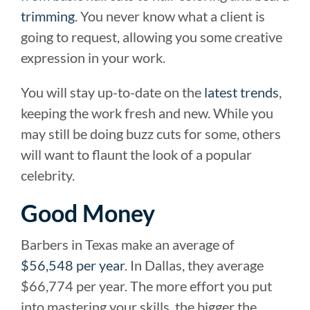
trimming
. You never know what a client is
going to request, allowing you some creative
expression in your work.
You will stay up-to-date on the
latest trends
,
keeping the work fresh and new. While you
may still be doing buzz cuts for some, others
will want to flaunt the look of a popular
celebrity.
Good Money
Barbers in Texas make an average of
$56,548 per year
. In Dallas, they average
$66,774 per year. The more effort you put
into mastering your skills, the bigger the