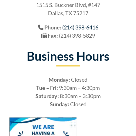
1515 S. Buckner Blvd, #147
Dallas, TX 75217
Phone:
(214) 398-6416
Fax:
(214) 398-5829
Business Hours
Monday:
Closed
Tue – Fri:
9:30am – 4:30pm
Saturday:
8:30am – 3:30pm
Sunday:
Closed