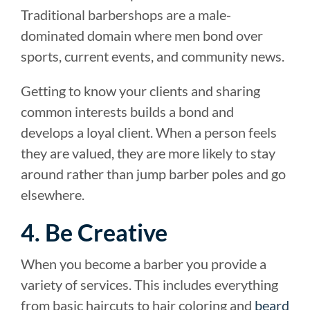
Traditional barbershops are a male-
dominated domain where men bond over
sports, current events, and community news.
Getting to know your clients and sharing
common interests builds a bond and
develops a loyal client. When a person feels
they are valued, they are more likely to stay
around rather than jump barber poles and go
elsewhere.
4. Be Creative
When you become a barber you provide a
variety of services. This includes everything
from basic haircuts to hair coloring and
beard