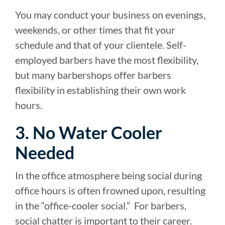
You may conduct your business on evenings,
weekends, or other times that fit your
schedule and that of your clientele. Self-
employed barbers have the most flexibility,
but many barbershops offer barbers
flexibility in establishing their own work
hours.
3. No Water Cooler
Needed
In the office atmosphere being social during
office hours is often frowned upon, resulting
in the “office-cooler social.” For barbers,
social chatter is important to their career.