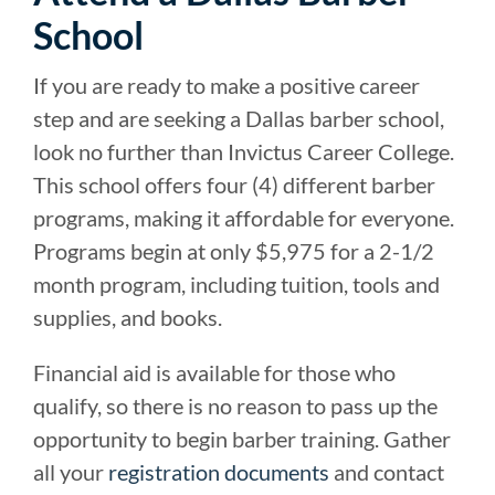
School
If you are ready to make a positive career
step and are seeking a Dallas barber school,
look no further than Invictus Career College.
This school offers four (4) different barber
programs, making it affordable for everyone.
Programs begin at only $5,975 for a 2-1/2
month program, including tuition, tools and
supplies, and books.
Financial aid is available for those who
qualify, so there is no reason to pass up the
opportunity to begin barber training. Gather
all your
registration documents
and contact