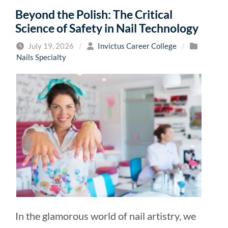
Beyond the Polish: The Critical
Science of Safety in Nail Technology
July 19, 2026
/
Invictus Career College
/
Nails Specialty
In the glamorous world of nail artistry, we