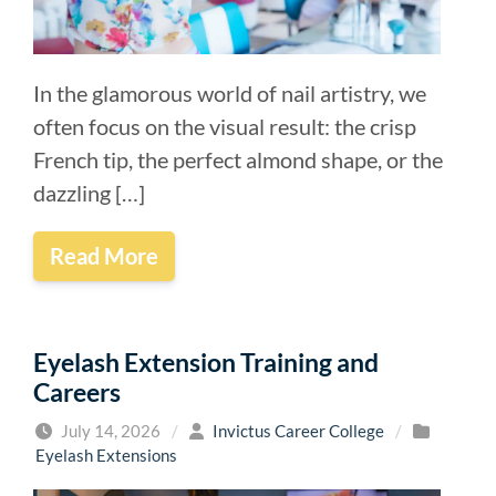
In the glamorous world of nail artistry, we
often focus on the visual result: the crisp
French tip, the perfect almond shape, or the
dazzling […]
Read More
Eyelash Extension Training and
Careers
July 14, 2026
/
Invictus Career College
/
Eyelash Extensions