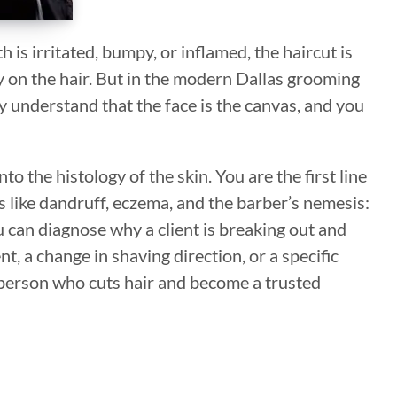
h is irritated, bumpy, or inflamed, the haircut is
y on the hair. But in the modern Dallas grooming
ey understand that the face is the canvas, and you
o the histology of the skin. You are the first line
 like dandruff, eczema, and the barber’s nemesis:
can diagnose why a client is breaking out and
t, a change in shaving direction, or a specific
erson who cuts hair and become a trusted