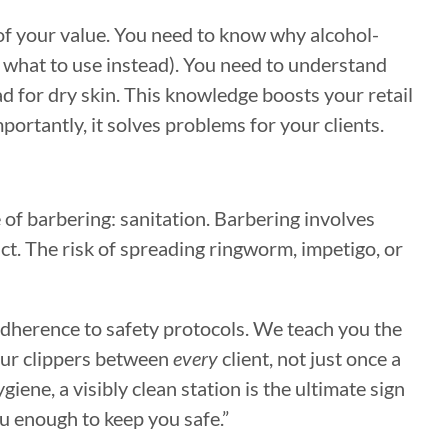
of your value. You need to know why alcohol-
d what to use instead). You need to understand
ad for dry skin. This knowledge boosts your retail
ortantly, it solves problems for your clients.
de of barbering: sanitation. Barbering involves
act. The risk of spreading ringworm, impetigo, or
adherence to safety protocols. We teach you the
our clippers between
every
client, not just once a
iene, a visibly clean station is the ultimate sign
you enough to keep you safe.”