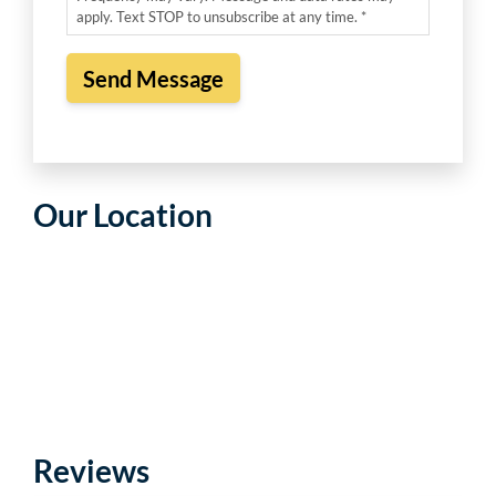
apply. Text STOP to unsubscribe at any time. *
Our Location
Reviews