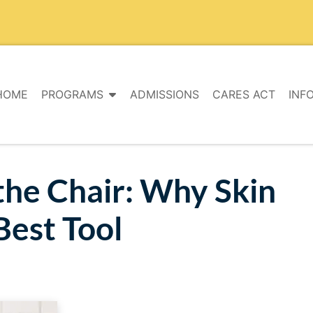
HOME
PROGRAMS
ADMISSIONS
CARES ACT
INF
the Chair: Why Skin
Best Tool