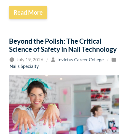
Read More
Beyond the Polish: The Critical
Science of Safety in Nail Technology
July 19, 2026
/
Invictus Career College
/
Nails Specialty