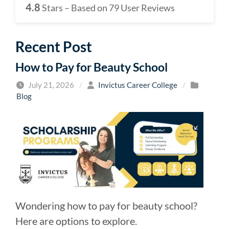
4.8
Stars – Based on
79
User Reviews
Recent Post
How to Pay for Beauty School
July 21, 2026
/
Invictus Career College
/
Blog
Wondering how to pay for beauty school?
Here are options to explore.