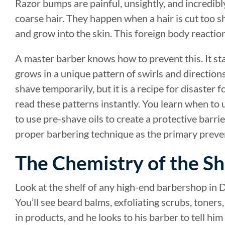
Razor bumps are painful, unsightly, and incredib
coarse hair. They happen when a hair is cut too sh
and grow into the skin. This foreign body reacti
A master barber knows how to prevent this. It st
grows in a unique pattern of swirls and directions
shave temporarily, but it is a recipe for disaster
read these patterns instantly. You learn when to u
to use pre-shave oils to create a protective barri
proper barbering technique as the primary preven
The Chemistry of the Sh
Look at the shelf of any high-end barbershop in D
You’ll see beard balms, exfoliating scrubs, toner
in products, and he looks to his barber to tell him