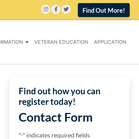
Find Out More!
ORMATION
VETERAN EDUCATION
APPLICATION
Find out how you can
register today!
Contact Form
"
" indicates required fields
*