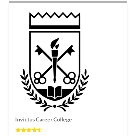
Invictus Career College