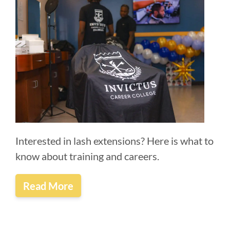
Interested in lash extensions? Here is what to
know about training and careers.
Read More