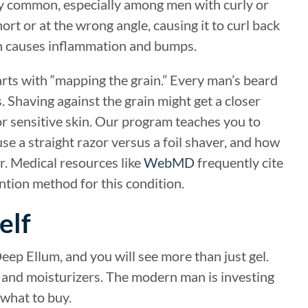
ly common, especially among men with curly or
ort or at the wrong angle, causing it to curl back
on causes inflammation and bumps.
arts with “mapping the grain.” Every man’s beard
. Shaving against the grain might get a closer
 for sensitive skin. Our program teaches you to
se a straight razor versus a foil shaver, and how
er. Medical resources like
WebMD
frequently cite
tion method for this condition.
elf
eep Ellum, and you will see more than just gel.
s, and moisturizers. The modern man is investing
 what to buy.