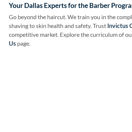
Your Dallas Experts for the Barber Progr
Go beyond the haircut. We train you in the compl
shaving to skin health and safety. Trust
Invictus 
competitive market. Explore the curriculum of o
Us
page.