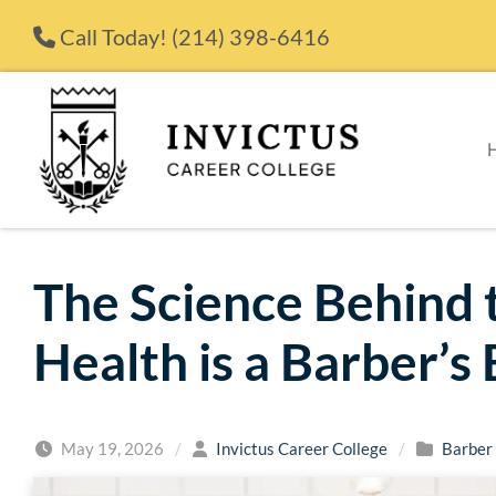
Skip to content
Call Today!
(214) 398-6416
The Science Behind 
Health is a Barber’s 
May 19, 2026
/
Invictus Career College
/
Barber