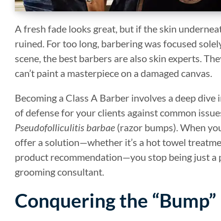
A fresh fade looks great, but if the skin underneat
ruined. For too long, barbering was focused solel
scene, the best barbers are also skin experts. Th
can’t paint a masterpiece on a damaged canvas.
Becoming a Class A Barber involves a deep dive int
of defense for your clients against common issues
Pseudofolliculitis barbae
(razor bumps). When you 
offer a solution—whether it’s a hot towel treatmen
product recommendation—you stop being just a p
grooming consultant.
Conquering the “Bump”