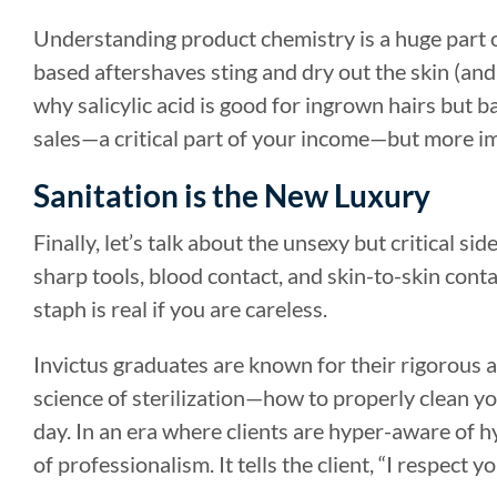
Understanding product chemistry is a huge part 
based aftershaves sting and dry out the skin (an
why salicylic acid is good for ingrown hairs but b
sales—a critical part of your income—but more imp
Sanitation is the New Luxury
Finally, let’s talk about the unsexy but critical si
sharp tools, blood contact, and skin-to-skin cont
staph is real if you are careless.
Invictus graduates are known for their rigorous 
science of sterilization—how to properly clean y
day. In an era where clients are hyper-aware of hyg
of professionalism. It tells the client, “I respect 