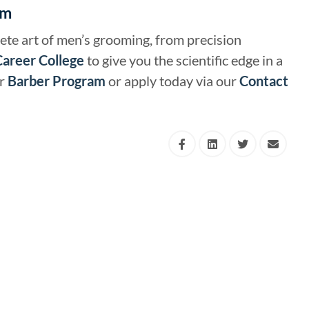
am
ete art of men’s grooming, from precision
Career College
to give you the scientific edge in a
ur
Barber Program
or apply today via our
Contact