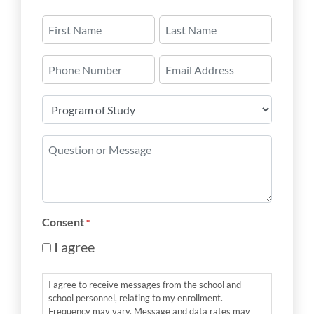
Name
*
First
Last
Phone
Email
Number
*
Program
of
Study
Question
*
or
Message
*
Consent
*
I agree
I agree to receive messages from the school and
school personnel, relating to my enrollment.
Frequency may vary. Message and data rates may