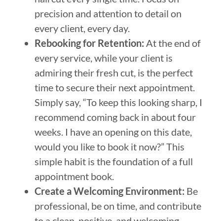
precision and attention to detail on
every client, every day.
Rebooking for Retention:
At the end of
every service, while your client is
admiring their fresh cut, is the perfect
time to secure their next appointment.
Simply say, “To keep this looking sharp, I
recommend coming back in about four
weeks. I have an opening on this date,
would you like to book it now?” This
simple habit is the foundation of a full
appointment book.
Create a Welcoming Environment:
Be
professional, be on time, and contribute
to a clean, positive, and welcoming