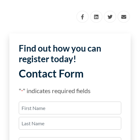
Find out how you can
register today!
Contact Form
"
" indicates required fields
*
Name
*
First
Last