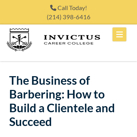
Skip to content
Call Today!
(214) 398-6416
The Business of
Barbering: How to
Build a Clientele and
Succeed