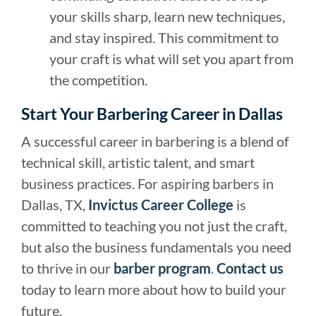
your skills sharp, learn new techniques,
and stay inspired. This commitment to
your craft is what will set you apart from
the competition.
Start Your Barbering Career in Dallas
A successful career in barbering is a blend of
technical skill, artistic talent, and smart
business practices. For aspiring barbers in
Dallas, TX,
Invictus Career College
is
committed to teaching you not just the craft,
but also the business fundamentals you need
to thrive in our
barber program
.
Contact us
today to learn more about how to build your
future.