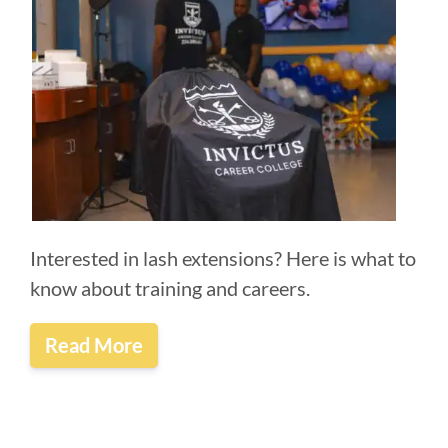
Interested in lash extensions? Here is what to
know about training and careers.
Read More