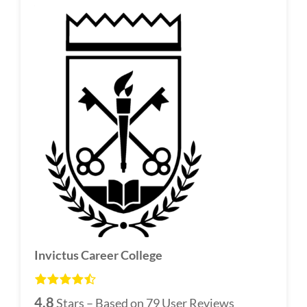
Invictus Career College
4.8
Stars – Based on
79
User Reviews