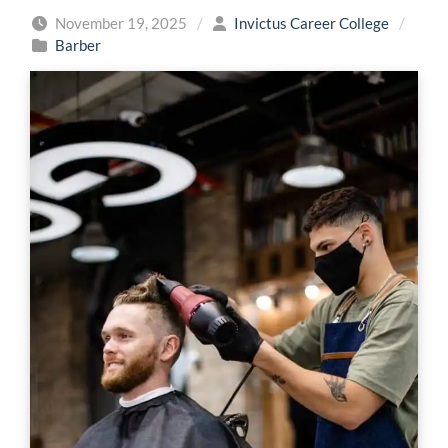
November 19, 2025
/
Invictus Career College
/
Barber