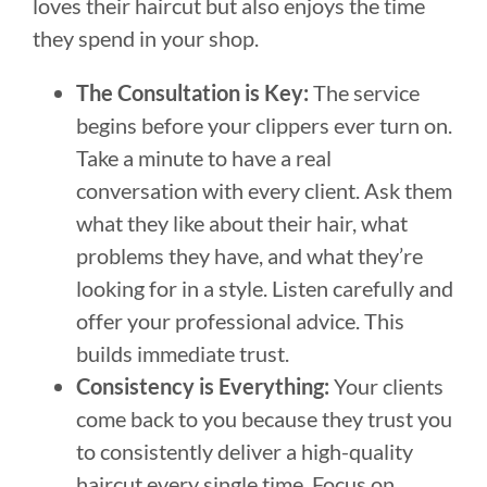
loves their haircut but also enjoys the time
they spend in your shop.
The Consultation is Key:
The service
begins before your clippers ever turn on.
Take a minute to have a real
conversation with every client. Ask them
what they like about their hair, what
problems they have, and what they’re
looking for in a style. Listen carefully and
offer your professional advice. This
builds immediate trust.
Consistency is Everything:
Your clients
come back to you because they trust you
to consistently deliver a high-quality
haircut every single time. Focus on