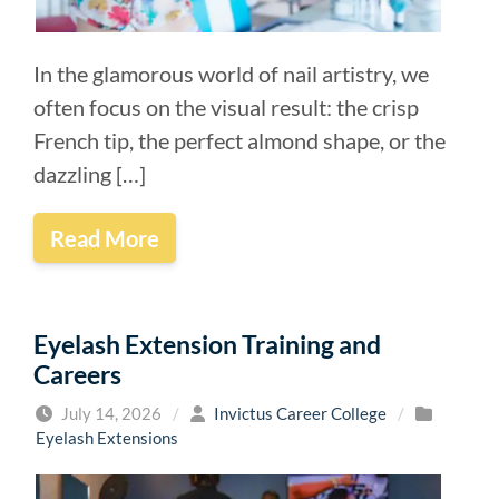
In the glamorous world of nail artistry, we
often focus on the visual result: the crisp
French tip, the perfect almond shape, or the
dazzling […]
Read More
Eyelash Extension Training and
Careers
July 14, 2026
/
Invictus Career College
/
Eyelash Extensions