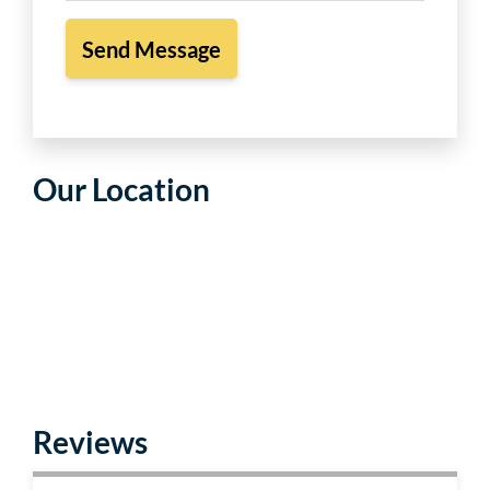
Our Location
Reviews