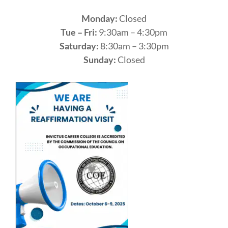
Monday:
Closed
Tue – Fri:
9:30am – 4:30pm
Saturday:
8:30am – 3:30pm
Sunday:
Closed