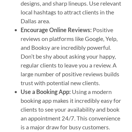
designs, and sharp lineups. Use relevant
local hashtags to attract clients in the
Dallas area.
Encourage Online Reviews:
Positive
reviews on platforms like Google, Yelp,
and Booksy are incredibly powerful.
Don’t be shy about asking your happy,
regular clients to leave you a review. A
large number of positive reviews builds
trust with potential new clients.
Use a Booking App:
Using a modern
booking app makes it incredibly easy for
clients to see your availability and book
an appointment 24/7. This convenience
is a major draw for busy customers.