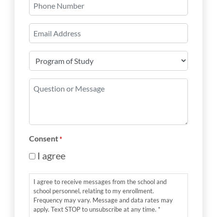
Phone
Number
Email
*
Program
of
Study
Question
*
or
Message
*
Consent
*
I agree
I agree to receive messages from the school and
school personnel, relating to my enrollment.
Frequency may vary. Message and data rates may
apply. Text STOP to unsubscribe at any time. *