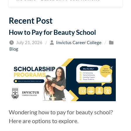
Recent Post
How to Pay for Beauty School
July 21, 2026
/
Invictus Career College
/
Blog
Wondering how to pay for beauty school?
Here are options to explore.