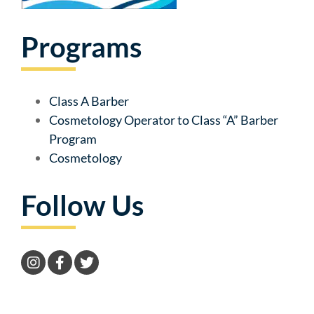
Programs
Class A Barber
Cosmetology Operator to Class “A” Barber
Program
Cosmetology
Follow Us