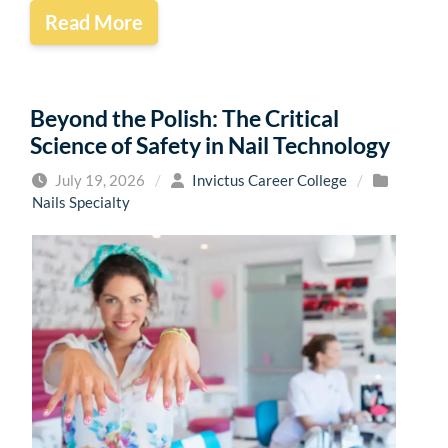
Read More
Beyond the Polish: The Critical
Science of Safety in Nail Technology
July 19, 2026
/
Invictus Career College
/
Nails Specialty