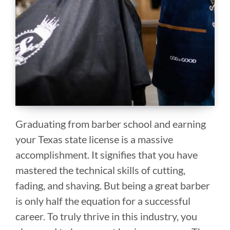
Graduating from barber school and earning
your Texas state license is a massive
accomplishment. It signifies that you have
mastered the technical skills of cutting,
fading, and shaving. But being a great barber
is only half the equation for a successful
career. To truly thrive in this industry, you