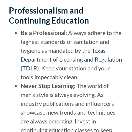
Professionalism and
Continuing Education
Be a Professional:
Always adhere to the
highest standards of sanitation and
hygiene as mandated by the
Texas
Department of Licensing and Regulation
(TDLR)
. Keep your station and your
tools impeccably clean.
Never Stop Learning:
The world of
men’s style is always evolving. As
industry publications and influencers
showcase, new trends and techniques
are always emerging. Invest in
continuing education classes to keep