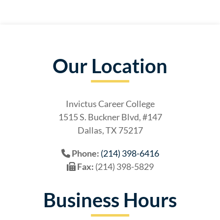
Our Location
Invictus Career College
1515 S. Buckner Blvd, #147
Dallas, TX 75217
Phone:
(214) 398-6416
Fax:
(214) 398-5829
Business Hours