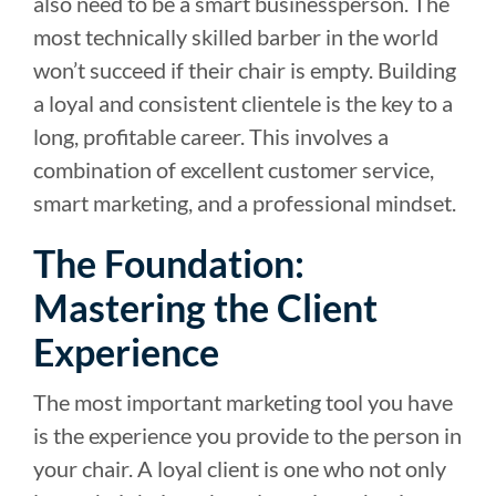
also need to be a smart businessperson. The
most technically skilled barber in the world
won’t succeed if their chair is empty. Building
a loyal and consistent clientele is the key to a
long, profitable career. This involves a
combination of excellent customer service,
smart marketing, and a professional mindset.
The Foundation:
Mastering the Client
Experience
The most important marketing tool you have
is the experience you provide to the person in
your chair. A loyal client is one who not only