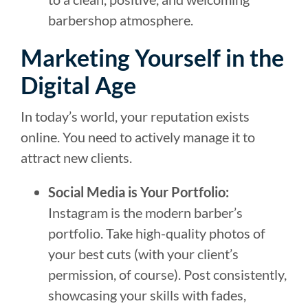
barbershop atmosphere.
Marketing Yourself in the
Digital Age
In today’s world, your reputation exists
online. You need to actively manage it to
attract new clients.
Social Media is Your Portfolio:
Instagram is the modern barber’s
portfolio. Take high-quality photos of
your best cuts (with your client’s
permission, of course). Post consistently,
showcasing your skills with fades,