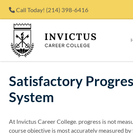
Skip to content
Call Today!
(214) 398-6416
Satisfactory Progre
System
At Invictus Career College. progress is not meas
course objective is most accurately measured by 