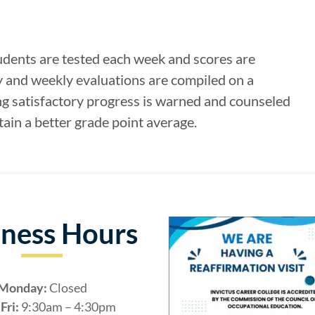
udents are tested each week and scores are
y and weekly evaluations are compiled on a
g satisfactory progress is warned and counseled
ain a better grade point average.
iness Hours
Monday:
Closed
Fri:
9:30am – 4:30pm