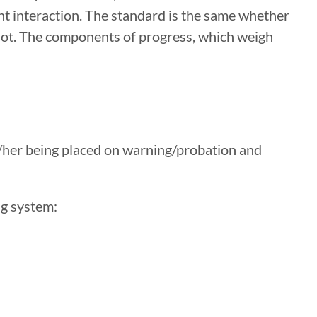
nt interaction. The standard is the same whether
r not. The components of progress, which weigh
/her being placed on warning/probation and
ng system: