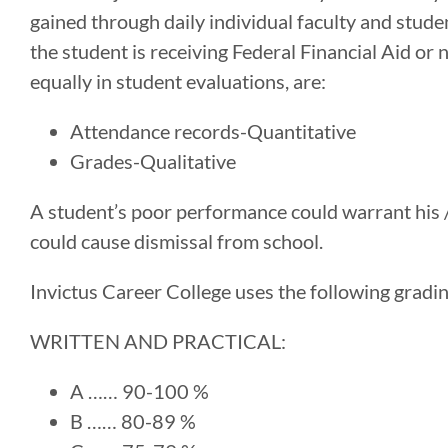
gained through daily individual faculty and stude
the student is receiving Federal Financial Aid o
equally in student evaluations, are:
Attendance records-Quantitative
Grades-Qualitative
A student’s poor performance could warrant his 
could cause dismissal from school.
Invictus Career College uses the following gradi
WRITTEN AND PRACTICAL:
A …… 90-100 %
B …… 80-89 %