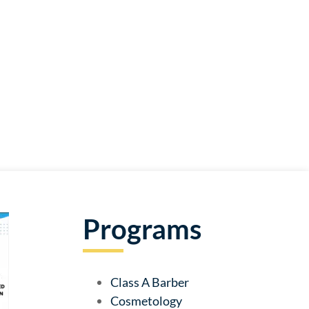
Programs
Class A Barber
Cosmetology