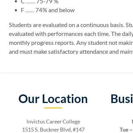
C …… 75-79 %
F …… 74% and below
Students are evaluated on a continuous basis. St
evaluated with performances each time. The dail
monthly progress reports. Any student not makin
and must make satisfactory attendance and maint
Our Location
Bus
Invictus Career College
1515 S. Buckner Blvd, #147
Tue – 