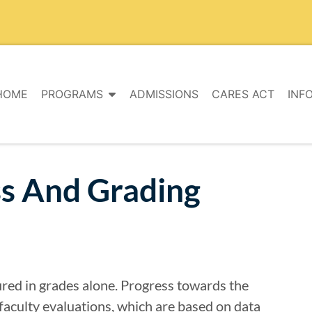
HOME
PROGRAMS
ADMISSIONS
CARES ACT
INF
ss And Grading
ured in grades alone. Progress towards the
faculty evaluations, which are based on data