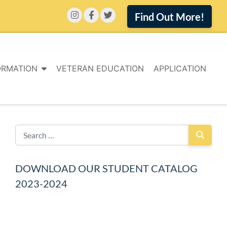
Find Out More!
ORMATION
VETERAN EDUCATION
APPLICATION
DOWNLOAD OUR STUDENT CATALOG
2023-2024