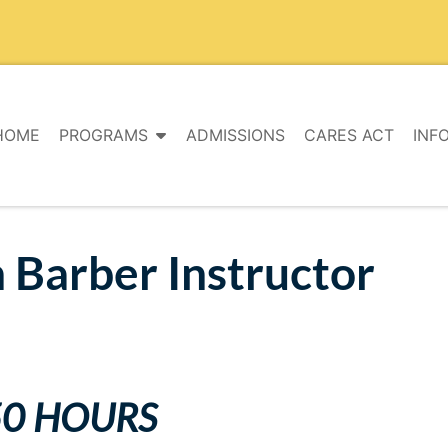
HOME
PROGRAMS
ADMISSIONS
CARES ACT
INF
 Barber Instructor
50 HOURS