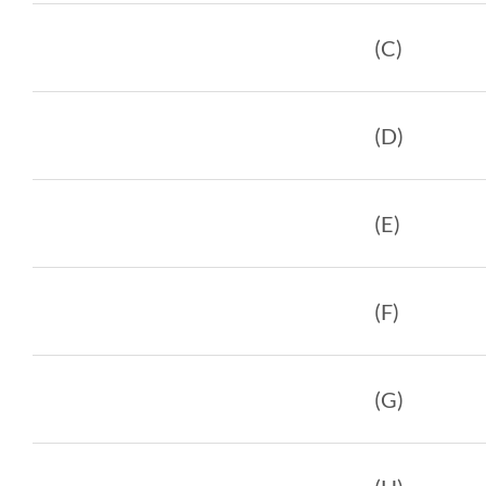
(C)
(D)
(E)
(F)
(G)