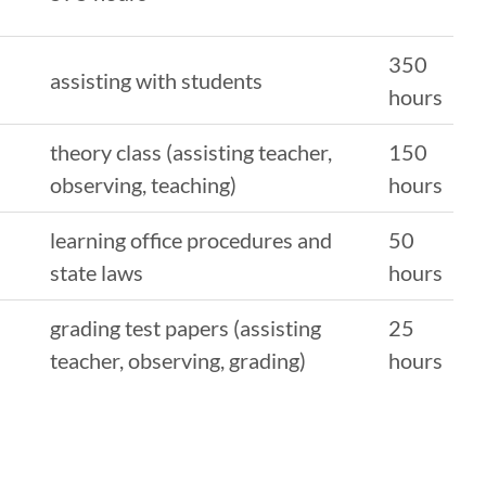
350
assisting with students
hours
theory class (assisting teacher,
150
observing, teaching)
hours
learning office procedures and
50
state laws
hours
grading test papers (assisting
25
teacher, observing, grading)
hours