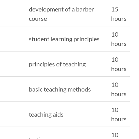
development of a barber
15
course
hours
10
student learning principles
hours
10
principles of teaching
hours
10
basic teaching methods
hours
10
teaching aids
hours
10