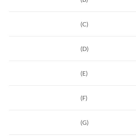
(C)
(D)
(E)
(F)
(G)