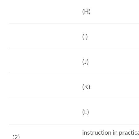
(H)
(I)
(J)
(K)
(L)
instruction in practic
(2)