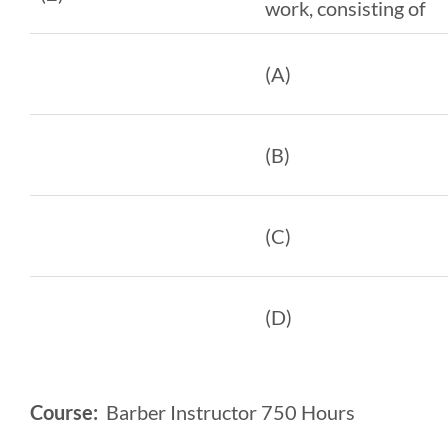
work, consisting of
(A)
(B)
(C)
(D)
Course:
Barber Instructor 750 Hours