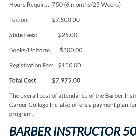
Hours Required 750 (6 months/25 Weeks)
Tuition: $7,500.00
State Fees: $25.00
Books/Uniform $300.00
Registration Fee: $150.00
Total Cost $7,975.00
The overall cost of attendance of the Barber Ins
Career College Inc. also offers a payment plan fo
program.
BARBER INSTRUCTOR 5