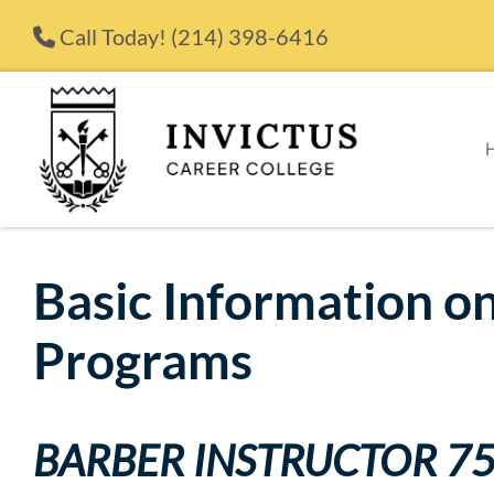
Skip to content
Call Today!
(214) 398-6416
Basic Information on
Programs
BARBER INSTRUCTOR 7