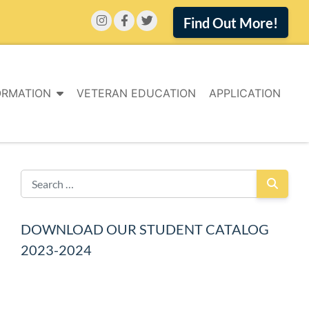
Find Out More!
ORMATION
VETERAN EDUCATION
APPLICATION
DOWNLOAD OUR STUDENT CATALOG
2023-2024