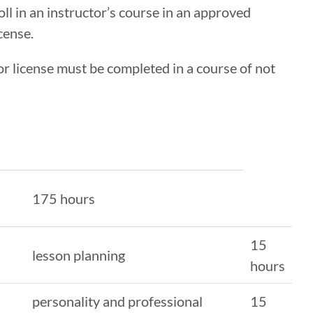
l in an instructor’s course in an approved
cense.
r license must be completed in a course of not
175 hours
15
lesson planning
hours
personality and professional
15