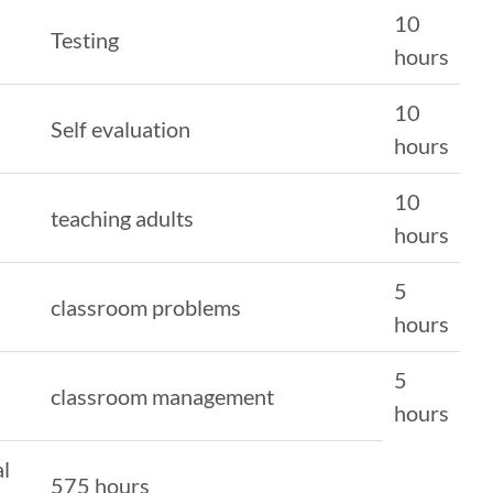
10
Testing
hours
10
Self evaluation
hours
10
teaching adults
hours
5
classroom problems
hours
5
classroom management
hours
al
575 hours