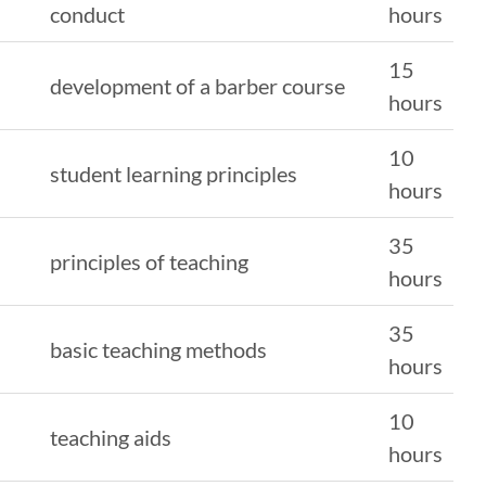
conduct
hours
15
development of a barber course
hours
10
student learning principles
hours
35
principles of teaching
hours
35
basic teaching methods
hours
10
teaching aids
hours