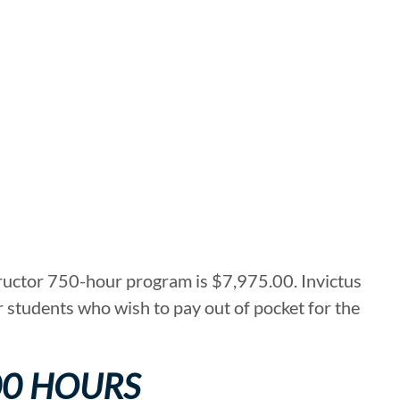
tructor 750-hour program is $7,975.00. Invictus
r students who wish to pay out of pocket for the
00 HOURS