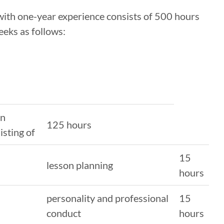
 with one-year experience consists of 500 hours
eeks as follows:
in
125 hours
isting of
15
lesson planning
hours
personality and professional
15
conduct
hours