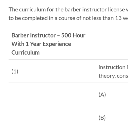
The curriculum for the barber instructor license
to be completed in a course of not less than 13 w
Barber Instructor – 500 Hour
With 1 Year Experience
Curriculum
instruction 
(1)
theory, cons
(A)
(B)