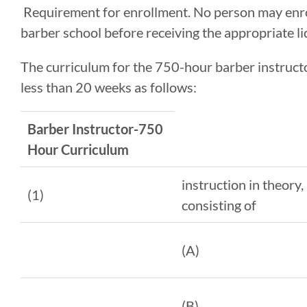
Requirement for enrollment. No person may enrol
barber school before receiving the appropriate li
The curriculum for the 750-hour barber instructo
less than 20 weeks as follows:
Barber Instructor-750
Hour Curriculum
instruction in theory,
(1)
consisting of
(A)
(B)