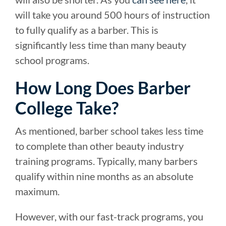
will take you around 500 hours of instruction
to fully qualify as a barber. This is
significantly less time than many beauty
school programs.
How Long Does Barber
College Take?
As mentioned, barber school takes less time
to complete than other beauty industry
training programs. Typically, many barbers
qualify within nine months as an absolute
maximum.
However, with our fast-track programs, you