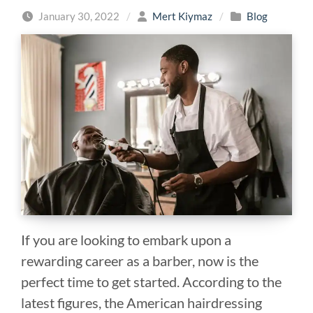
January 30, 2022
/
Mert Kiymaz
/
Blog
If you are looking to embark upon a
rewarding career as a barber, now is the
perfect time to get started. According to the
latest figures, the American hairdressing