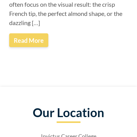
often focus on the visual result: the crisp
French tip, the perfect almond shape, or the
dazzling […]
Read More
Our Location
Invictus Career College