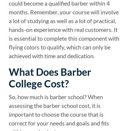
could become a qualified barber within 4
months. Remember, your course will involve
a lot of studying as well as a lot of practical,
hands-on experience with real customers. It
is essential to complete this component with
flying colors to qualify, which can only be
achieved with time and dedication.
What Does Barber
College Cost?
So, how much is barber school? When
assessing the barber school cost, it is
important to choose the course that is
correct for your needs and goals and fits