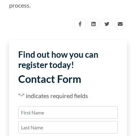
process.
Find out how you can
register today!
Contact Form
"
" indicates required fields
*
Name
*
First