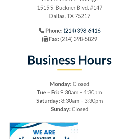
1515 S. Buckner Blvd, #147
Dallas, TX 75217
Phone:
(214) 398-6416
Fax:
(214) 398-5829
Business Hours
Monday:
Closed
Tue – Fri:
9:30am – 4:30pm
Saturday:
8:30am – 3:30pm
Sunday:
Closed