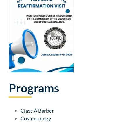
Programs
Class A Barber
Cosmetology