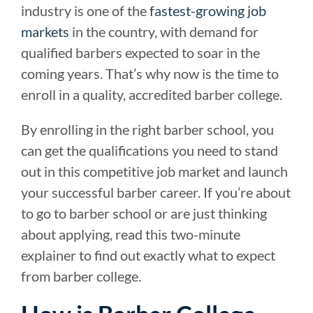
industry is one of the
fastest-growing job
markets
in the country, with demand for
qualified barbers expected to soar in the
coming years. That’s why now is the time to
enroll in a quality, accredited barber college.
By enrolling in the right barber school, you
can get the qualifications you need to stand
out in this competitive job market and launch
your successful barber career. If you’re about
to go to barber school or are just thinking
about applying, read this two-minute
explainer to find out exactly what to expect
from barber college.