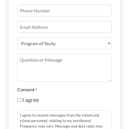
Last
Phone
Number
Email
*
Program
of
Study
Question
*
or
Message
*
Consent
*
I agree
I agree to receive messages from the school and
school personnel, relating to my enrollment.
Frequency may vary. Message and data rates may