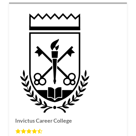
Invictus Career College