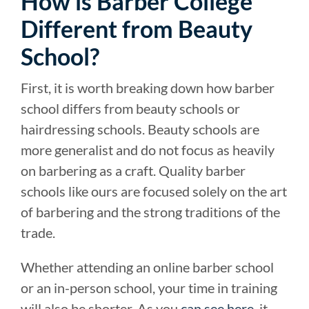
How is Barber College
Different from Beauty
School?
First, it is worth breaking down how barber
school differs from beauty schools or
hairdressing schools. Beauty schools are
more generalist and do not focus as heavily
on barbering as a craft. Quality barber
schools like ours are focused solely on the art
of barbering and the strong traditions of the
trade.
Whether attending an online barber school
or an in-person school, your time in training
will also be shorter. As you
can see here
, it