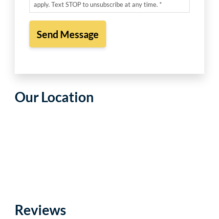
apply. Text STOP to unsubscribe at any time. *
Our Location
Reviews