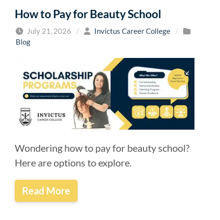
How to Pay for Beauty School
July 21, 2026
/
Invictus Career College
/
Blog
Wondering how to pay for beauty school?
Here are options to explore.
Read More