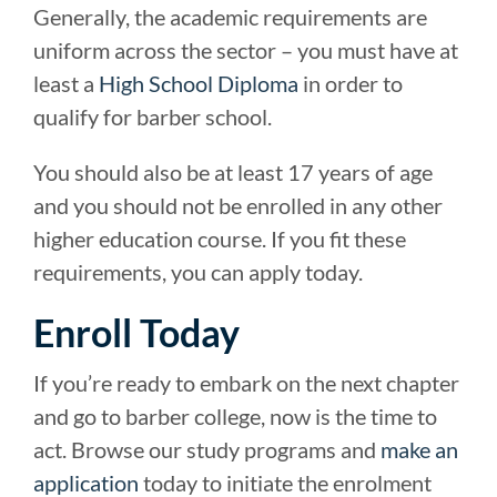
Generally, the academic requirements are
uniform across the sector – you must have at
least a
High School Diploma
in order to
qualify for barber school.
You should also be at least 17 years of age
and you should not be enrolled in any other
higher education course. If you fit these
requirements, you can apply today.
Enroll Today
If you’re ready to embark on the next chapter
and go to barber college, now is the time to
act. Browse our study programs and
make an
application
today to initiate the enrolment