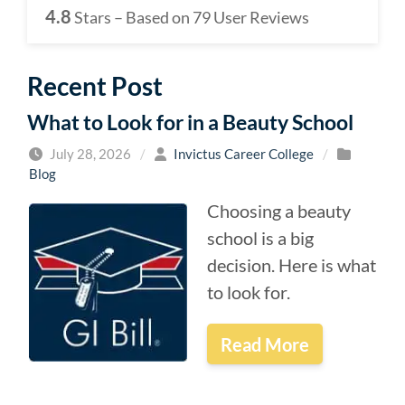
4.8
Stars – Based on
79
User Reviews
Recent Post
What to Look for in a Beauty School
July 28, 2026
/
Invictus Career College
/
Blog
Choosing a beauty
school is a big
decision. Here is what
to look for.
Read More