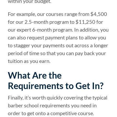
within your budget.
For example, our courses range from $4,500
for our 2.5-month program to $11,250 for
our expert 6-month program. In addition, you
can also request payment plans to allow you
to stagger your payments out across a longer
period of time so that you can pay back your
tuition as you earn.
What Are the
Requirements to Get In?
Finally, it’s worth quickly covering the typical
barber school requirements you need in
order to get onto a competitive course.