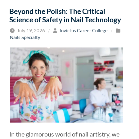
Beyond the Polish: The Critical
Science of Safety in Nail Technology
July 19, 2026
/
Invictus Career College
/
Nails Specialty
In the glamorous world of nail artistry, we