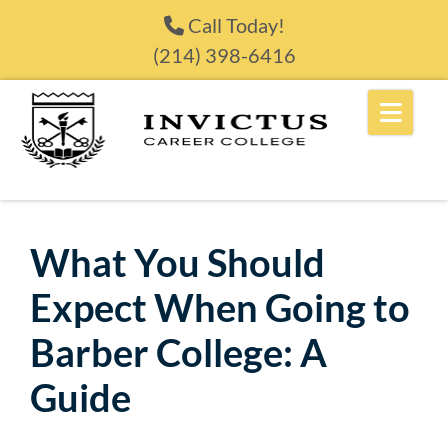
Skip to content
Call Today!
(214) 398-6416
What You Should
Expect When Going to
Barber College: A
Guide